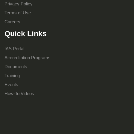
Privacy Policy
Terms of Use
Careers
Quick Links
IAS Portal
Accreditation Programs
Documents
Training
Events
How-To Videos