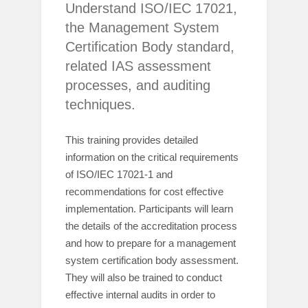
Understand ISO/IEC 17021,
the Management System
Certification Body standard,
related IAS assessment
processes, and auditing
techniques.
This training provides detailed
information on the critical requirements
of ISO/IEC 17021-1 and
recommendations for cost effective
implementation. Participants will learn
the details of the accreditation process
and how to prepare for a management
system certification body assessment.
They will also be trained to conduct
effective internal audits in order to