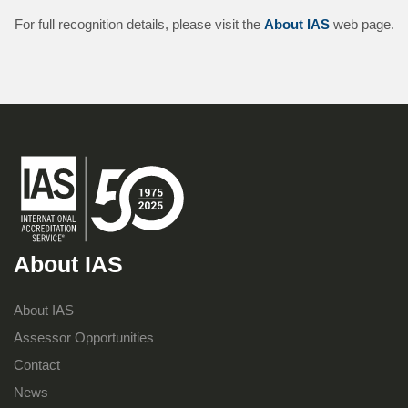
For full recognition details, please visit the
About IAS
web page.
About IAS
About IAS
Assessor Opportunities
Contact
News