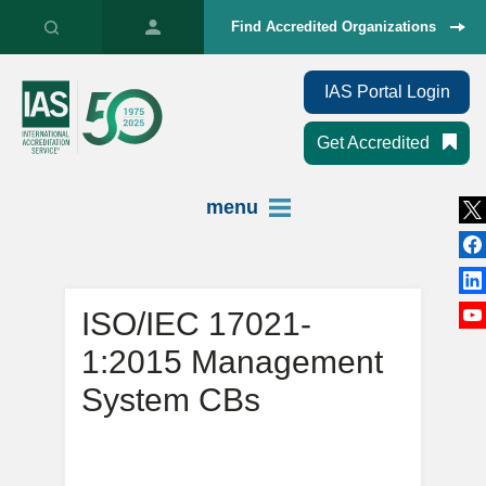
Find Accredited Organizations
IAS Portal Login
Get Accredited
menu
ISO/IEC 17021-
1:2015 Management
System CBs