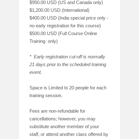
$950.00 USD (US and Canada only)
$1,200.00 USD (International)
$400.00 USD (India special price only -
no early registration for this course)
$500.00 USD (Full Course Online
Training only)
* Early registration cut-off is normally
21 days prior to the scheduled training
event.
Space is Limited to 20 people for each
training session.
Fees are non-refundable for
cancellations; however, you may
substitute another member of your
staff, or attend another class offered by