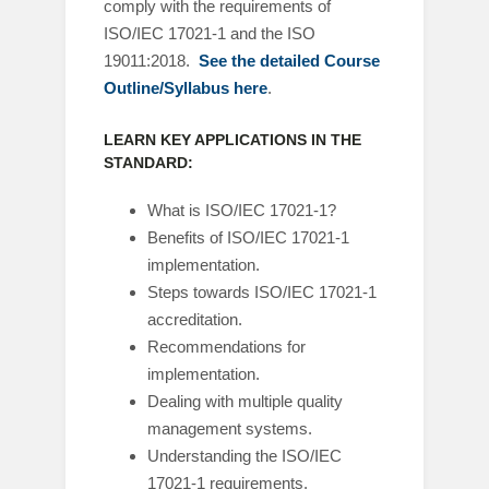
comply with the requirements of
ISO/IEC 17021-1 and the ISO
19011:2018.
See the detailed Course
Outline/Syllabus here
.
LEARN KEY APPLICATIONS IN THE
STANDARD:
What is ISO/IEC 17021-1?
Benefits of ISO/IEC 17021-1
implementation.
Steps towards ISO/IEC 17021-1
accreditation.
Recommendations for
implementation.
Dealing with multiple quality
management systems.
Understanding the ISO/IEC
17021-1 requirements.