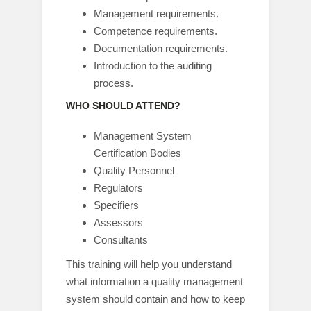
Management requirements.
Competence requirements.
Documentation requirements.
Introduction to the auditing
process.
WHO SHOULD ATTEND?
Management System
Certification Bodies
Quality Personnel
Regulators
Specifiers
Assessors
Consultants
This training will help you understand
what information a quality management
system should contain and how to keep