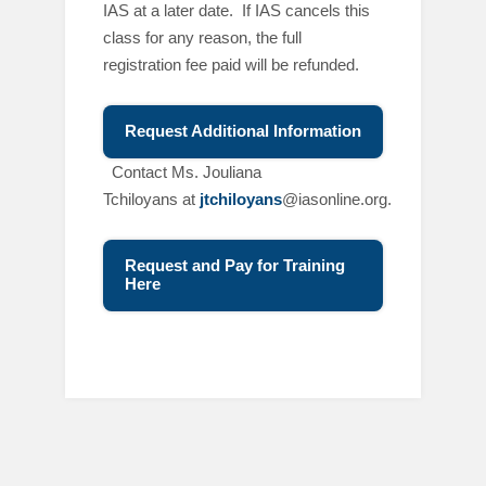
IAS at a later date. If IAS cancels this
class for any reason, the full
registration fee paid will be refunded.
Request Additional Information
C
ontact Ms. Jouliana
Tchiloyans at
jtchiloyans
@iasonline.org.
Request and Pay for Training
Here