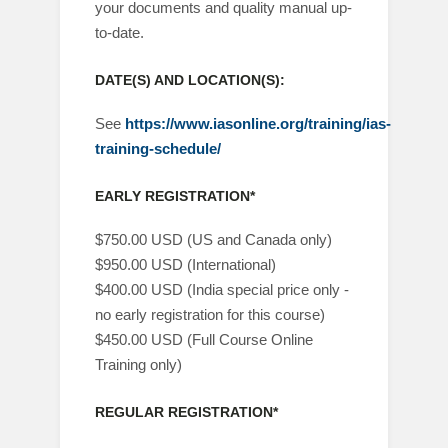
your documents and quality manual up-
to-date.
DATE(S) AND LOCATION(S):
See
https://www.iasonline.org/training/ias-
training-schedule/
EARLY REGISTRATION*
$750.00 USD (US and Canada only)
$950.00 USD (International)
$400.00 USD (India special price only -
no early registration for this course)
$450.00 USD (Full Course Online
Training only)
REGULAR REGISTRATION*