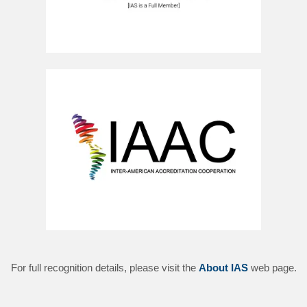
For full recognition details, please visit the
About IAS
web page.