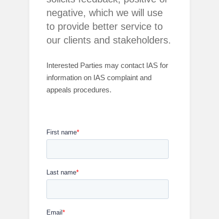
negative, which we will use
to provide better service to
our clients and stakeholders.
Interested Parties may
contact IAS for
information on IAS complaint and
appeals procedures.