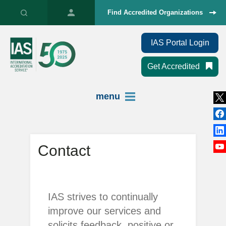
Find Accredited Organizations
IAS Portal Login
Get Accredited
menu
Contact
IAS strives to continually
improve our services and
solicits feedback, positive or