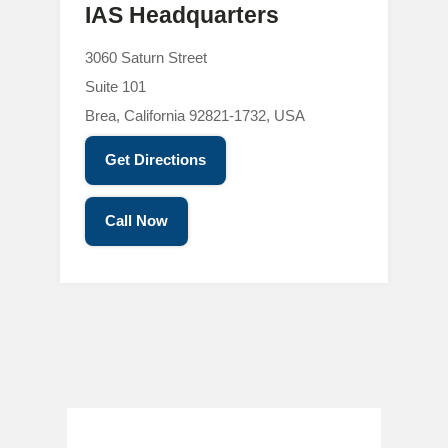
IAS Headquarters
3060 Saturn Street
Suite 101
Brea, California 92821-1732, USA
Get Directions
Call Now