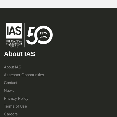
About IAS
About IAS
Assessor Opportunities
Contact
News
Privacy Policy
Terms of Use
Careers