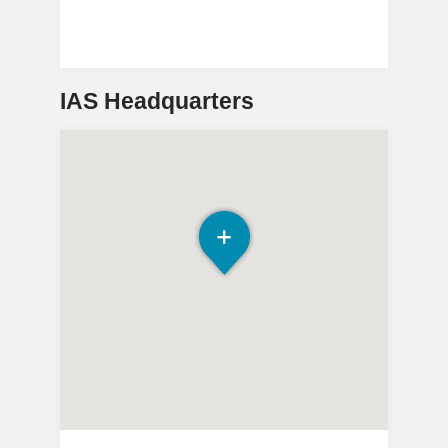
IAS Headquarters