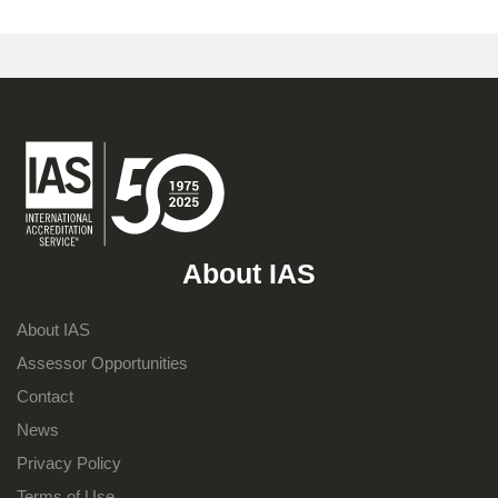
About IAS
About IAS
Assessor Opportunities
Contact
News
Privacy Policy
Terms of Use