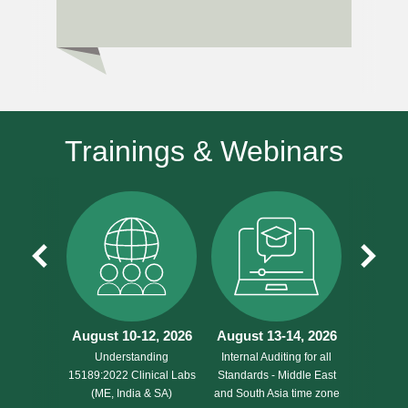
Trainings & Webinars
August 10-12, 2026
August 13-14, 2026
August 
Understanding
Internal Auditing for all
Understa
15189:2022 Clinical Labs
Standards - Middle East
17020 f
(ME, India & SA)
and South Asia time zone
Agencie