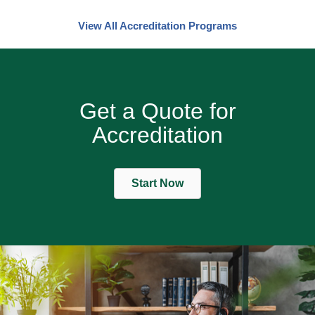
View All Accreditation Programs
Get a Quote for
Accreditation
Start Now