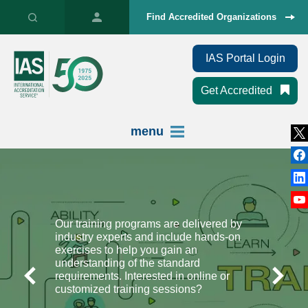
Find Accredited Organizations
IAS Portal Login
Get Accredited
menu
Our training programs are delivered by
industry experts and include hands-on
exercises to help you gain an
understanding of the standard
requirements. Interested in online or
customized training sessions?