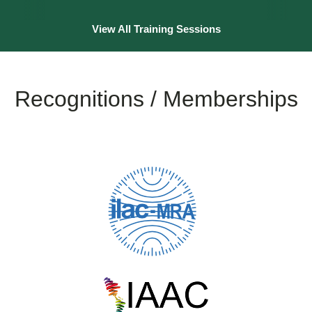
View All Training Sessions
Recognitions / Memberships