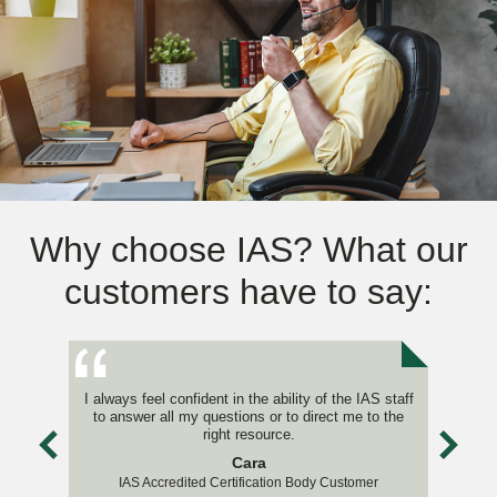
Why choose IAS? What our
customers have to say:
I always feel confident in the ability of the IAS staff
to answer all my questions or to direct me to the
right resource.
Cara
IAS Accredited Certification Body Customer