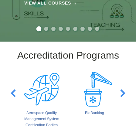
VIEW ALL COURSES →
Accreditation Programs
Aerospace Quality
BioBanking
Build
Management System
Third-P
Certification Bodies