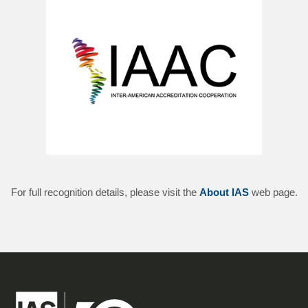
For full recognition details, please visit the
About IAS
web page.