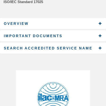
ISO/IEC Standard 17025
OVERVIEW
IMPORTANT DOCUMENTS
SEARCH ACCREDITED SERVICE NAME