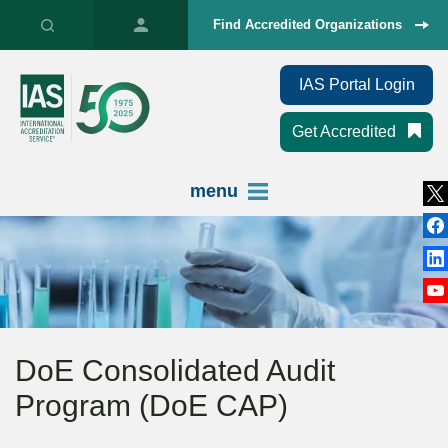
Find Accredited Organizations
IAS Portal Login
Get Accredited
menu
DoE Consolidated Audit
Program (DoE CAP)