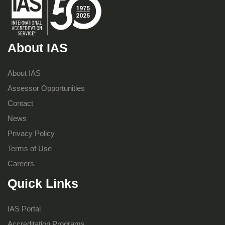
About IAS
About IAS
Assessor Opportunities
Contact
News
Privacy Policy
Terms of Use
Careers
Quick Links
IAS Portal
Accreditation Programs