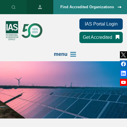
Find Accredited Organizations
IAS Portal Login
Get Accredited
menu