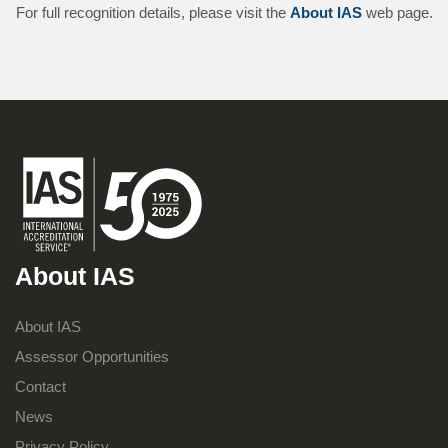
For full recognition details, please visit the
About IAS
web page.
About IAS
About IAS
Assessor Opportunities
Contact
News
Privacy Policy