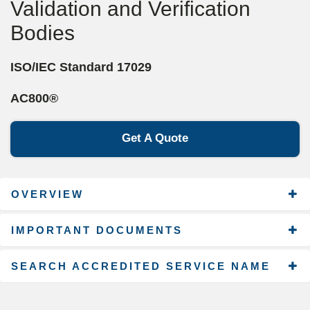
Validation and Verification
Bodies
ISO/IEC Standard 17029
AC800®
Get A Quote
OVERVIEW
IMPORTANT DOCUMENTS
SEARCH ACCREDITED SERVICE NAME