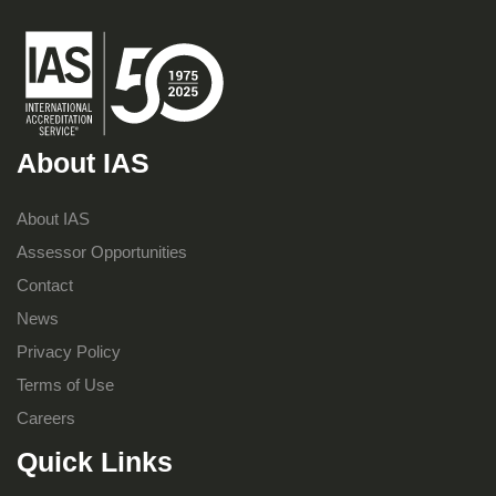
About IAS
About IAS
Assessor Opportunities
Contact
News
Privacy Policy
Terms of Use
Careers
Quick Links