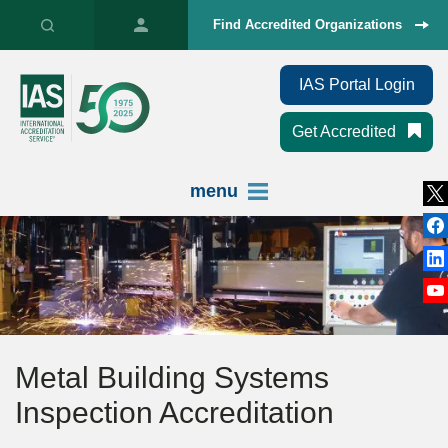
Find Accredited Organizations
IAS Portal Login
Get Accredited
menu
Metal Building Systems
Inspection Accreditation