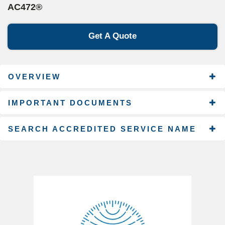
AC472®
Get A Quote
OVERVIEW
IMPORTANT DOCUMENTS
SEARCH ACCREDITED SERVICE NAME