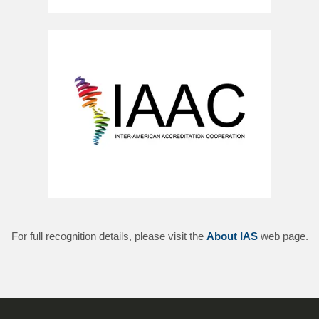
For full recognition details, please visit the
About IAS
web page.