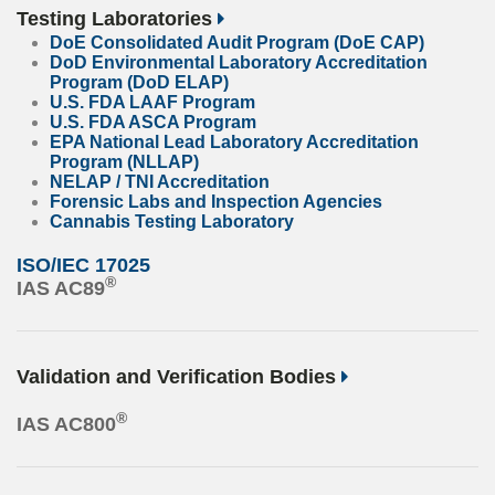
Testing Laboratories
DoE Consolidated Audit Program (DoE CAP)
DoD Environmental Laboratory Accreditation
Program (DoD ELAP)
U.S. FDA LAAF Program
U.S. FDA ASCA Program
EPA National Lead Laboratory Accreditation
Program (NLLAP)
NELAP / TNI Accreditation
Forensic Labs and Inspection Agencies
Cannabis Testing Laboratory
ISO/IEC 17025
®
IAS AC89
Validation and Verification Bodies
®
IAS AC800