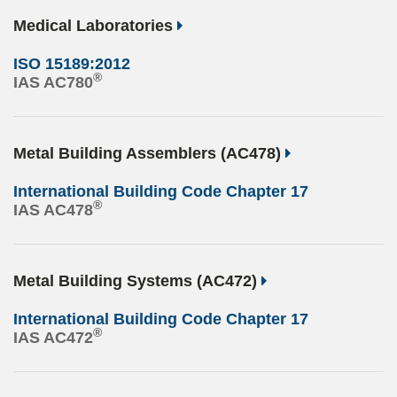
Medical Laboratories
ISO 15189:2012
®
IAS AC780
Metal Building Assemblers (AC478)
International Building Code Chapter 17
®
IAS AC478
Metal Building Systems (AC472)
International Building Code Chapter 17
®
IAS AC472