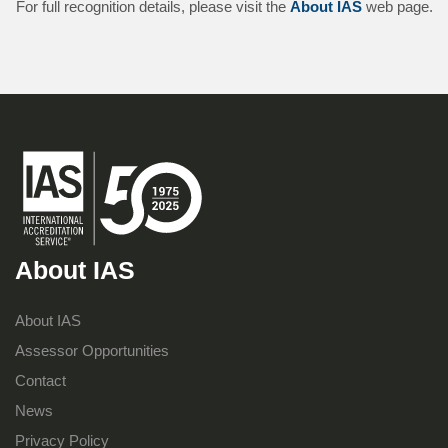
For full recognition details, please visit the
About IAS
web page.
About IAS
About IAS
Assessor Opportunities
Contact
News
Privacy Policy