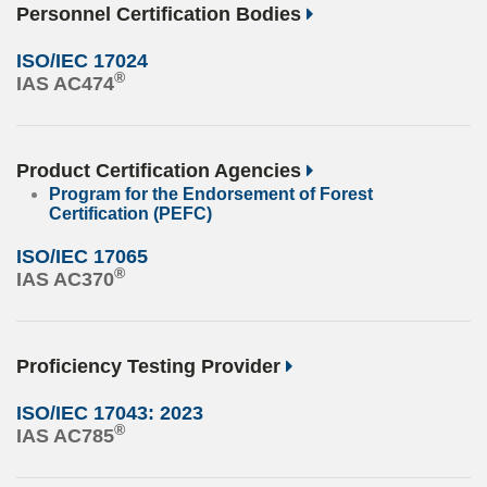
Personnel Certification Bodies
ISO/IEC 17024
®
IAS AC474
Product Certification Agencies
Program for the Endorsement of Forest
Certification (PEFC)
ISO/IEC 17065
®
IAS AC370
Proficiency Testing Provider
ISO/IEC 17043: 2023
®
IAS AC785