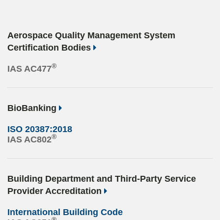
Aerospace Quality Management System
Certification Bodies
®
IAS AC477
BioBanking
ISO 20387:2018
®
IAS AC802
Building Department and Third-Party Service
Provider Accreditation
International Building Code
®