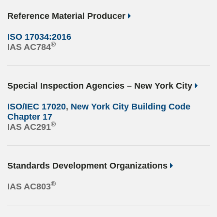
Reference Material Producer
ISO 17034:2016
®
IAS AC784
Special Inspection Agencies – New York City
ISO/IEC 17020
,
New York City Building Code
Chapter 17
®
IAS AC291
Standards Development Organizations
®
IAS AC803