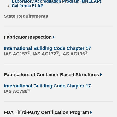
Laboratory Accreditation Program (MNELAP)
California ELAP
State Requirements
Fabricator Inspection
International Building Code Chapter 17
®
®
®
IAS AC157
, IAS AC172
, IAS AC196
Fabricators of Container-Based Structures
International Building Code Chapter 17
®
IAS AC786
FDA Third-Party Certification Program