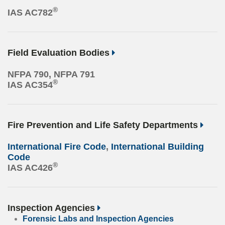
®
IAS AC782
Field Evaluation Bodies
NFPA 790, NFPA 791
®
IAS AC354
Fire Prevention and Life Safety Departments
International Fire Code
,
International Building
Code
®
IAS AC426
Inspection Agencies
Forensic Labs and Inspection Agencies