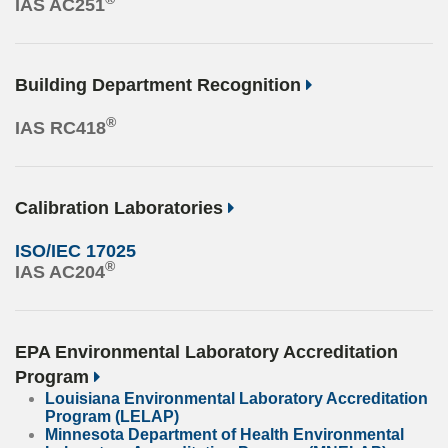
IAS AC251
Building Department Recognition
®
IAS RC418
Calibration Laboratories
ISO/IEC 17025
®
IAS AC204
EPA Environmental Laboratory Accreditation
Program
Louisiana Environmental Laboratory Accreditation
Program (LELAP)
Minnesota Department of Health Environmental