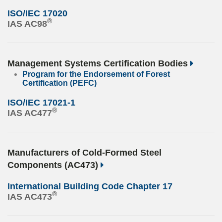
ISO/IEC 17020
®
IAS AC98
Management Systems Certification Bodies
Program for the Endorsement of Forest
Certification (PEFC)
ISO/IEC 17021-1
®
IAS AC477
Manufacturers of Cold-Formed Steel
Components (AC473)
International Building Code Chapter 17
®
IAS AC473