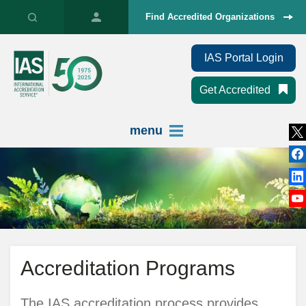
Find Accredited Organizations
IAS Portal Login
Get Accredited
menu
Accreditation Programs
The IAS accreditation process provides