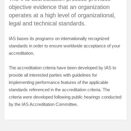
objective evidence that an organization
operates at a high level of organizational,
legal and technical standards.
IAS bases its programs on internationally recognized
standards in order to ensure worldwide acceptance of your
accreditation.
The accreditation criteria have been developed by IAS to
provide all interested parties with guidelines for
implementing performance features of the applicable
standards referenced in the accreditation criteria. The
criteria were developed following public hearings conducted
by the IAS Accreditation Committee.