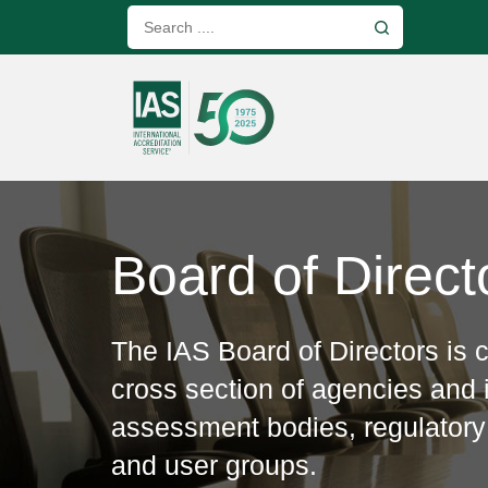
Board of Direct
The IAS Board of Directors is
cross section of agencies and i
assessment bodies, regulatory
and user groups.