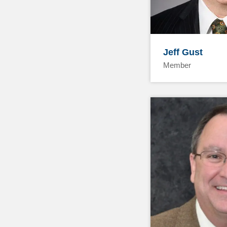
Jeff Gust
Member