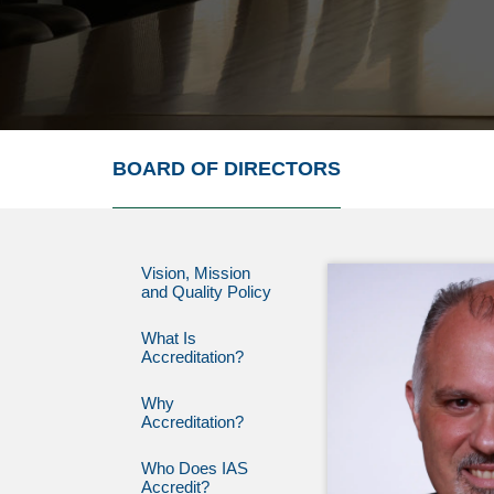
BOARD OF DIRECTORS
Vision, Mission
and Quality Policy
What Is
Accreditation?
Why
Accreditation?
Who Does IAS
Accredit?