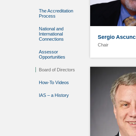
The Accreditation
Process
National and
International
Sergio Ascunc
Connections
Chair
Assessor
Opportunities
Board of Directors
How-To Videos
IAS – a History