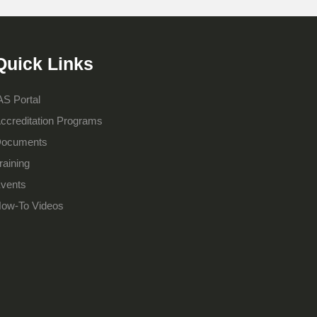
Quick Links
AS Portal
ccreditation Programs
ocuments
raining
vents
ow-To Videos