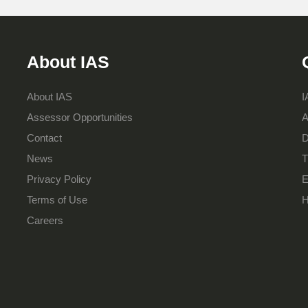
About IAS
About IAS
I
Assessor Opportunities
A
Contact
D
News
T
Privacy Policy
E
Terms of Use
H
Careers