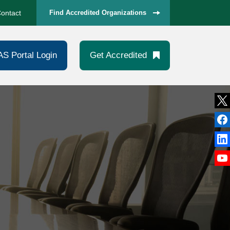
ontact
Find Accredited Organizations
AS Portal Login
Get Accredited