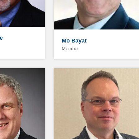
e
Mo Bayat
Member