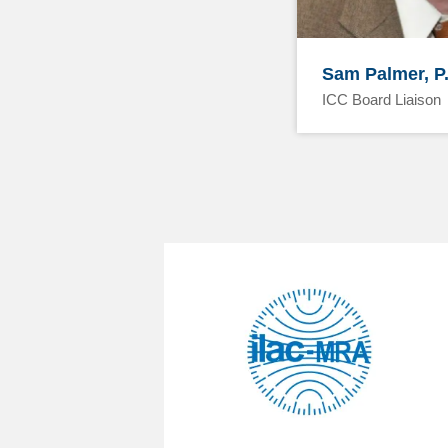
Sam Palmer, P
ICC Board Liaison