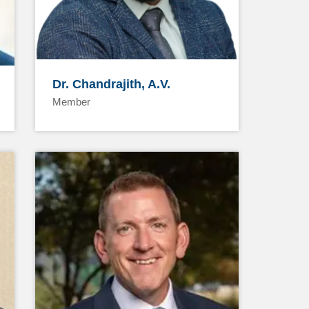
Dr. Chandrajith, A.V.
Member