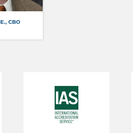
.E., CBO