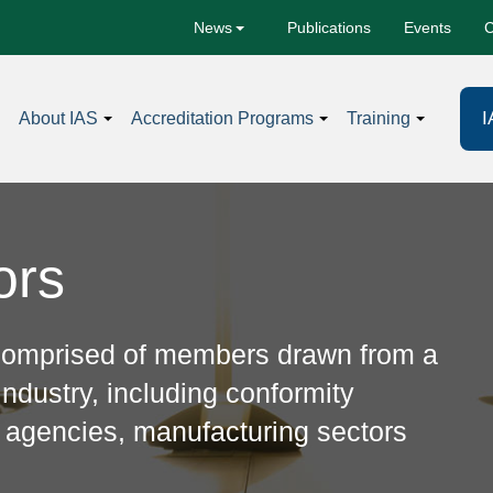
Publications
Events
C
News
I
About IAS
Accreditation Programs
Training
ors
 comprised of members drawn from a
ndustry, including conformity
 agencies, manufacturing sectors