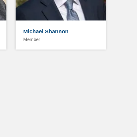
Michael Shannon
Member