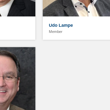
Udo Lampe
Member