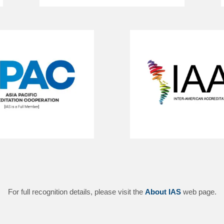
For full recognition details, please visit the
About IAS
web page.