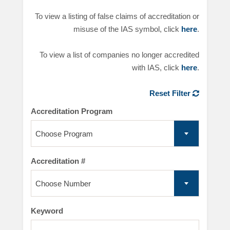
To view a listing of false claims of accreditation or
misuse of the IAS symbol, click
here
.
To view a list of companies no longer accredited
with IAS, click
here
.
Reset Filter
Accreditation Program
Choose Program
Accreditation #
Choose Number
Keyword