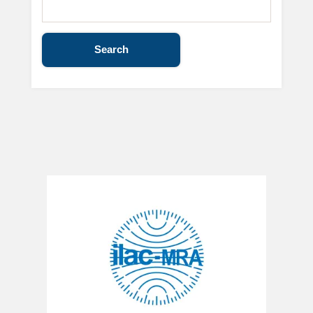
Search