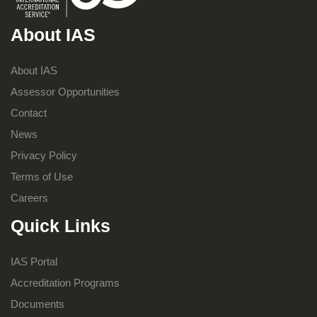
About IAS
About IAS
Assessor Opportunities
Contact
News
Privacy Policy
Terms of Use
Careers
Quick Links
IAS Portal
Accreditation Programs
Documents