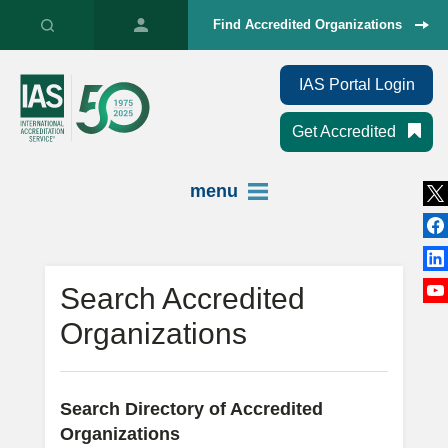
Find Accredited Organizations
IAS Portal Login
Get Accredited
menu
Search Accredited
Organizations
Search Directory of Accredited
Organizations