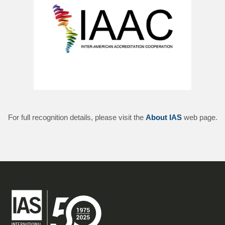
For full recognition details, please visit the
About IAS
web page.