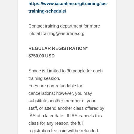
https://www.iasonline.org/training/ias-
training-schedule/
Contact training department for more
info at training@iasonline.org.
REGULAR REGISTRATION*
$750.00 USD
Space is Limited to 30 people for each
training session.
Fees are non-refundable for
cancellations; however, you may
substitute another member of your
staff, or attend another class offered by
IAS at a later date. If IAS cancels this
class for any reason, the full
registration fee paid will be refunded.