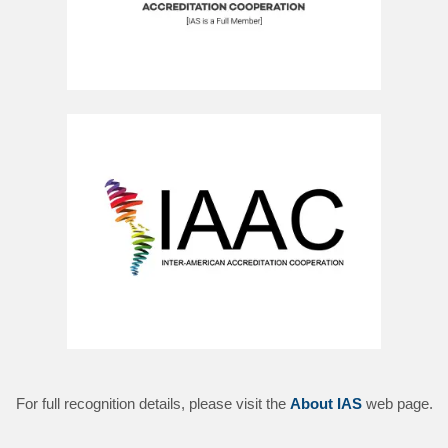
For full recognition details, please visit the
About IAS
web page.