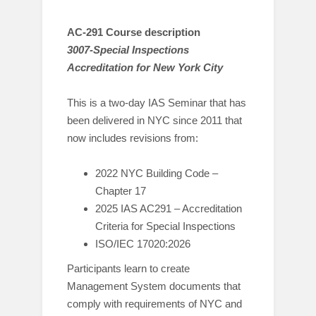
AC-291 Course description
3007-Special Inspections
Accreditation for New York City
This is a two-day IAS Seminar that has
been delivered in NYC since 2011 that
now includes revisions from:
2022 NYC Building Code –
Chapter 17
2025 IAS AC291 – Accreditation
Criteria for Special Inspections
ISO/IEC 17020:2026
Participants learn to create
Management System documents that
comply with requirements of NYC and