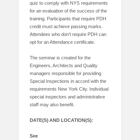
quiz to comply with NYS requirements
for an evaluation of the success of the
training. Participants that require PDH
credit must achieve passing marks.
Attendees who don’t require PDH can
opt for an Attendance certificate.
The seminar is created for the
Engineers, Architects and Quality
managers responsible for providing
Special Inspections in accord with the
requirements New York City. Individual
special inspectors and administrative
staff may also benefit.
DATE(S) AND LOCATION(S):
See