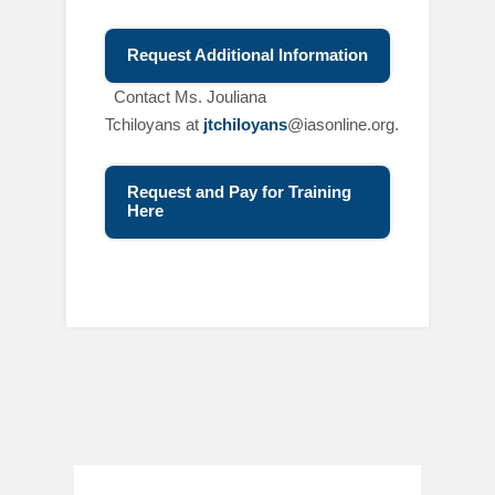
Request Additional Information
C
ontact Ms. Jouliana
Tchiloyans at
jtchiloyans
@iasonline.org.
Request and Pay for Training
Here