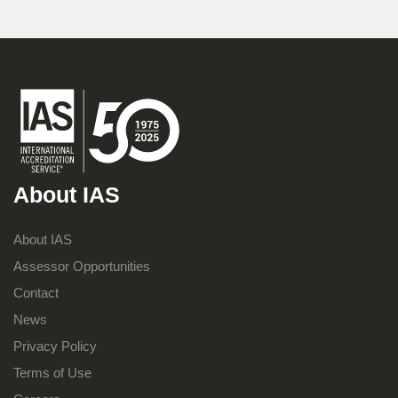
About IAS
About IAS
Assessor Opportunities
Contact
News
Privacy Policy
Terms of Use