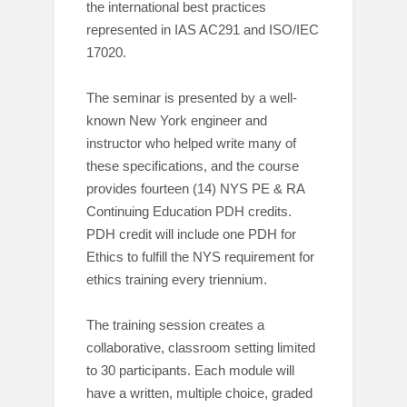
the international best practices
represented in IAS AC291 and ISO/IEC
17020.
The seminar is presented by a well-
known New York engineer and
instructor who helped write many of
these specifications, and the course
provides fourteen (14) NYS PE & RA
Continuing Education PDH credits.
PDH credit will include one PDH for
Ethics to fulfill the NYS requirement for
ethics training every triennium.
The training session creates a
collaborative, classroom setting limited
to 30 participants. Each module will
have a written, multiple choice, graded