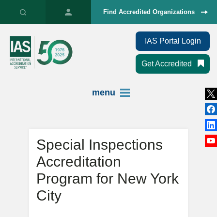
Find Accredited Organizations
IAS Portal Login
Get Accredited
menu
Special Inspections
Accreditation
Program for New York
City