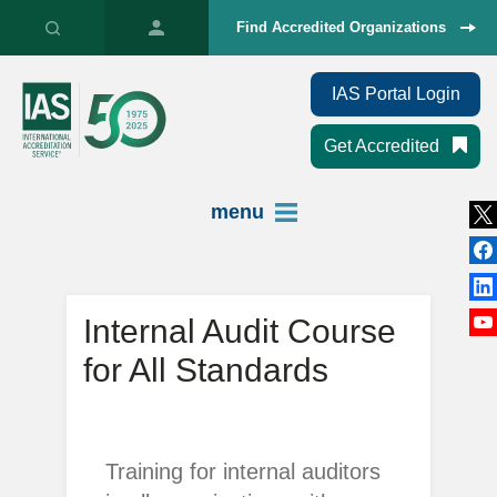
Find Accredited Organizations
IAS Portal Login
Get Accredited
menu
Internal Audit Course
for All Standards
Training for internal auditors