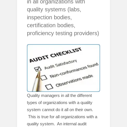
in all organizations with
quality systems (labs,
inspection bodies,
certification bodies,
proficiency testing providers)
Quality managers in all the different
types of organizations with a quality
system cannot do it all on their own.
This is true for all organizations with a
quality system. An internal audit