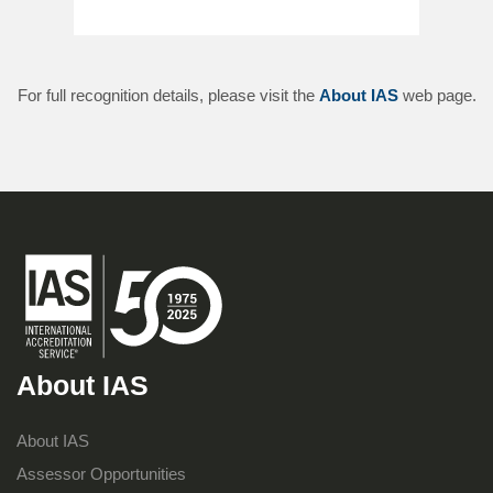
For full recognition details, please visit the
About IAS
web page.
About IAS
About IAS
Assessor Opportunities