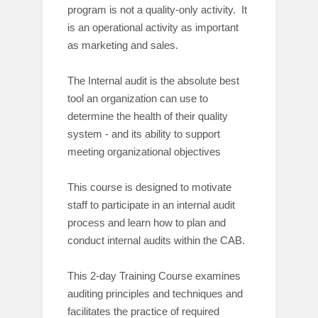
program is not a quality-only activity. It
is an operational activity as important
as marketing and sales.
The Internal audit is the absolute best
tool an organization can use to
determine the health of their quality
system - and its ability to support
meeting organizational objectives
This course is designed to motivate
staff to participate in an internal audit
process and learn how to plan and
conduct internal audits within the CAB.
This 2-day Training Course examines
auditing principles and techniques and
facilitates the practice of required