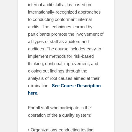
internal audit skills. It is based on
internationally-recognized approaches
to conducting conformant internal
audits. The techniques learned by
participants promote the involvement of
all types of staff as auditors and
auditees. The course includes easy-to-
implement methods for risk-based
thinking, continual improvement, and
closing out findings through the
analysis of root causes aimed at their
elimination.
See Course Description
here
.
For all staff who participate in the
operation of the a quality system:
• Organizations conducting testing,