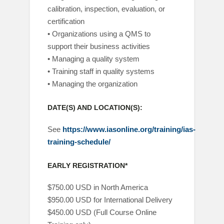
calibration, inspection, evaluation, or
certification
• Organizations using a QMS to
support their business activities
• Managing a quality system
• Training staff in quality systems
• Managing the organization
DATE(S) AND LOCATION(S):
See
https://www.iasonline.org/training/ias-
training-schedule/
EARLY REGISTRATION*
$750.00 USD in North America
$950.00 USD for International Delivery
$450.00 USD (Full Course Online