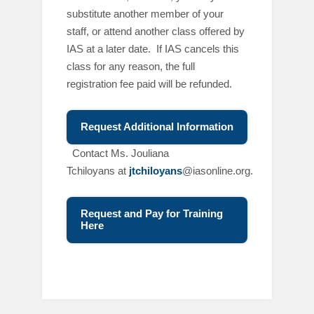
substitute another member of your
staff, or attend another class offered by
IAS at a later date. If IAS cancels this
class for any reason, the full
registration fee paid will be refunded.
Request Additional Information
C
ontact Ms. Jouliana
Tchiloyans at
jtchiloyans
@iasonline.org.
Request and Pay for Training
Here