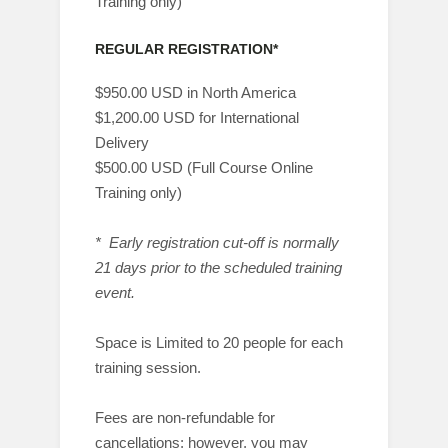
Training only)
REGULAR REGISTRATION*
$950.00 USD in North America
$1,200.00 USD for International
Delivery
$500.00 USD (Full Course Online
Training only)
* Early registration cut-off is normally
21 days prior to the scheduled training
event.
Space is Limited to 20 people for each
training session.
Fees are non-refundable for
cancellations; however, you may