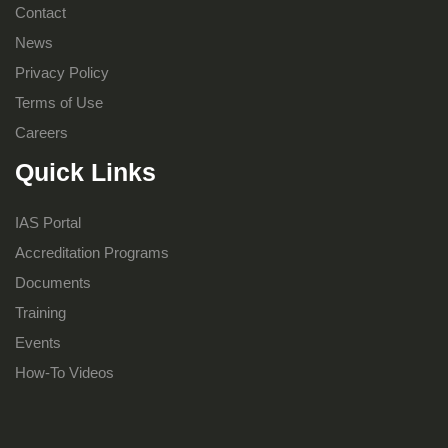
Contact
News
Privacy Policy
Terms of Use
Careers
Quick Links
IAS Portal
Accreditation Programs
Documents
Training
Events
How-To Videos