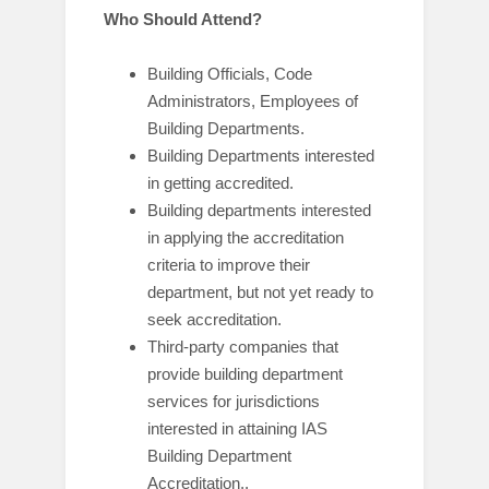
Who Should Attend?
Building Officials, Code
Administrators, Employees of
Building Departments.
Building Departments interested
in getting accredited.
Building departments interested
in applying the accreditation
criteria to improve their
department, but not yet ready to
seek accreditation.
Third-party companies that
provide building department
services for jurisdictions
interested in attaining IAS
Building Department
Accreditation.
.