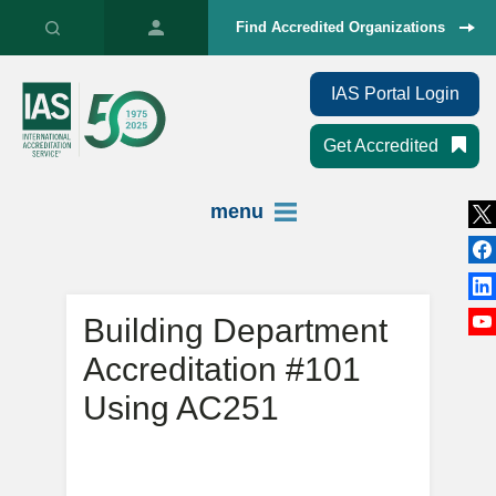
Find Accredited Organizations
IAS Portal Login
Get Accredited
menu
Building Department
Accreditation #101
Using AC251