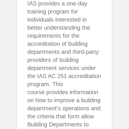
IAS provides a one-day
training program for
individuals interested in
better understanding the
requirements for the
accreditation of building
departments and third-party
providers of building
department services under
the IAS AC 251 accreditation
program. This
course provides information
on how to improve a building
department's operations and
the criteria that form allow
Building Departments to