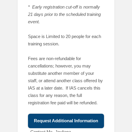
* Early registration cut-off is normally
21 days prior to the scheduled training
event.
Space is Limited to 20 people for each
training session.
Fees are non-refundable for
cancellations; however, you may
substitute another member of your
staff, or attend another class offered by
IAS at a later date. If IAS cancels this
class for any reason, the full
registration fee paid will be refunded.
Request Additional Information
C
ontact Ms. Jouliana