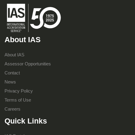
About IAS
About IAS
Assessor Opportunities
Contact
News
Privacy Policy
Terms of Use
Careers
Quick Links