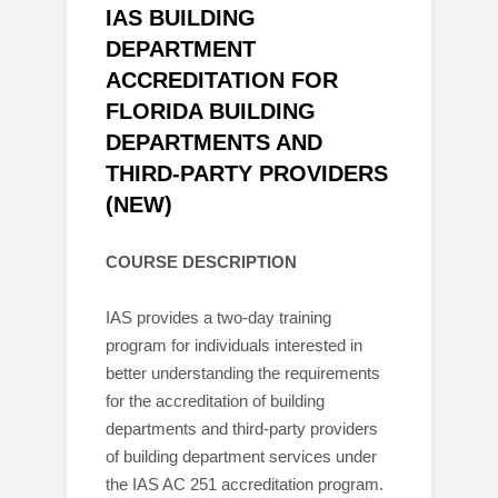
IAS BUILDING
DEPARTMENT
ACCREDITATION FOR
FLORIDA BUILDING
DEPARTMENTS AND
THIRD-PARTY PROVIDERS
(NEW)
COURSE DESCRIPTION
IAS provides a two-day training
program for individuals interested in
better understanding the requirements
for the accreditation of building
departments and third-party providers
of building department services under
the IAS AC 251 accreditation program.