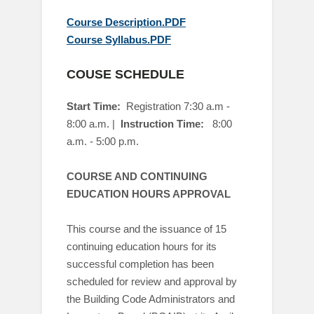
Course Description.PDF
Course Syllabus.PDF
COUSE SCHEDULE
Start Time:
Registration 7:30 a.m -
8:00 a.m
. |
Instruction
Time:
8:00
a.m. - 5:00 p.m.
COURSE AND CONTINUING
EDUCATION HOURS APPROVAL
This course and the issuance of 15
continuing education hours for its
successful completion has been
scheduled for review and approval by
the Building Code Administrators and