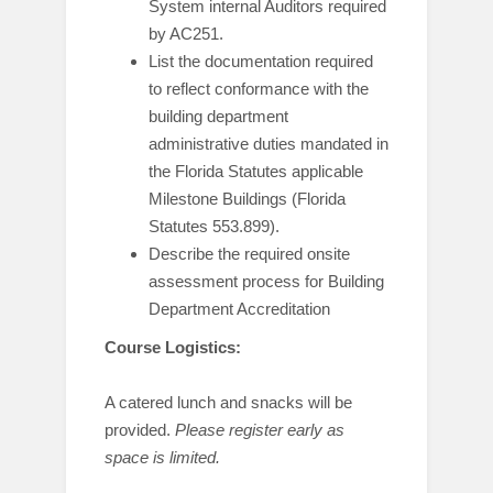
System internal Auditors required
by AC251.
List the documentation required
to reflect conformance with the
building department
administrative duties mandated in
the Florida Statutes applicable
Milestone Buildings (Florida
Statutes 553.899).
Describe the required onsite
assessment process for Building
Department Accreditation
Course Logistics:
A catered lunch and snacks will be
provided.
Please register early as
space is limited.