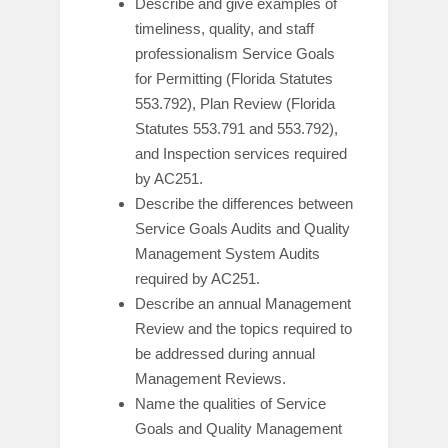
Describe and give examples of
timeliness, quality, and staff
professionalism Service Goals
for Permitting (Florida Statutes
553.792), Plan Review (Florida
Statutes 553.791 and 553.792),
and Inspection services required
by AC251.
Describe the differences between
Service Goals Audits and Quality
Management System Audits
required by AC251.
Describe an annual Management
Review and the topics required to
be addressed during annual
Management Reviews.
Name the qualities of Service
Goals and Quality Management