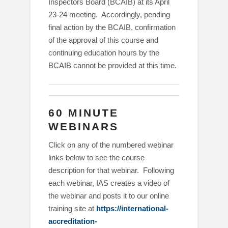
Inspectors Board (BCAIB) at its April
23-24 meeting. Accordingly, pending
final action by the BCAIB, confirmation
of the approval of this course and
continuing education hours by the
BCAIB cannot be provided at this time.
60 MINUTE
WEBINARS
Click on any of the numbered webinar
links below to see the course
description for that webinar. Following
each webinar, IAS creates a video of
the webinar and posts it to our online
training site at
https://international-
accreditation-