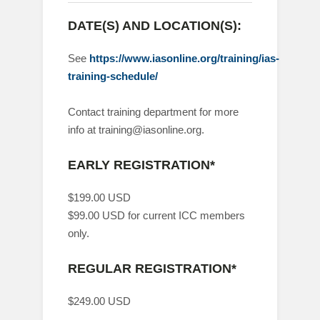
DATE(S) AND LOCATION(S):
See
https://www.iasonline.org/training/ias-
training-schedule/
Contact training department for more
info at training@iasonline.org.
EARLY REGISTRATION*
$199.00 USD
$99.00 USD for current ICC members
only.
REGULAR REGISTRATION*
$249.00 USD