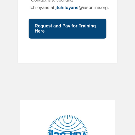
Tchiloyans at
jtchiloyans
@iasonline.org.
Request and Pay for Training
Here