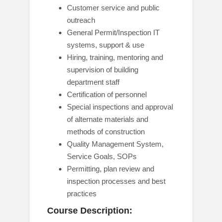
Customer service and public
outreach
General Permit/Inspection IT
systems, support & use
Hiring, training, mentoring and
supervision of building
department staff
Certification of personnel
Special inspections and approval
of alternate materials and
methods of construction
Quality Management System,
Service Goals, SOPs
Permitting, plan review and
inspection processes and best
practices
Course Description: