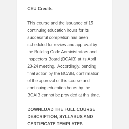
CEU Credits
This course and the issuance of 15
continuing education hours for its
successful completion has been
scheduled for review and approval by
the Building Code Administrators and
Inspectors Board (BCAIB) at its April
23-24 meeting. Accordingly, pending
final action by the BCAIB, confirmation
of the approval of this course and
continuing education hours by the
BCAIB cannot be provided at this time.
DOWNLOAD THE FULL COURSE
DESCRIPTION, SYLLABUS AND
CERTIFICATE TEMPLATES