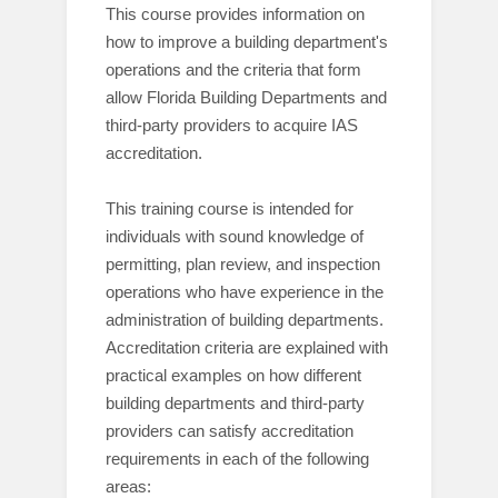
This course provides information on
how to improve a building department's
operations and the criteria that form
allow Florida Building Departments and
third-party providers to acquire IAS
accreditation.
This training course is intended for
individuals with sound knowledge of
permitting,
plan review
,
and inspection
operations who have experience in the
administration of building departments.
Accreditation criteria are explained with
practical examples on how different
building departments
and third-party
providers
can satisfy accreditation
requirements in each of the following
areas: