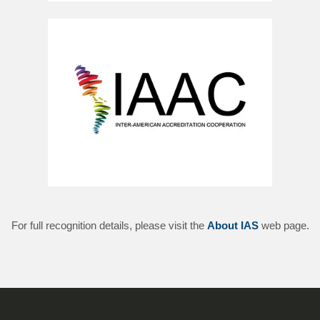
For full recognition details, please visit the
About IAS
web page.