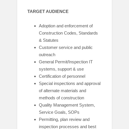
TARGET AUDIENCE
Adoption and enforcement of
Construction Codes, Standards
& Statutes
Customer service and public
outreach
General Permit/Inspection IT
systems, support & use
Certification of personnel
Special inspections and approval
of alternate materials and
methods of construction
Quality Management System,
Service Goals, SOPs
Permitting, plan review and
inspection processes and best