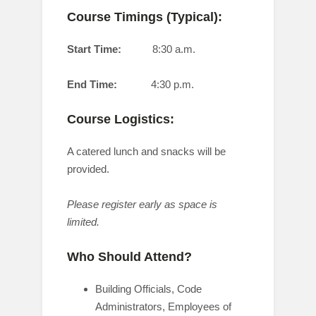
Course Timings (Typical):
Start Time:
8:30 a.m.
End Time:
4:30 p.m.
Course Logistics:
A catered lunch and snacks will be
provided.
Please register early as space is
limited.
Who Should Attend?
Building Officials, Code
Administrators, Employees of