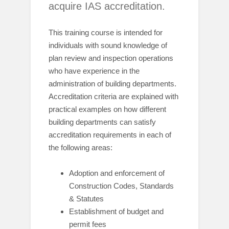
acquire IAS accreditation.
This training course is intended for
individuals with sound knowledge of
plan review and inspection operations
who have experience in the
administration of building departments.
Accreditation criteria are explained with
practical examples on how different
building departments can satisfy
accreditation requirements in each of
the following areas:
Adoption and enforcement of
Construction Codes, Standards
& Statutes
Establishment of budget and
permit fees