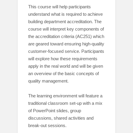
This course will help participants
understand what is required to achieve
building department accreditation. The
course will interpret key components of
the accreditation criteria (AC251) which
are geared toward ensuring high-quality
customer-focused service. Participants
will explore how these requirements
apply in the real world and will be given
an overview of the basic concepts of
quality management.
The learning environment will feature a
traditional classroom set-up with a mix
of PowerPoint slides, group
discussions, shared activities and
break-out sessions.