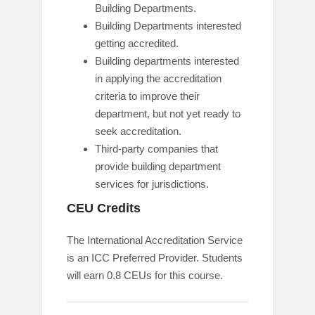
Building Departments.
Building Departments interested
getting accredited.
Building departments interested
in applying the accreditation
criteria to improve their
department, but not yet ready to
seek accreditation.
Third-party companies that
provide building department
services for jurisdictions.
CEU Credits
The International Accreditation Service
is an ICC Preferred Provider. Students
will earn 0.8 CEUs for this course.