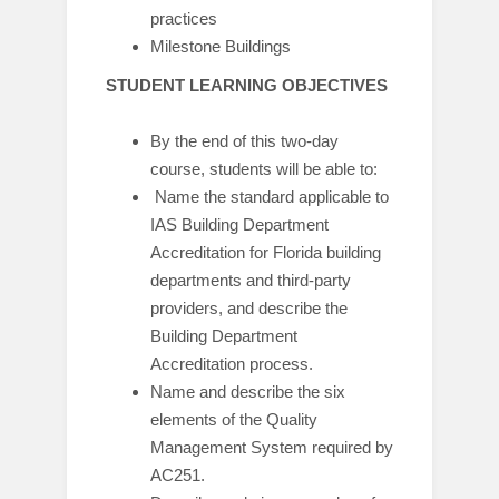
practices
Milestone Buildings
STUDENT LEARNING OBJECTIVES
By the end of this two-day
course, students will be able to:
Name the standard applicable to
IAS Building Department
Accreditation for Florida building
departments and third-party
providers, and describe the
Building Department
Accreditation process.
Name and describe the six
elements of the Quality
Management System required by
AC251.