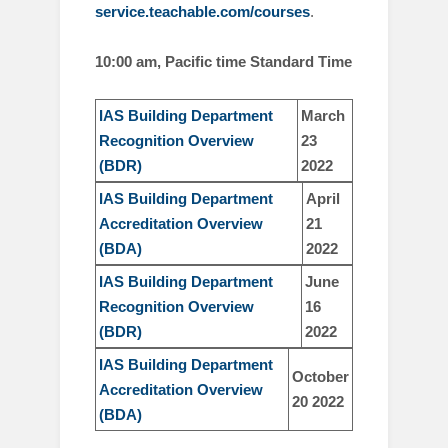
service.teachable.com/courses
.
10:00 am, Pacific time Standard Time
IAS Building Department
March
Recognition Overview
23
(BDR)
2022
IAS Building Department
April
Accreditation Overview
21
(BDA)
2022
IAS Building Department
June
Recognition Overview
16
(BDR)
2022
I
AS Building Department
October
Accreditation Overview
20 2022
(BDA)