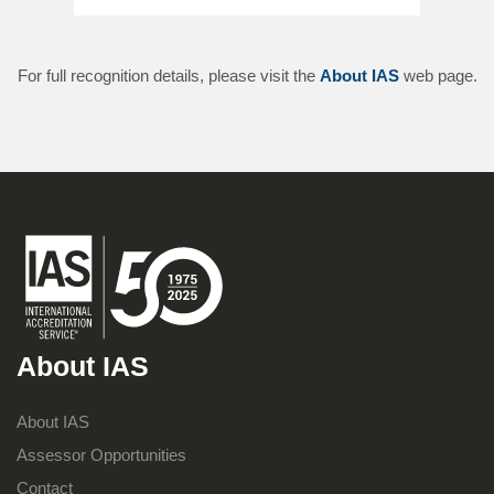
For full recognition details, please visit the
About IAS
web page.
About IAS
About IAS
Assessor Opportunities
Contact