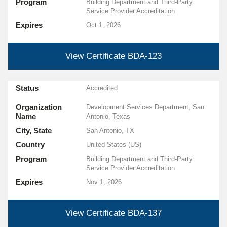
Program
Building Department and Third-Party
Service Provider Accreditation
Expires
Oct 1, 2026
View Certificate
BDA-123
Status
Accredited
Organization
Development Services Department, San
Name
Antonio, Texas
City, State
San Antonio, TX
Country
United States (US)
Program
Building Department and Third-Party
Service Provider Accreditation
Expires
Nov 1, 2026
View Certificate
BDA-137