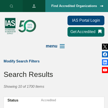
Find Accredited Organizations
IAS Portal Login
Get Accredited
menu
Modify Search Filters
Search Results
Showing 10 of 1700 Items
Status
Accredited