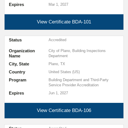
Expires
Mar 1, 2027
View Certificate
BDA-101
Status
Accredited
Organization
City of Plano, Building Inspections
Name
Department
City, State
Plano, TX
Country
United States (US)
Program
Building Department and Third-Party
Service Provider Accreditation
Expires
Jun 1, 2027
View Certificate
BDA-106