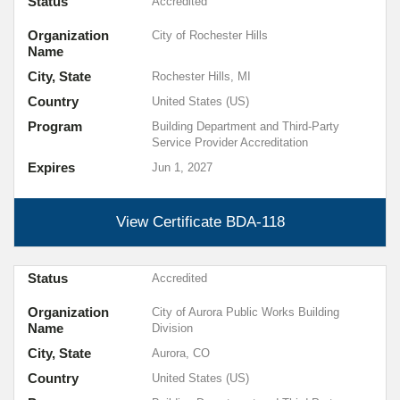
Status
Accredited
Organization
City of Rochester Hills
Name
City, State
Rochester Hills, MI
Country
United States (US)
Program
Building Department and Third-Party
Service Provider Accreditation
Expires
Jun 1, 2027
View Certificate
BDA-118
Status
Accredited
Organization
City of Aurora Public Works Building
Name
Division
City, State
Aurora, CO
Country
United States (US)