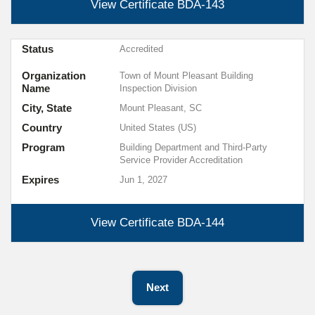
View Certificate
BDA-143
Status
Accredited
Organization
Town of Mount Pleasant Building
Name
Inspection Division
City, State
Mount Pleasant, SC
Country
United States (US)
Program
Building Department and Third-Party
Service Provider Accreditation
Expires
Jun 1, 2027
View Certificate
BDA-144
Next