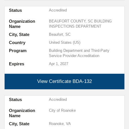
Status
Accredited
Organization
BEAUFORT COUNTY, SC BUILDING
Name
INSPECTIONS DEPARTMENT
City, State
Beaufort, SC
Country
United States (US)
Program
Building Department and Third-Party
Service Provider Accreditation
Expires
Apr 1, 2027
View Certificate
BDA-132
Status
Accredited
Organization
City of Roanoke
Name
City, State
Roanoke, VA