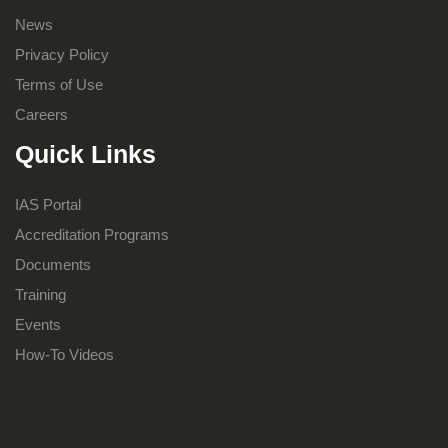
News
Privacy Policy
Terms of Use
Careers
Quick Links
IAS Portal
Accreditation Programs
Documents
Training
Events
How-To Videos