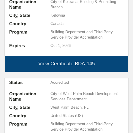
Organization
City of Kelowna, Building & Permitting
Name
Branch
City, State
Kelowna
Country
Canada
Program
Building Department and Third-Party
Service Provider Accreditation
Expires
Oct 1, 2026
View Certificate
BDA-145
Status
Accredited
Organization
City of West Palm Beach Development
Name
Services Department
City, State
West Palm Beach, FL
Country
United States (US)
Program
Building Department and Third-Party
Service Provider Accreditation