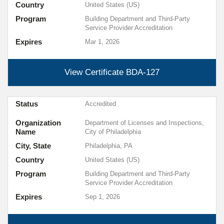
Country
United States (US)
Program
Building Department and Third-Party
Service Provider Accreditation
Expires
Mar 1, 2026
View Certificate
BDA-127
Status
Accredited
Organization
Department of Licenses and Inspections,
Name
City of Philadelphia
City, State
Philadelphia, PA
Country
United States (US)
Program
Building Department and Third-Party
Service Provider Accreditation
Expires
Sep 1, 2026