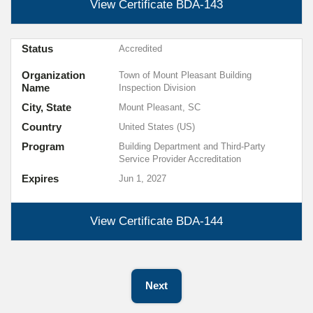
View Certificate
BDA-143
Status
Accredited
Organization
Town of Mount Pleasant Building
Name
Inspection Division
City, State
Mount Pleasant, SC
Country
United States (US)
Program
Building Department and Third-Party
Service Provider Accreditation
Expires
Jun 1, 2027
View Certificate
BDA-144
Next