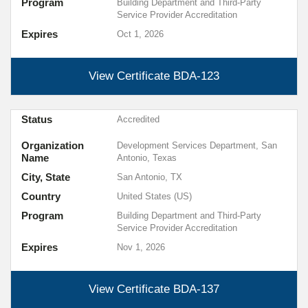
Program
Building Department and Third-Party
Service Provider Accreditation
Expires
Oct 1, 2026
View Certificate
BDA-123
Status
Accredited
Organization
Development Services Department, San
Name
Antonio, Texas
City, State
San Antonio, TX
Country
United States (US)
Program
Building Department and Third-Party
Service Provider Accreditation
Expires
Nov 1, 2026
View Certificate
BDA-137