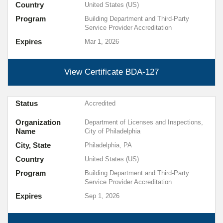
Country
United States (US)
Program
Building Department and Third-Party
Service Provider Accreditation
Expires
Mar 1, 2026
View Certificate
BDA-127
Status
Accredited
Organization
Department of Licenses and Inspections,
Name
City of Philadelphia
City, State
Philadelphia, PA
Country
United States (US)
Program
Building Department and Third-Party
Service Provider Accreditation
Expires
Sep 1, 2026