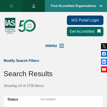
Find Accredited Organizations
IAS Portal Login
Get Accredited
menu
Modify Search Filters
Search Results
Showing 10 of 1700 Items
Status
Accredited