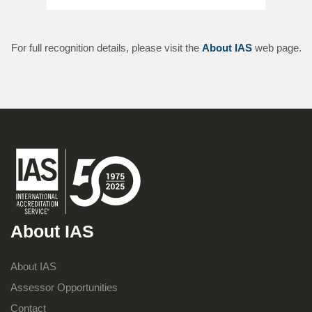
For full recognition details, please visit the
About IAS
web page.
About IAS
About IAS
Assessor Opportunities
Contact