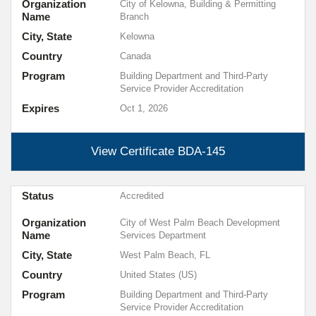
Organization
City of Kelowna, Building & Permitting
Name
Branch
City, State
Kelowna
Country
Canada
Program
Building Department and Third-Party
Service Provider Accreditation
Expires
Oct 1, 2026
View Certificate
BDA-145
Status
Accredited
Organization
City of West Palm Beach Development
Name
Services Department
City, State
West Palm Beach, FL
Country
United States (US)
Program
Building Department and Third-Party
Service Provider Accreditation