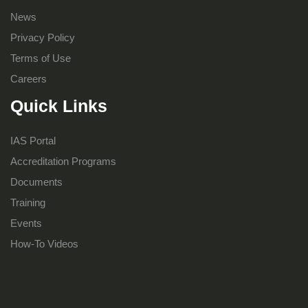
News
Privacy Policy
Terms of Use
Careers
Quick Links
IAS Portal
Accreditation Programs
Documents
Training
Events
How-To Videos