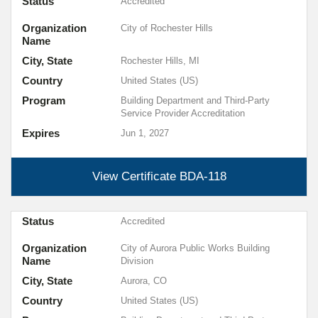
Status
Accredited
Organization
City of Rochester Hills
Name
City, State
Rochester Hills, MI
Country
United States (US)
Program
Building Department and Third-Party
Service Provider Accreditation
Expires
Jun 1, 2027
View Certificate
BDA-118
Status
Accredited
Organization
City of Aurora Public Works Building
Name
Division
City, State
Aurora, CO
Country
United States (US)