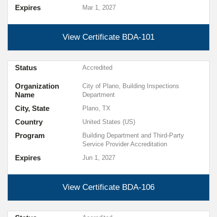
Expires
Mar 1, 2027
View Certificate
BDA-101
Status
Accredited
Organization
City of Plano, Building Inspections
Name
Department
City, State
Plano, TX
Country
United States (US)
Program
Building Department and Third-Party
Service Provider Accreditation
Expires
Jun 1, 2027
View Certificate
BDA-106