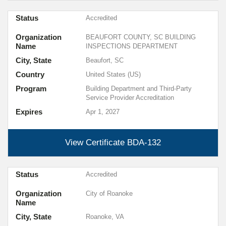
Status
Accredited
Organization
BEAUFORT COUNTY, SC BUILDING
Name
INSPECTIONS DEPARTMENT
City, State
Beaufort, SC
Country
United States (US)
Program
Building Department and Third-Party
Service Provider Accreditation
Expires
Apr 1, 2027
View Certificate
BDA-132
Status
Accredited
Organization
City of Roanoke
Name
City, State
Roanoke, VA