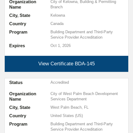
Organization
City of Kelowna, Building & Permitting
Name
Branch
City, State
Kelowna
Country
Canada
Program
Building Department and Third-Party
Service Provider Accreditation
Expires
Oct 1, 2026
View Certificate
BDA-145
Status
Accredited
Organization
City of West Palm Beach Development
Name
Services Department
City, State
West Palm Beach, FL
Country
United States (US)
Program
Building Department and Third-Party
Service Provider Accreditation