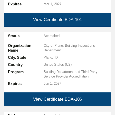
Expires
Mar 1, 2027
View Certificate
BDA-101
Status
Accredited
Organization
City of Plano, Building Inspections
Name
Department
City, State
Plano, TX
Country
United States (US)
Program
Building Department and Third-Party
Service Provider Accreditation
Expires
Jun 1, 2027
View Certificate
BDA-106