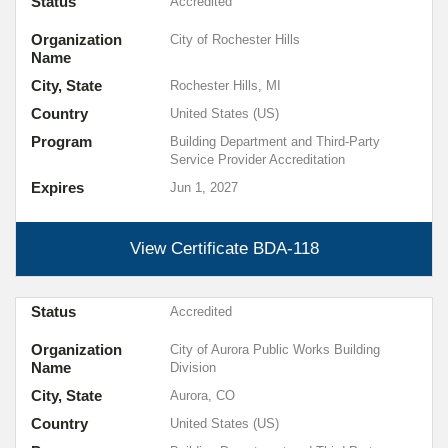
Status
Accredited
Organization
City of Rochester Hills
Name
City, State
Rochester Hills, MI
Country
United States (US)
Program
Building Department and Third-Party
Service Provider Accreditation
Expires
Jun 1, 2027
View Certificate
BDA-118
Status
Accredited
Organization
City of Aurora Public Works Building
Name
Division
City, State
Aurora, CO
Country
United States (US)