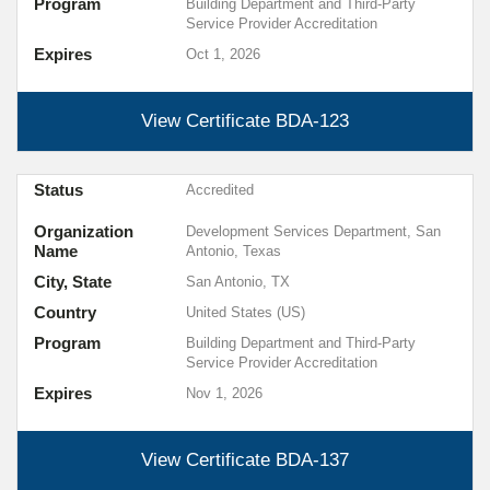
Program
Building Department and Third-Party
Service Provider Accreditation
Expires
Oct 1, 2026
View Certificate
BDA-123
Status
Accredited
Organization
Development Services Department, San
Name
Antonio, Texas
City, State
San Antonio, TX
Country
United States (US)
Program
Building Department and Third-Party
Service Provider Accreditation
Expires
Nov 1, 2026
View Certificate
BDA-137