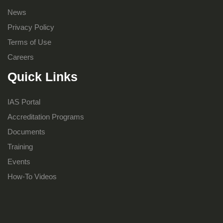
News
Privacy Policy
Terms of Use
Careers
Quick Links
IAS Portal
Accreditation Programs
Documents
Training
Events
How-To Videos