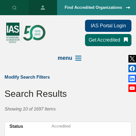
Find Accredited Organizations
IAS Portal Login
Get Accredited
menu
Modify Search Filters
Search Results
Showing 10 of 1697 Items
Status
Accredited