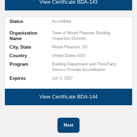
View Certificate
BDA-143
Status
Accredited
Organization
Town of Mount Pleasant Building
Name
Inspection Division
City, State
Mount Pleasant, SC
Country
United States (US)
Program
Building Department and Third-Party
Service Provider Accreditation
Expires
Jun 1, 2027
View Certificate
BDA-144
Next