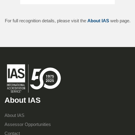
For full recognition details, please visit the
About IAS
web page.
About IAS
About IAS
Assessor Opportunities
Contact