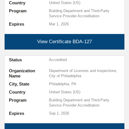
Country
United States (US)
Program
Building Department and Third-Party
Service Provider Accreditation
Expires
Mar 1, 2026
View Certificate
BDA-127
Status
Accredited
Organization
Department of Licenses and Inspections,
Name
City of Philadelphia
City, State
Philadelphia, PA
Country
United States (US)
Program
Building Department and Third-Party
Service Provider Accreditation
Expires
Sep 1, 2026