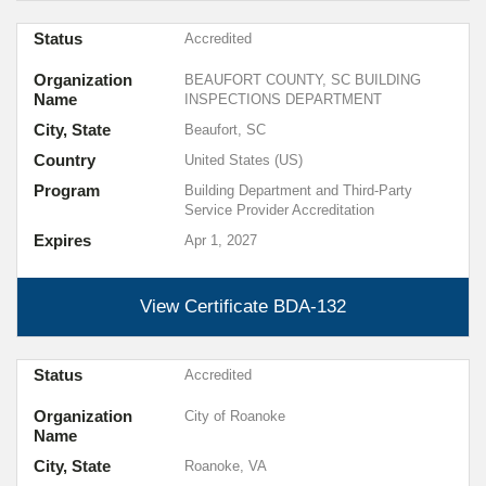
Status
Accredited
Organization
BEAUFORT COUNTY, SC BUILDING
Name
INSPECTIONS DEPARTMENT
City, State
Beaufort, SC
Country
United States (US)
Program
Building Department and Third-Party
Service Provider Accreditation
Expires
Apr 1, 2027
View Certificate
BDA-132
Status
Accredited
Organization
City of Roanoke
Name
City, State
Roanoke, VA