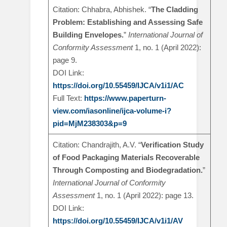
Citation: Chhabra, Abhishek. “
The Cladding
Problem: Establishing and Assessing Safe
Building Envelopes.
”
International Journal of
Conformity Assessment
1, no. 1 (April 2022):
page 9.
DOI Link:
https://doi.org/10.55459/IJCA/v1i1/AC
Full Text:
https://www.paperturn-
view.com/iasonline/ijca-volume-i?
pid=MjM238303&p=9
Citation: Chandrajith, A.V. “
Verification Study
of Food Packaging Materials Recoverable
Through Composting and Biodegradation.
”
International Journal of Conformity
Assessment
1, no. 1 (April 2022): page 13.
DOI Link:
https://doi.org/10.55459/IJCA/v1i1/AV