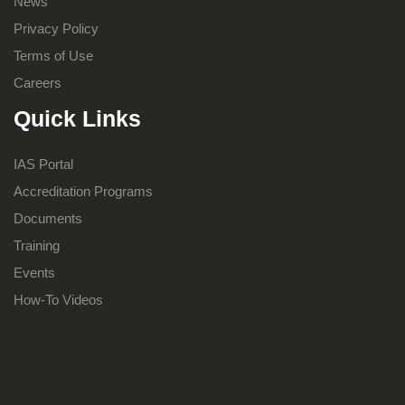
News
Privacy Policy
Terms of Use
Careers
Quick Links
IAS Portal
Accreditation Programs
Documents
Training
Events
How-To Videos