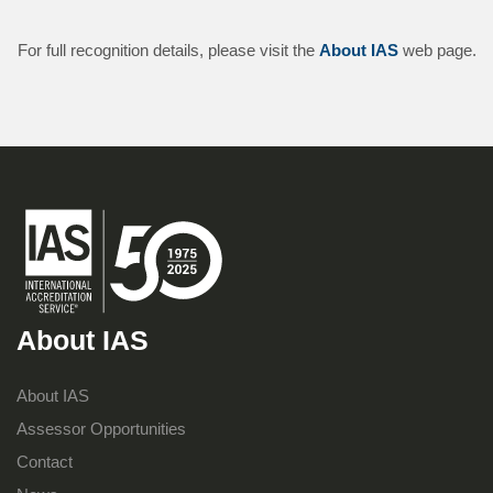
For full recognition details, please visit the
About IAS
web page.
About IAS
About IAS
Assessor Opportunities
Contact