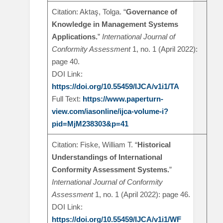
Citation: Aktaş, Tolga. “
Governance of
Knowledge in Management Systems
Applications.
”
International Journal of
Conformity Assessment
1, no. 1 (April 2022):
page 40.
DOI Link:
https://doi.org/10.55459/IJCA/v1i1/TA
Full Text:
https://www.paperturn-
view.com/iasonline/ijca-volume-i?
pid=MjM238303&p=41
Citation: Fiske, William T. “
Historical
Understandings of International
Conformity Assessment Systems.
”
International Journal of Conformity
Assessment
1, no. 1 (April 2022): page 46.
DOI Link:
https://doi.org/10.55459/IJCA/v1i1/WF