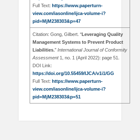
Full Text:
https://www.paperturn-
view.com/iasonline/ijca-volume-i?
pid=MjM238303&p=47
Citation: Gong, Gilbert. “
Leveraging Quality
Management Systems to Prevent Product
Liabilities.
”
International Journal of Conformity
Assessment
1, no. 1 (April 2022): page 51.
DOI Link:
https://doi.org/10.55459/IJCA/v1i1/GG
Full Text:
https://www.paperturn-
view.com/iasonline/ijca-volume-i?
pid=MjM238303&p=51