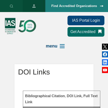
Find Accredited Organizations
IAS Portal Login
Get Accredited
menu
DOI Links
Bibliographical Citation
,
DOI Link, Full Text
Link