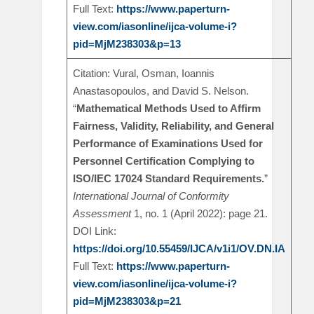
Full Text:
https://www.paperturn-
view.com/iasonline/ijca-volume-i?
pid=MjM238303&p=13
Citation: Vural, Osman, Ioannis
Anastasopoulos, and David S. Nelson.
“
Mathematical Methods Used to Affirm
Fairness, Validity, Reliability, and General
Performance of Examinations Used for
Personnel Certification Complying to
ISO/IEC 17024 Standard Requirements.
”
International Journal of Conformity
Assessment
1, no. 1 (April 2022): page 21.
DOI Link:
https://doi.org/10.55459/IJCA/v1i1/OV.DN.IA
Full Text:
https://www.paperturn-
view.com/iasonline/ijca-volume-i?
pid=MjM238303&p=21