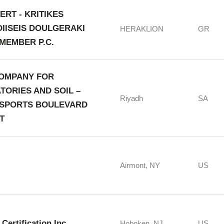
ERT - KRITIKES
OIISEIS DOULGERAKI
HERAKLION
GR
MEMBER P.C.
OMPANY FOR
TORIES AND SOIL –
Riyadh
SA
 SPORTS BOULEVARD
T
Airmont, NY
US
Certification Inc.
Hoboken, NJ
US