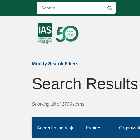
Modify Search Filters
Search Results
Showing 10 of 1700 Items
Accreditation #
Expires
Organiza