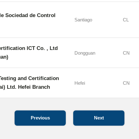
e Sociedad de Control
Santiago
CL
rtification ICT Co. , Ltd
Dongguan
CN
an)
sting and Certification
Hefei
CN
i) Ltd. Hefei Branch
Previous
Next