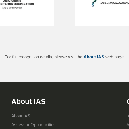
For full recognition details, please visit the
About IAS
web page.
About IAS
About IAS
I
Assessor Opportunities
A