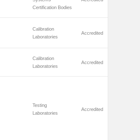
Certification Bodies
Calibration
Accredited
Laboratories
Calibration
Accredited
Laboratories
Testing
Accredited
Laboratories