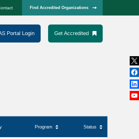
ontact
Find Accredited Organizations
AS Portal Login
Get Accredited
y
Program
Status