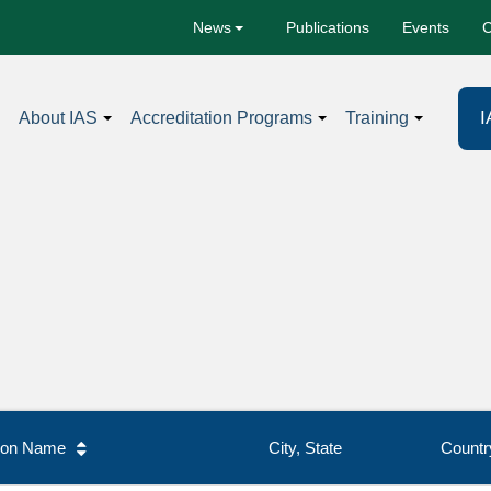
Publications
Events
C
News
I
About IAS
Accreditation Programs
Training
tion Name
City, State
Countr