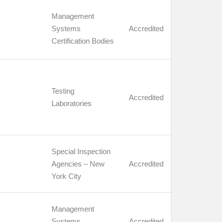
Management
Systems
Accredited
Certification Bodies
Testing
Accredited
Laboratories
Special Inspection
Agencies – New
Accredited
York City
Management
Systems
Accredited