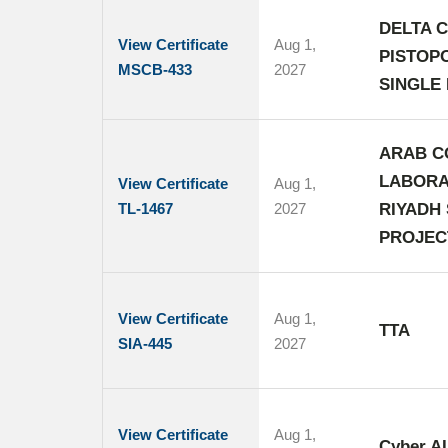
DELTA C
View Certificate
Aug 1,
PISTOP
MSCB-433
2027
SINGLE 
ARAB C
LABORA
View Certificate
Aug 1,
TL-1467
2027
RIYADH
PROJEC
View Certificate
Aug 1,
TTA
SIA-445
2027
View Certificate
Aug 1,
Cyber AI 