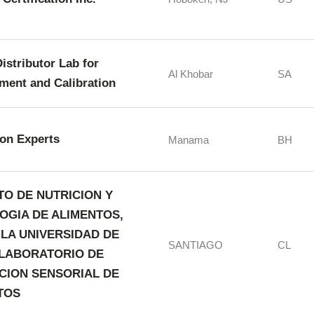
istributor Lab for
Al Khobar
SA
ment and Calibration
ion Experts
Manama
BH
TO DE NUTRICION Y
OGIA DE ALIMENTOS,
 LA UNIVERSIDAD DE
SANTIAGO
CL
- LABORATORIO DE
CION SENSORIAL DE
TOS