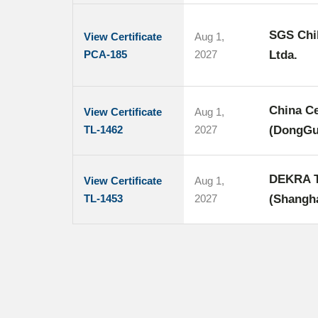
SGS Chil
View Certificate
Aug 1,
PCA-185
2027
Ltda.
China Ce
View Certificate
Aug 1,
TL-1462
2027
(DongGu
DEKRA Te
View Certificate
Aug 1,
TL-1453
2027
(Shangha