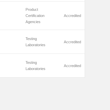
Product
Certification
Accredited
Agencies
Testing
Accredited
Laboratories
Testing
Accredited
Laboratories