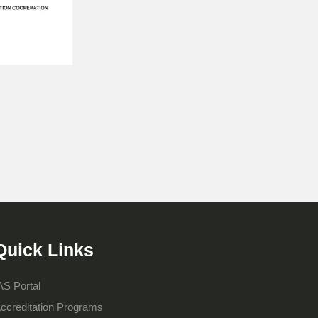
Quick Links
AS Portal
ccreditation Programs