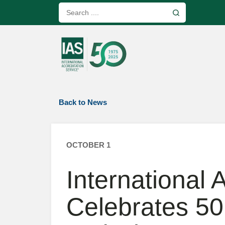
Back to News
OCTOBER 1
International 
Celebrates 50