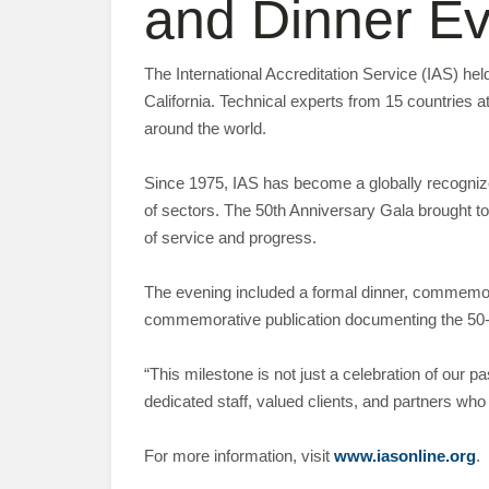
and Dinner Ev
The International Accreditation Service (IAS) h
California. Technical experts from 15 countries a
around the world.
Since 1975, IAS has become a globally recogniz
of sectors. The 50th Anniversary Gala brought to
of service and progress.
The evening included a formal dinner, commemora
commemorative publication documenting the 50-y
“This milestone is not just a celebration of our 
dedicated staff, valued clients, and partners who
For more information, visit
www.iasonline.org
.