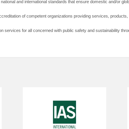
ational and international standards that ensure domestic and/or globa
ccreditation of competent organizations providing services, products,
ion services for all concerned with public safety and sustainability thr