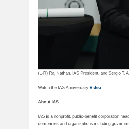
(L-R) Raj Nathan, IAS President, and Sergio T. 
Watch the IAS Anniversary
Video
About IAS
IAS is a nonprofit, public-benefit corporation he
companies and organizations including governmen