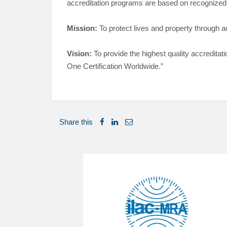
accreditation programs are based on recognized n
Mission:
To protect lives and property through a
Vision:
To provide the highest quality accreditat
One Certification Worldwide.”
Share this