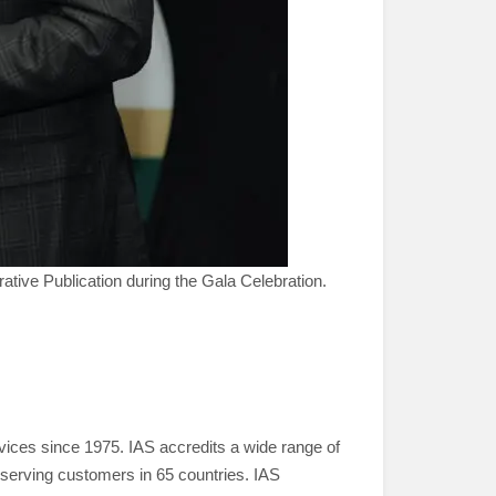
ve Publication during the Gala Celebration.
ervices since 1975. IAS accredits a wide range of
serving customers in 65 countries. IAS