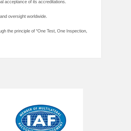
l acceptance of its accreditations.
 and oversight worldwide.
ough the principle of “One Test, One Inspection,