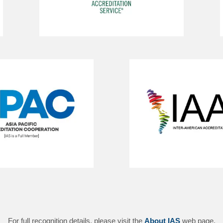
For full recognition details, please visit the
About IAS
web page.