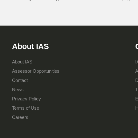
About IAS
About IAS
I
Assessor Opportunities
A
Contact
D
News
T
Privacy Policy
E
Terms of Use
H
Careers