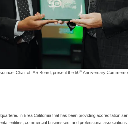
th
Ascunce, Chair of IAS Board, present the 50
Anniversary Commemorati
adquartered in Brea California that has been providing accreditation s
tal entities, commercial businesses, and professional associations 