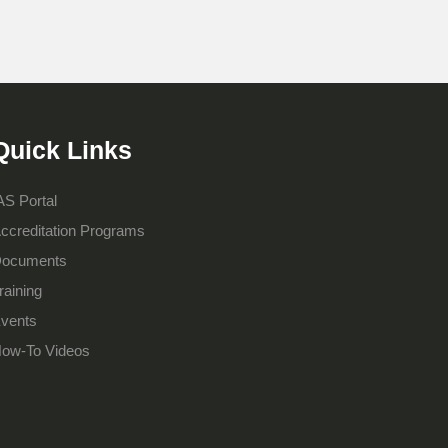
Quick Links
AS Portal
ccreditation Programs
ocuments
raining
vents
ow-To Videos