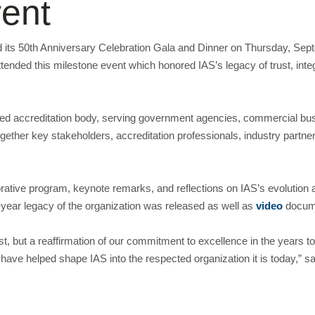
ent
eld its 50th Anniversary Celebration Gala and Dinner on Thursday, Se
ttended this milestone event which honored IAS’s legacy of trust, integ
ed accreditation body, serving government agencies, commercial busi
gether key stakeholders, accreditation professionals, industry partne
tive program, keynote remarks, and reflections on IAS’s evolution a
ear legacy of the organization was released as well as
video
docume
past, but a reaffirmation of our commitment to excellence in the years
 have helped shape IAS into the respected organization it is today,” s