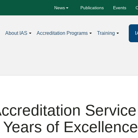
Publications
Events
C
News
I
About IAS
Accreditation Programs
Training
Accreditation Service
 Years of Excellence