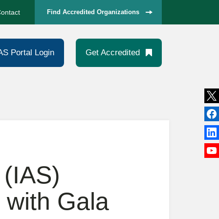
ontact
Find Accredited Organizations
AS Portal Login
Get Accredited
 (IAS)
 with Gala