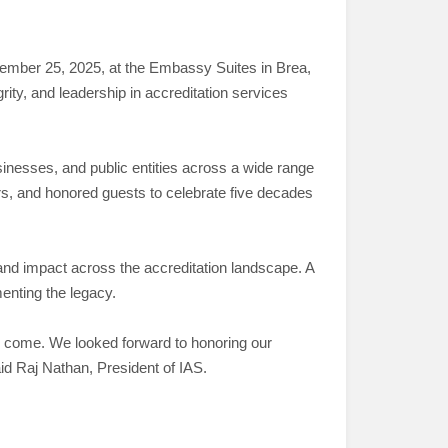
ptember 25, 2025, at the Embassy Suites in Brea,
rity, and leadership in accreditation services
nesses, and public entities across a wide range
rs, and honored guests to celebrate five decades
nd impact across the accreditation landscape. A
nting the legacy.
 to come. We looked forward to honoring our
aid Raj Nathan, President of IAS.