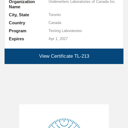
Organization
Underwriters Laboratories of Canada Inc.
Name
City, State
Toronto
Country
Canada
Program
Testing Laboratories
Expires
Apr 1, 2027
View Certificate
TL-213