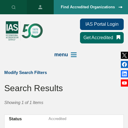
Find Accredited Organizations
IAS Portal Login
Get Accredited
menu
Modify Search Filters
Search Results
Showing 1 of 1 Items
Status
Accredited