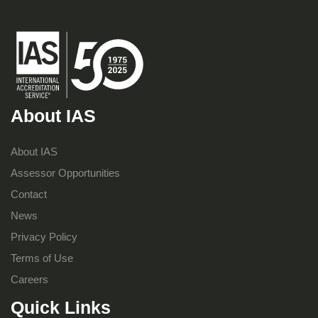
About IAS
About IAS
Assessor Opportunities
Contact
News
Privacy Policy
Terms of Use
Careers
Quick Links