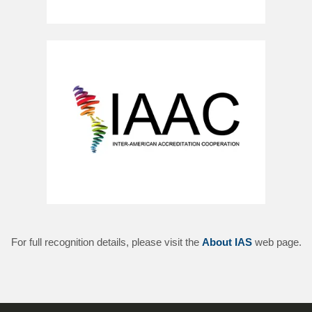
For full recognition details, please visit the
About IAS
web page.