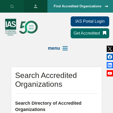
Find Accredited Organizations
IAS Portal Login
Get Accredited
menu
Search Accredited
Organizations
Search Directory of Accredited
Organizations