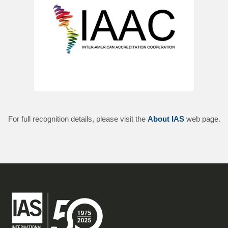
For full recognition details, please visit the
About IAS
web page.