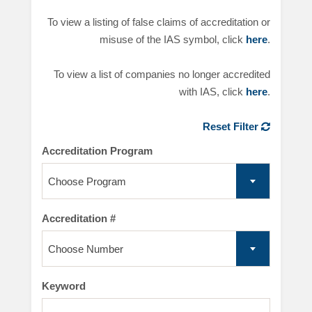
To view a listing of false claims of accreditation or
misuse of the IAS symbol, click
here
.
To view a list of companies no longer accredited
with IAS, click
here
.
Reset Filter
Accreditation Program
Choose Program
Accreditation #
Choose Number
Keyword