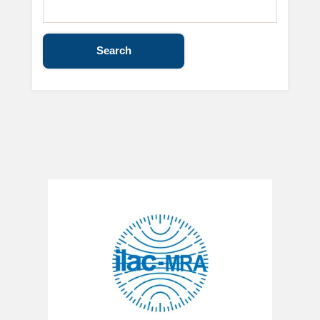
Search