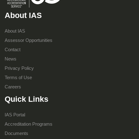
About IAS
About IAS
Assessor Opportunities
Contact
News
Privacy Policy
Terms of Use
Careers
Quick Links
IAS Portal
Accreditation Programs
Documents