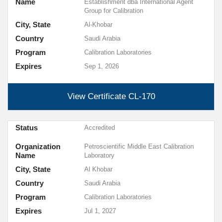
Name
Establishment dba International Agent
Group for Calibration
City, State
Al-Khobar
Country
Saudi Arabia
Program
Calibration Laboratories
Expires
Sep 1, 2026
View Certificate
CL-170
Status
Accredited
Organization
Petroscientific Middle East Calibration
Name
Laboratory
City, State
Al Khobar
Country
Saudi Arabia
Program
Calibration Laboratories
Expires
Jul 1, 2027