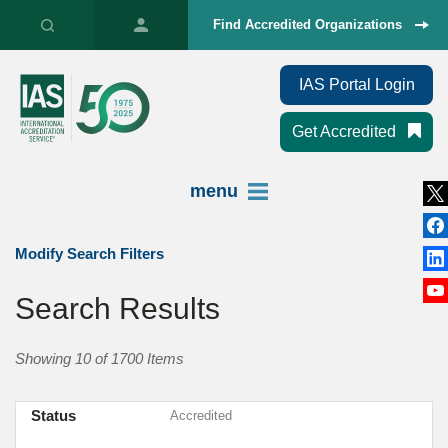
Find Accredited Organizations
IAS Portal Login
Get Accredited
menu
Modify Search Filters
Search Results
Showing 10 of 1700 Items
Status
Accredited