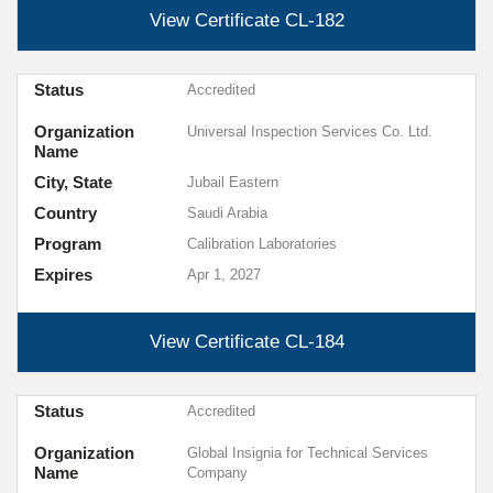
View Certificate
CL-182
Status
Accredited
Organization
Universal Inspection Services Co. Ltd.
Name
City, State
Jubail Eastern
Country
Saudi Arabia
Program
Calibration Laboratories
Expires
Apr 1, 2027
View Certificate
CL-184
Status
Accredited
Organization
Global Insignia for Technical Services
Name
Company