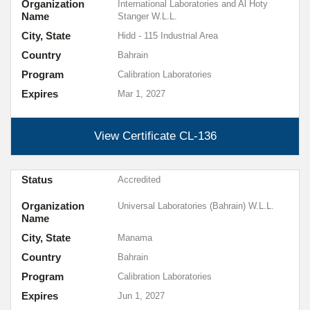
Organization
International Laboratories and Al Hoty
Name
Stanger W.L.L.
City, State
Hidd - 115 Industrial Area
Country
Bahrain
Program
Calibration Laboratories
Expires
Mar 1, 2027
View Certificate
CL-136
Status
Accredited
Organization
Universal Laboratories (Bahrain) W.L.L.
Name
City, State
Manama
Country
Bahrain
Program
Calibration Laboratories
Expires
Jun 1, 2027