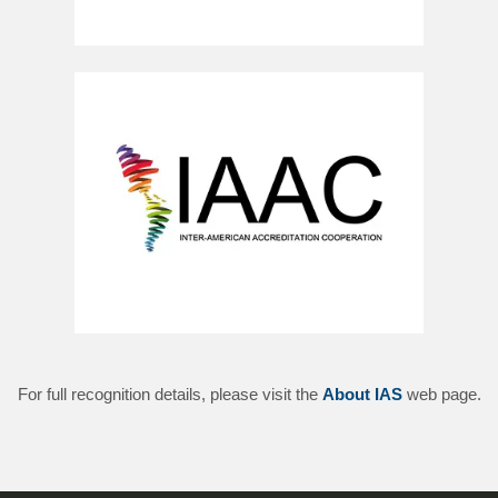
For full recognition details, please visit the
About IAS
web page.