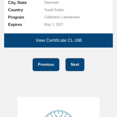
City, State
Dammam
Country
Saudi Arabia
Program
Calibration Laboratories
Expires
May 1, 2027
View Certificate
CL-186
Previous
Next