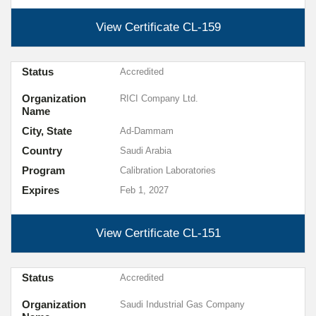
View Certificate
CL-159
Status
Accredited
Organization
RICI Company Ltd.
Name
City, State
Ad-Dammam
Country
Saudi Arabia
Program
Calibration Laboratories
Expires
Feb 1, 2027
View Certificate
CL-151
Status
Accredited
Organization
Saudi Industrial Gas Company