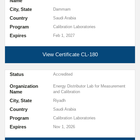
Name
City, State
Dammam
Country
Saudi Arabia
Program
Calibration Laboratories
Expires
Feb 1, 2027
View Certificate
CL-180
Status
Accredited
Organization
Energy Distributor Lab for Measurement
Name
and Calibration
City, State
Riyadh
Country
Saudi Arabia
Program
Calibration Laboratories
Expires
Nov 1, 2026