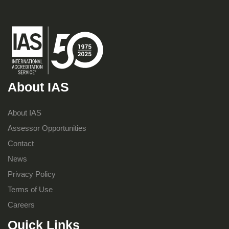
About IAS
About IAS
Assessor Opportunities
Contact
News
Privacy Policy
Terms of Use
Careers
Quick Links