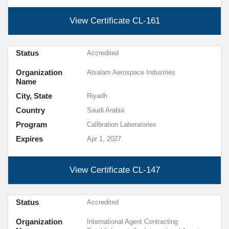
View Certificate
CL-161
Status
Accredited
Organization
Alsalam Aerospace Industries
Name
City, State
Riyadh
Country
Saudi Arabia
Program
Calibration Laboratories
Expires
Apr 1, 2027
View Certificate
CL-147
Status
Accredited
Organization
International Agent Contracting