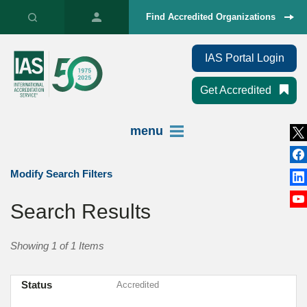
Find Accredited Organizations
IAS Portal Login
Get Accredited
menu
Modify Search Filters
Search Results
Showing 1 of 1 Items
Status
Accredited