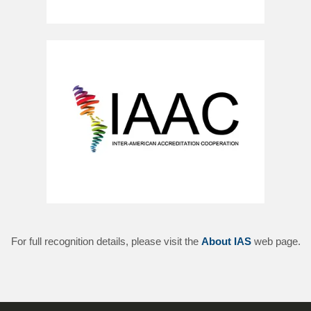
For full recognition details, please visit the
About IAS
web page.