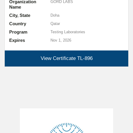
Organization
GORD LABS
Name
City, State
Doha
Country
Qatar
Program
Testing Laboratories
Expires
Nov 1, 2026
View Certificate
TL-896