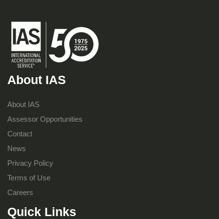
About IAS
About IAS
Assessor Opportunities
Contact
News
Privacy Policy
Terms of Use
Careers
Quick Links