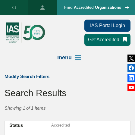
Find Accredited Organizations
IAS Portal Login
Get Accredited
menu
Modify Search Filters
Search Results
Showing 1 of 1 Items
Status
Accredited