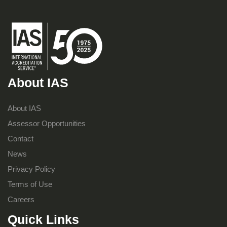
About IAS
About IAS
Assessor Opportunities
Contact
News
Privacy Policy
Terms of Use
Careers
Quick Links