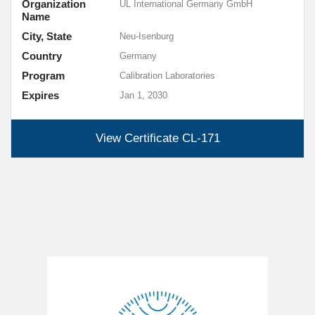
Organization
UL International Germany GmbH
Name
City, State
Neu-Isenburg
Country
Germany
Program
Calibration Laboratories
Expires
Jan 1, 2030
View Certificate
CL-171