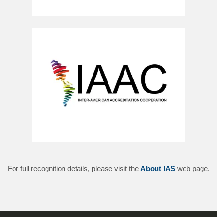
For full recognition details, please visit the
About IAS
web page.