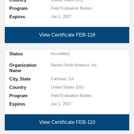
Program
Field Evaluation Bodies
Expires
Jan 1, 2027
View Certificate
FEB-118
Status
Accredited
Organization
Nemko North America, Inc.
Name
City, State
Carlsbad, CA
Country
United States (US)
Program
Field Evaluation Bodies
Expires
Jun 1, 2027
View Certificate
FEB-110