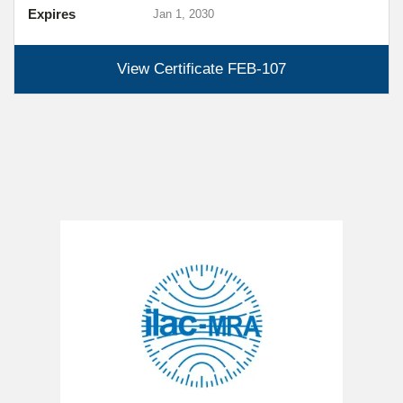
Expires
Jan 1, 2030
View Certificate
FEB-107