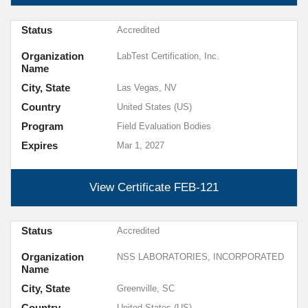
Status
Accredited
Organization
LabTest Certification, Inc.
Name
City, State
Las Vegas, NV
Country
United States (US)
Program
Field Evaluation Bodies
Expires
Mar 1, 2027
View Certificate
FEB-121
Status
Accredited
Organization
NSS LABORATORIES, INCORPORATED
Name
City, State
Greenville, SC
Country
United States (US)