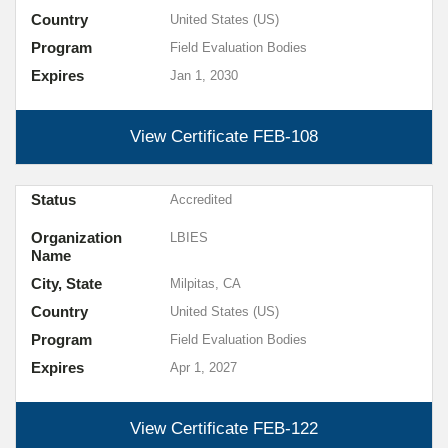
Country
United States (US)
Program
Field Evaluation Bodies
Expires
Jan 1, 2030
View Certificate
FEB-108
Status
Accredited
Organization
LBIES
Name
City, State
Milpitas, CA
Country
United States (US)
Program
Field Evaluation Bodies
Expires
Apr 1, 2027
View Certificate
FEB-122