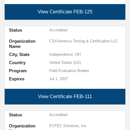
View Certificate
FEB-125
Status
Accredited
Organization
CSA America Testing & Certification LLC
Name
City, State
Independence, OH
Country
United States (US)
Program
Field Evaluation Bodies
Expires
Jul 1, 2027
View Certificate
FEB-111
Status
Accredited
Organization
ESTEC Solutions, Inc.