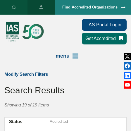
Find Accredited Organizations
IAS Portal Login
Get Accredited
menu
Modify Search Filters
Search Results
Showing 19 of 19 Items
Status
Accredited