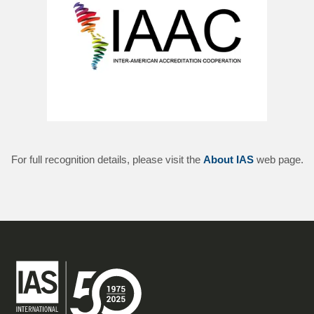
For full recognition details, please visit the
About IAS
web page.