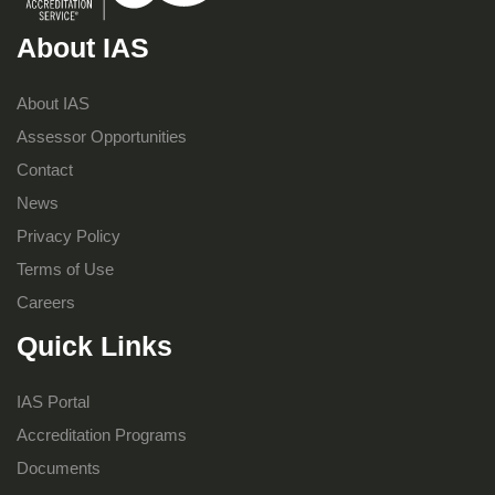
About IAS
About IAS
Assessor Opportunities
Contact
News
Privacy Policy
Terms of Use
Careers
Quick Links
IAS Portal
Accreditation Programs
Documents