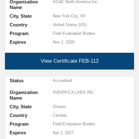
Organization
AC&E North America Inc.
Name
City, State
New York City, NY
Country
United States (US)
Program
Field Evaluation Bodies
Expires
Nov 1, 2026
View Certificate
FEB-112
Status
Accredited
Organization
AVERIFICA LABS INC.
Name
City, State
Ontario
Country
Canada
Program
Field Evaluation Bodies
Expires
Apr 1, 2027