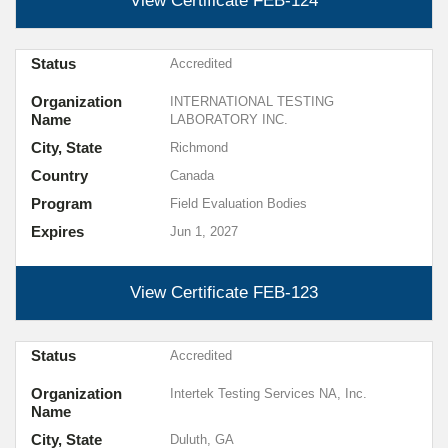
View Certificate
FEB-124
Status
Accredited
Organization
INTERNATIONAL TESTING
Name
LABORATORY INC.
City, State
Richmond
Country
Canada
Program
Field Evaluation Bodies
Expires
Jun 1, 2027
View Certificate
FEB-123
Status
Accredited
Organization
Intertek Testing Services NA, Inc.
Name
City, State
Duluth, GA