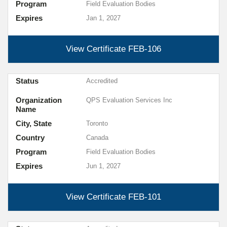
Program
Field Evaluation Bodies
Expires
Jan 1, 2027
View Certificate
FEB-106
Status
Accredited
Organization
QPS Evaluation Services Inc
Name
City, State
Toronto
Country
Canada
Program
Field Evaluation Bodies
Expires
Jun 1, 2027
View Certificate
FEB-101