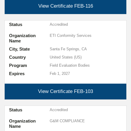
View Certificate
FEB-116
Status
Accredited
Organization
ETI Conformity Services
Name
City, State
Santa Fe Springs, CA
Country
United States (US)
Program
Field Evaluation Bodies
Expires
Feb 1, 2027
View Certificate
FEB-103
Status
Accredited
Organization
G&M COMPLIANCE
Name