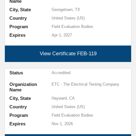
Name
City, State
Georgetown, TX
Country
United States (US)
Program
Field Evaluation Bodies
Expires
Apr 1, 2027
View Certificate
FEB-119
Status
Accredited
Organization
ETC - The Electrical Testing Company
Name
City, State
Hayward, CA
Country
United States (US)
Program
Field Evaluation Bodies
Expires
Nov 1, 2026