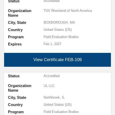
Status
Accredited
Organization
TUV Rheinland of North America
Name
City, State
BOXBOROUGH, MA
Country
United States (US)
Program
Field Evaluation Bodies
Expires
Feb 1, 2027
View Certificate
FEB-109
Status
Accredited
Organization
UL LLC
Name
City, State
Northbrook, IL
Country
United States (US)
Program
Field Evaluation Bodies