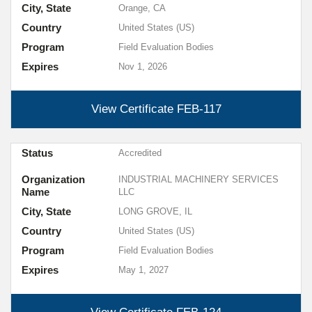
City, State
Orange, CA
Country
United States (US)
Program
Field Evaluation Bodies
Expires
Nov 1, 2026
View Certificate
FEB-117
Status
Accredited
Organization
INDUSTRIAL MACHINERY SERVICES
Name
LLC
City, State
LONG GROVE, IL
Country
United States (US)
Program
Field Evaluation Bodies
Expires
May 1, 2027