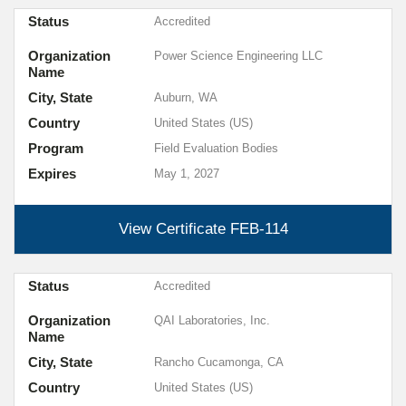
Status
Accredited
Organization
Power Science Engineering LLC
Name
City, State
Auburn, WA
Country
United States (US)
Program
Field Evaluation Bodies
Expires
May 1, 2027
View Certificate
FEB-114
Status
Accredited
Organization
QAI Laboratories, Inc.
Name
City, State
Rancho Cucamonga, CA
Country
United States (US)