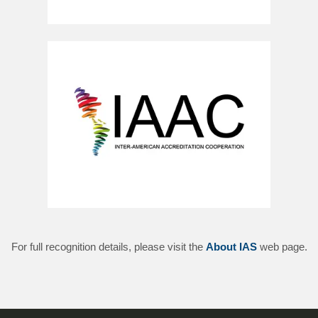
For full recognition details, please visit the
About IAS
web page.