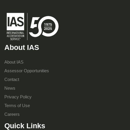
About IAS
About IAS
Assessor Opportunities
Contact
News
Privacy Policy
Terms of Use
Careers
Quick Links