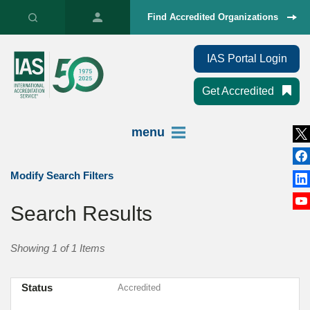
Find Accredited Organizations
IAS Portal Login
Get Accredited
menu
Modify Search Filters
Search Results
Showing 1 of 1 Items
Status
Accredited