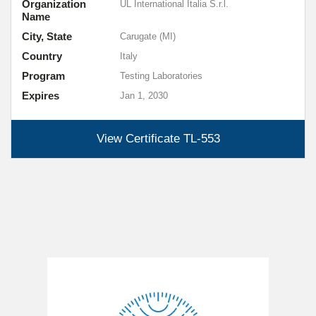
Organization
UL International Italia S.r.l.
Name
City, State
Carugate (MI)
Country
Italy
Program
Testing Laboratories
Expires
Jan 1, 2030
View Certificate
TL-553