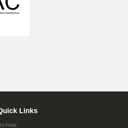
Quick Links
AS Portal