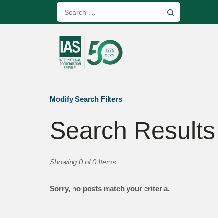
Modify Search Filters
Search Results
Showing 0 of 0 Items
Sorry, no posts match your criteria.