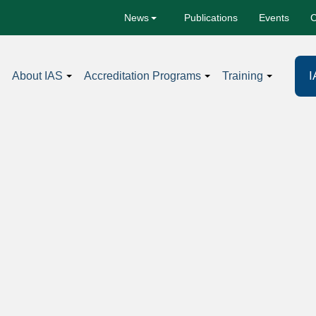
Publications
Events
C
News
I
About IAS
Accreditation Programs
Training