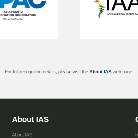
For full recognition details, please visit the
About IAS
web page.
About IAS
About IAS
I