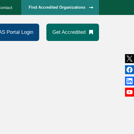
ontact
Find Accredited Organizations
AS Portal Login
Get Accredited