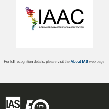
For full recognition details, please visit the
About IAS
web page.