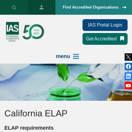
Find Accredited Organizations
IAS Portal Login
Get Accredited
menu
California ELAP
ELAP requirements