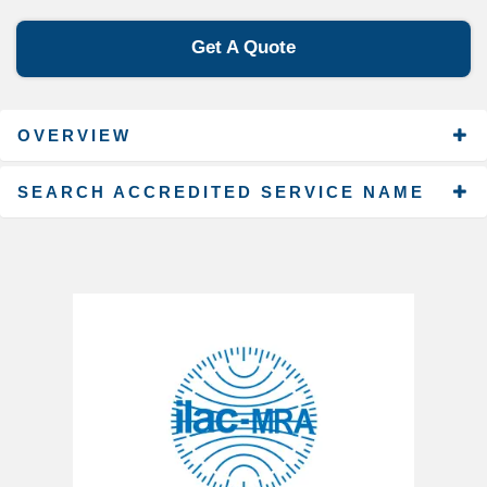
Get A Quote
OVERVIEW
SEARCH ACCREDITED SERVICE NAME