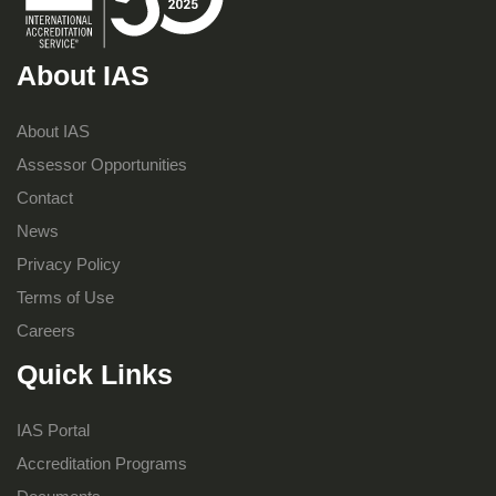
About IAS
About IAS
Assessor Opportunities
Contact
News
Privacy Policy
Terms of Use
Careers
Quick Links
IAS Portal
Accreditation Programs