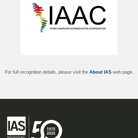
For full recognition details, please visit the
About IAS
web page.