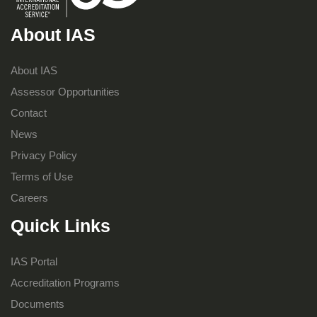
About IAS
About IAS
Assessor Opportunities
Contact
News
Privacy Policy
Terms of Use
Careers
Quick Links
IAS Portal
Accreditation Programs
Documents