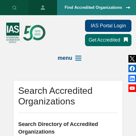
Find Accredited Organizations
IAS Portal Login
Get Accredited
menu
Search Accredited
Organizations
Search Directory of Accredited
Organizations