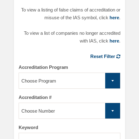
To view a listing of false claims of accreditation or
misuse of the IAS symbol, click
here
.
To view a list of companies no longer accredited
with IAS, click
here
.
Reset Filter
Accreditation Program
Choose Program
Accreditation #
Choose Number
Keyword