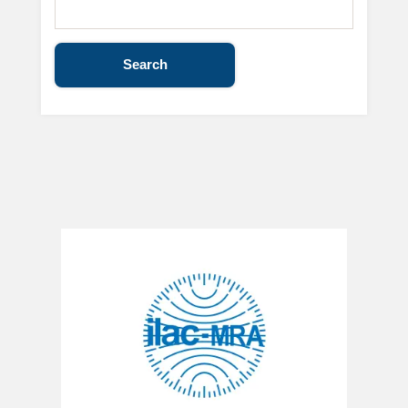
Search