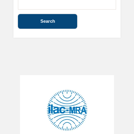
Search