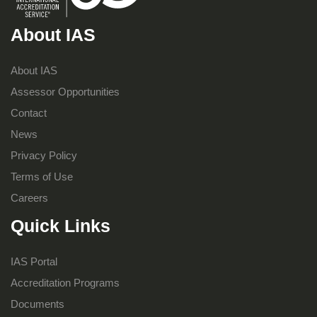
About IAS
About IAS
Assessor Opportunities
Contact
News
Privacy Policy
Terms of Use
Careers
Quick Links
IAS Portal
Accreditation Programs
Documents