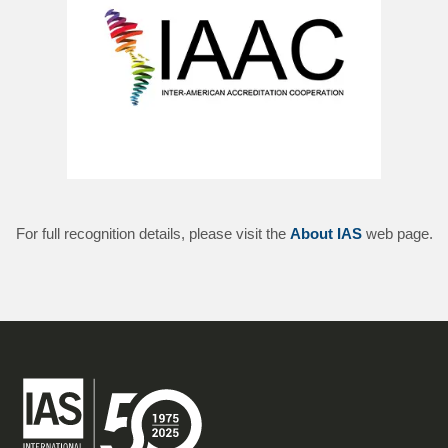
For full recognition details, please visit the
About IAS
web page.