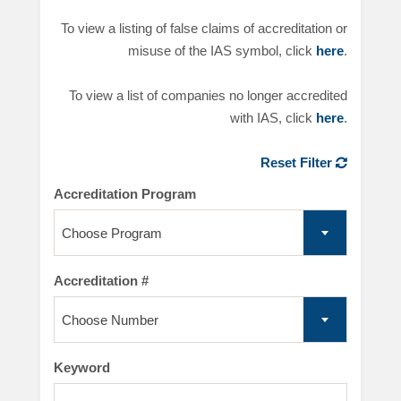
To view a listing of false claims of accreditation or
misuse of the IAS symbol, click
here
.
To view a list of companies no longer accredited
with IAS, click
here
.
Reset Filter
Accreditation Program
Choose Program
Accreditation #
Choose Number
Keyword