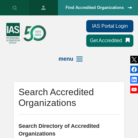
Find Accredited Organizations
IAS Portal Login
Get Accredited
menu
Search Accredited
Organizations
Search Directory of Accredited
Organizations