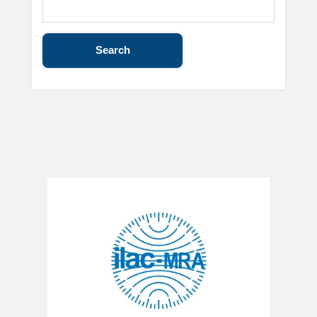
Search