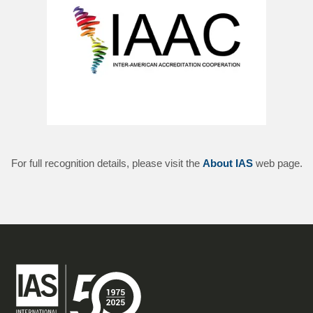
For full recognition details, please visit the
About IAS
web page.