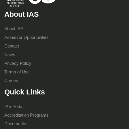
About IAS
About IAS
Assessor Opportunities
Contact
News
Privacy Policy
Terms of Use
Careers
Quick Links
IAS Portal
Accreditation Programs
Documents