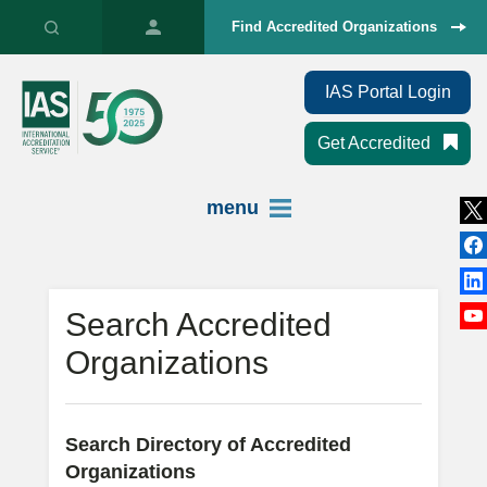
Find Accredited Organizations
IAS Portal Login
Get Accredited
menu
Search Accredited
Organizations
Search Directory of Accredited
Organizations