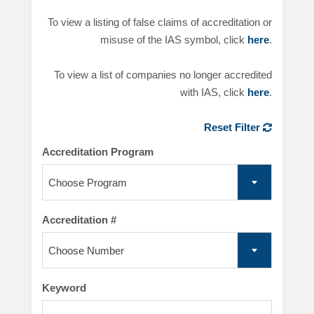
To view a listing of false claims of accreditation or
misuse of the IAS symbol, click
here
.
To view a list of companies no longer accredited
with IAS, click
here
.
Reset Filter
Accreditation Program
Choose Program
Accreditation #
Choose Number
Keyword