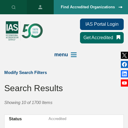
Find Accredited Organizations
IAS Portal Login
Get Accredited
menu
Modify Search Filters
Search Results
Showing 10 of 1700 Items
Status
Accredited