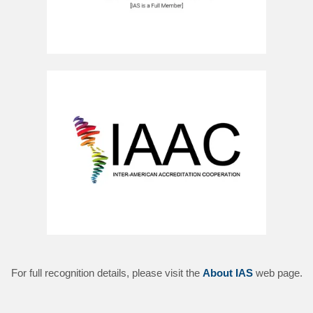
For full recognition details, please visit the
About IAS
web page.