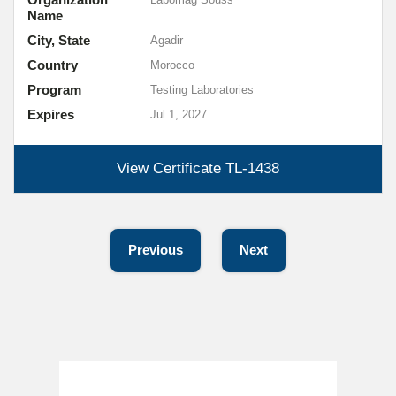
Name
City, State
Agadir
Country
Morocco
Program
Testing Laboratories
Expires
Jul 1, 2027
View Certificate
TL-1438
Previous
Next