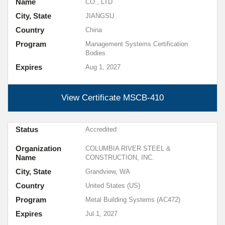
Name
CO., LTD
City, State
JIANGSU
Country
China
Program
Management Systems Certification
Bodies
Expires
Aug 1, 2027
View Certificate
MSCB-410
Status
Accredited
Organization
COLUMBIA RIVER STEEL &
Name
CONSTRUCTION, INC.
City, State
Grandview, WA
Country
United States (US)
Program
Metal Building Systems (AC472)
Expires
Jul 1, 2027