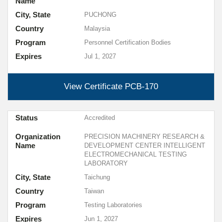
Name
City, State
PUCHONG
Country
Malaysia
Program
Personnel Certification Bodies
Expires
Jul 1, 2027
View Certificate
PCB-170
Status
Accredited
Organization
PRECISION MACHINERY RESEARCH &
Name
DEVELOPMENT CENTER INTELLIGENT
ELECTROMECHANICAL TESTING
LABORATORY
City, State
Taichung
Country
Taiwan
Program
Testing Laboratories
Expires
Jun 1, 2027