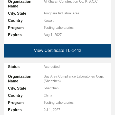
Organization
Al Kharafi Construction Co. K.S.C.C
Name
City, State
Amghara Industrial Area
Country
Kuwait
Program
Testing Laboratories
Expires
Aug 1, 2027
View Certificate
TL-1442
Status
Accredited
Organization
Bay Area Compliance Laboratories Corp.
Name
(Shenzhen)
City, State
Shenzhen
Country
China
Program
Testing Laboratories
Expires
Jul 1, 2027