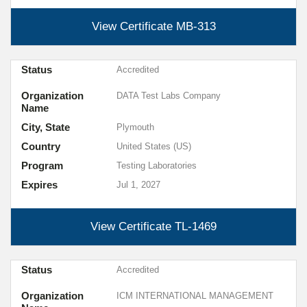
View Certificate
MB-313
Status
Accredited
Organization
DATA Test Labs Company
Name
City, State
Plymouth
Country
United States (US)
Program
Testing Laboratories
Expires
Jul 1, 2027
View Certificate
TL-1469
Status
Accredited
Organization
ICM INTERNATIONAL MANAGEMENT