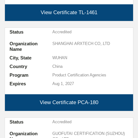
View Certificate
TL-1461
Status
Accredited
Organization
SHANGHAI ARXTECH CO,.LTD
Name
City, State
WUHAN
Country
China
Program
Product Certification Agencies
Expires
Aug 1, 2027
View Certificate
PCA-180
Status
Accredited
Organization
GUOFUTAI CERTIFICATION (SUZHOU)