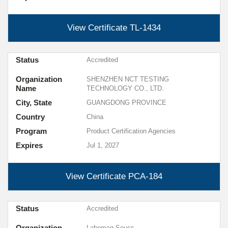
View Certificate
TL-1434
Status
Accredited
Organization
SHENZHEN NCT TESTING
Name
TECHNOLOGY CO., LTD.
City, State
GUANGDONG PROVINCE
Country
China
Program
Product Certification Agencies
Expires
Jul 1, 2027
View Certificate
PCA-184
Status
Accredited
Organization
Labomag Souss