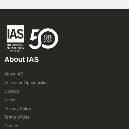
About IAS
About IAS
Assessor Opportunities
Contact
News
Privacy Policy
Terms of Use
Careers