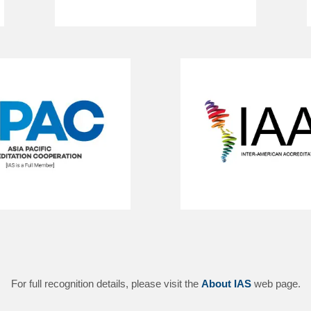
For full recognition details, please visit the
About IAS
web page.