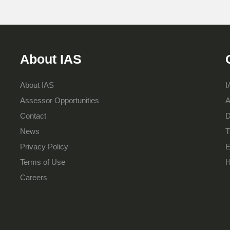
About IAS
About IAS
I
Assessor Opportunities
A
Contact
D
News
T
Privacy Policy
E
Terms of Use
H
Careers