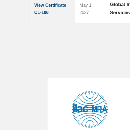
Global I
View Certificate
May 1,
CL-186
2027
Service