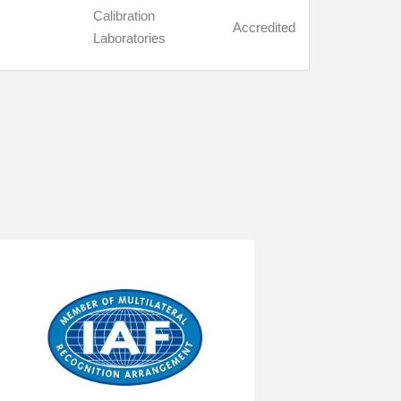
Calibration
Accredited
Laboratories