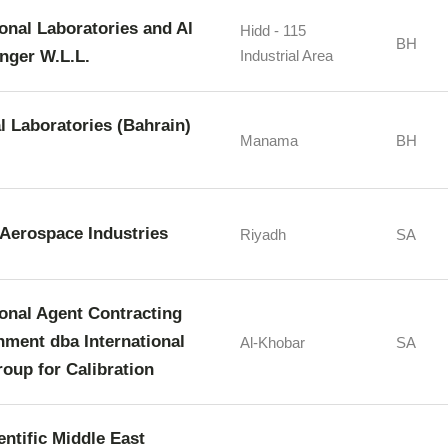
ional Laboratories and Al
Hidd - 115
BH
nger W.L.L.
Industrial Area
l Laboratories (Bahrain)
Manama
BH
Aerospace Industries
Riyadh
SA
ional Agent Contracting
hment dba International
Al-Khobar
SA
oup for Calibration
entific Middle East