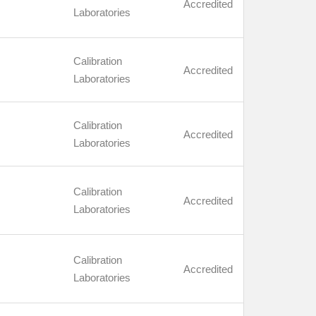
Accredited
Laboratories
Calibration
Accredited
Laboratories
Calibration
Accredited
Laboratories
Calibration
Accredited
Laboratories
Calibration
Accredited
Laboratories