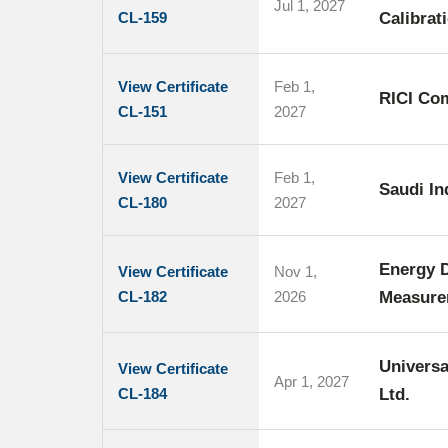
Jul 1, 2027
CL-159
Calibrat
View Certificate
Feb 1,
RICI Co
CL-151
2027
View Certificate
Feb 1,
Saudi I
CL-180
2027
Energy D
View Certificate
Nov 1,
CL-182
2026
Measure
Universa
View Certificate
Apr 1, 2027
CL-184
Ltd.