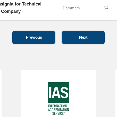
nsignia for Technical
Dammam
SA
s Company
Previous
Next