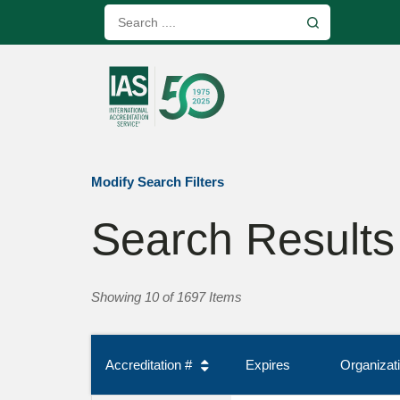
Modify Search Filters
Search Results
Showing 10 of 1697 Items
Accreditation #
Expires
Organiza