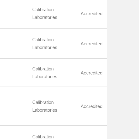
Calibration
Accredited
Laboratories
Calibration
Accredited
Laboratories
Calibration
Accredited
Laboratories
Calibration
Accredited
Laboratories
Calibration