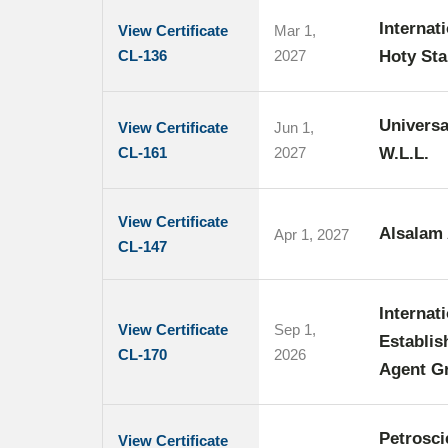
Internat
View Certificate
Mar 1,
CL-136
2027
Hoty Sta
Universa
View Certificate
Jun 1,
CL-161
2027
W.L.L.
View Certificate
Alsalam 
Apr 1, 2027
CL-147
Internat
View Certificate
Sep 1,
Establis
CL-170
2026
Agent Gr
Petrosci
View Certificate