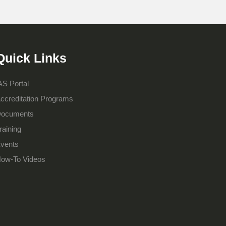
Quick Links
AS Portal
ccreditation Programs
ocuments
raining
vents
ow-To Videos