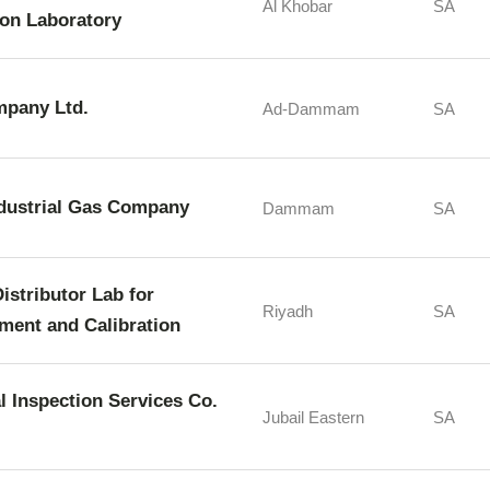
Al Khobar
SA
ion Laboratory
mpany Ltd.
Ad-Dammam
SA
ndustrial Gas Company
Dammam
SA
istributor Lab for
Riyadh
SA
ment and Calibration
l Inspection Services Co.
Jubail Eastern
SA