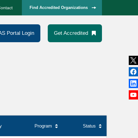
ontact
Find Accredited Organizations
AS Portal Login
Get Accredited
y
Program
Status