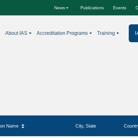
Publications
Events
C
News
I
About IAS
Accreditation Programs
Training
tion Name
City, State
Countr