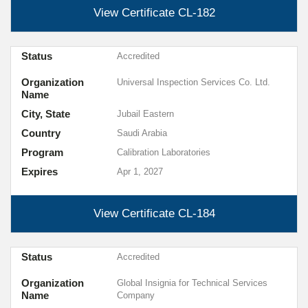
View Certificate
CL-182
Status
Accredited
Organization
Universal Inspection Services Co. Ltd.
Name
City, State
Jubail Eastern
Country
Saudi Arabia
Program
Calibration Laboratories
Expires
Apr 1, 2027
View Certificate
CL-184
Status
Accredited
Organization
Global Insignia for Technical Services
Name
Company