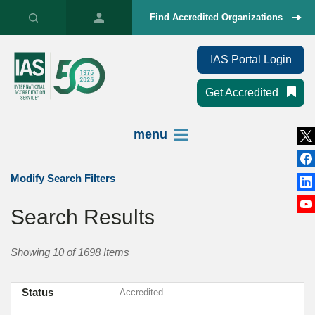
Find Accredited Organizations
IAS Portal Login
Get Accredited
menu
Modify Search Filters
Search Results
Showing 10 of 1698 Items
Status
Accredited