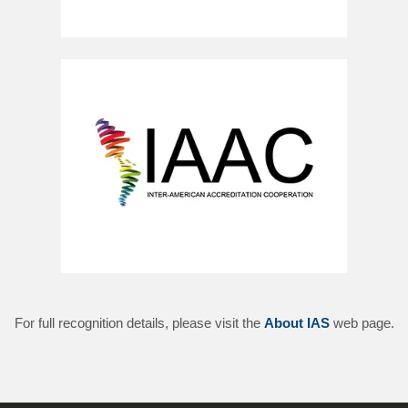
For full recognition details, please visit the
About IAS
web page.