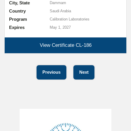
City, State
Dammam
Country
Saudi Arabia
Program
Calibration Laboratories
Expires
May 1, 2027
View Certificate
CL-186
Previous
Next