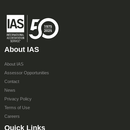
About IAS
About IAS
Assessor Opportunities
Contact
News
Privacy Policy
Terms of Use
Careers
Quick Links