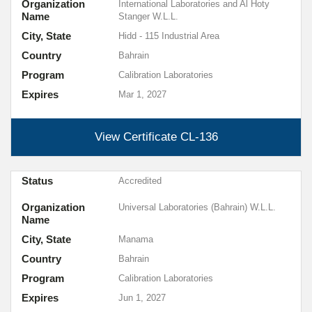
Organization
International Laboratories and Al Hoty
Name
Stanger W.L.L.
City, State
Hidd - 115 Industrial Area
Country
Bahrain
Program
Calibration Laboratories
Expires
Mar 1, 2027
View Certificate
CL-136
Status
Accredited
Organization
Universal Laboratories (Bahrain) W.L.L.
Name
City, State
Manama
Country
Bahrain
Program
Calibration Laboratories
Expires
Jun 1, 2027