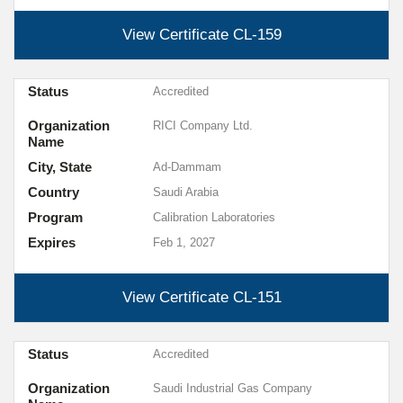
View Certificate
CL-159
Status
Accredited
Organization
RICI Company Ltd.
Name
City, State
Ad-Dammam
Country
Saudi Arabia
Program
Calibration Laboratories
Expires
Feb 1, 2027
View Certificate
CL-151
Status
Accredited
Organization
Saudi Industrial Gas Company