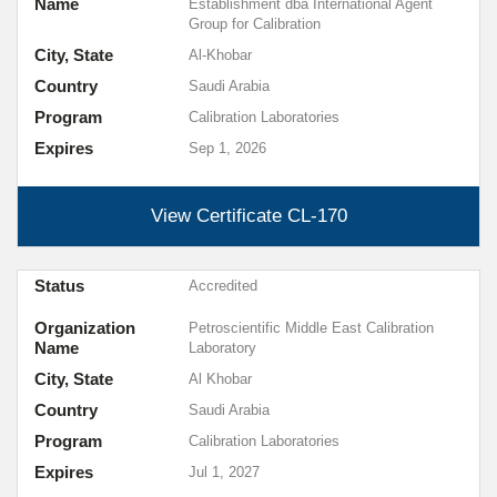
Name
Establishment dba International Agent
Group for Calibration
City, State
Al-Khobar
Country
Saudi Arabia
Program
Calibration Laboratories
Expires
Sep 1, 2026
View Certificate
CL-170
Status
Accredited
Organization
Petroscientific Middle East Calibration
Name
Laboratory
City, State
Al Khobar
Country
Saudi Arabia
Program
Calibration Laboratories
Expires
Jul 1, 2027