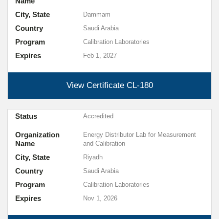
Name
City, State
Dammam
Country
Saudi Arabia
Program
Calibration Laboratories
Expires
Feb 1, 2027
View Certificate
CL-180
Status
Accredited
Organization
Energy Distributor Lab for Measurement
Name
and Calibration
City, State
Riyadh
Country
Saudi Arabia
Program
Calibration Laboratories
Expires
Nov 1, 2026