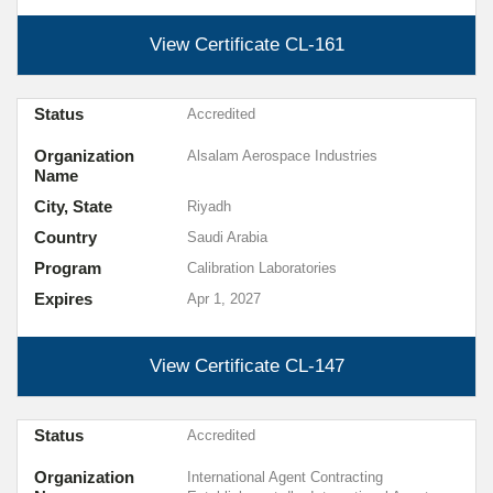
View Certificate
CL-161
Status
Accredited
Organization
Alsalam Aerospace Industries
Name
City, State
Riyadh
Country
Saudi Arabia
Program
Calibration Laboratories
Expires
Apr 1, 2027
View Certificate
CL-147
Status
Accredited
Organization
International Agent Contracting