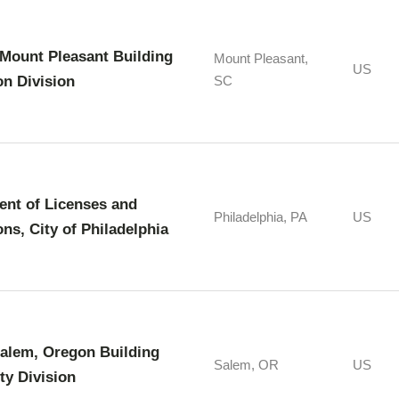
Mount Pleasant Building
Mount Pleasant,
US
on Division
SC
nt of Licenses and
Philadelphia, PA
US
ons, City of Philadelphia
Salem, Oregon Building
Salem, OR
US
ty Division