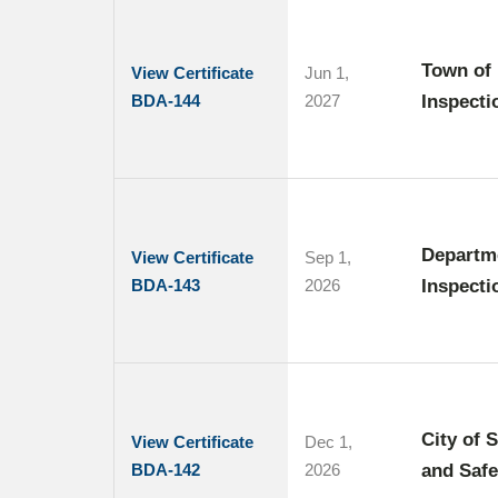
Town of 
View Certificate
Jun 1,
BDA-144
2027
Inspecti
Departme
View Certificate
Sep 1,
BDA-143
2026
Inspecti
City of 
View Certificate
Dec 1,
BDA-142
2026
and Safe