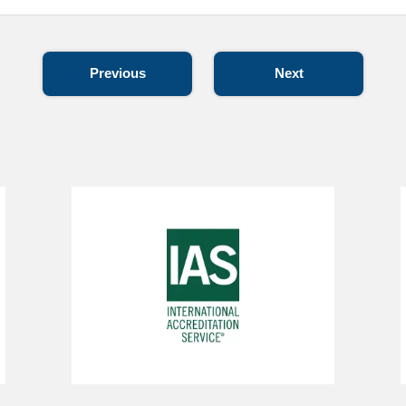
Previous
Next