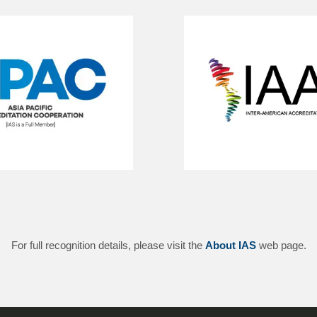
For full recognition details, please visit the
About IAS
web page.