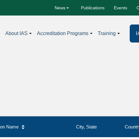
Publications
Events
C
News
I
About IAS
Accreditation Programs
Training
tion Name
City, State
Countr