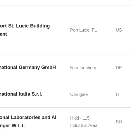
Port St. Lucie Building
Port Lucie, FL
US
ent
rnational Germany GmbH
Neu-Isenburg
DE
ational Italia S.r.l.
Carugate
IT
ional Laboratories and Al
Hidd - 115
BH
nger W.L.L.
Industrial Area