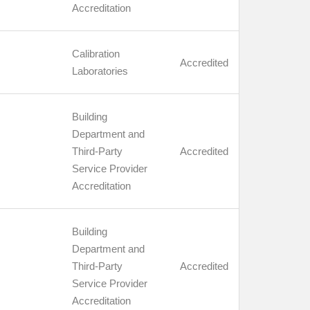
Accreditation
Calibration
Accredited
Laboratories
Building
Department and
Third-Party
Accredited
Service Provider
Accreditation
Building
Department and
Third-Party
Accredited
Service Provider
Accreditation