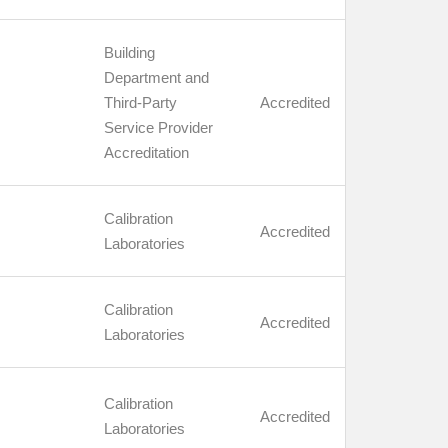
Building
Department and
Third-Party
Accredited
Service Provider
Accreditation
Calibration
Accredited
Laboratories
Calibration
Accredited
Laboratories
Calibration
Accredited
Laboratories