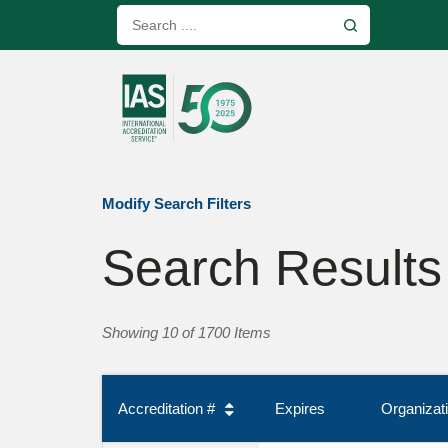
Modify Search Filters
Search Results
Showing 10 of 1700 Items
Accreditation #
Expires
Organiza