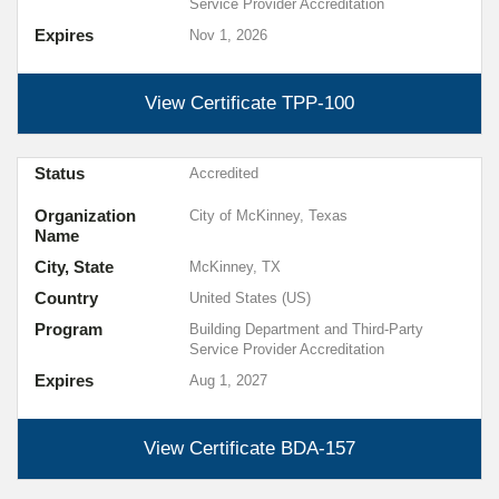
Service Provider Accreditation
Expires
Nov 1, 2026
View Certificate
TPP-100
Status
Accredited
Organization
City of McKinney, Texas
Name
City, State
McKinney, TX
Country
United States (US)
Program
Building Department and Third-Party
Service Provider Accreditation
Expires
Aug 1, 2027
View Certificate
BDA-157