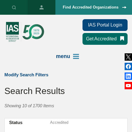
Find Accredited Organizations
IAS Portal Login
Get Accredited
menu
Modify Search Filters
Search Results
Showing 10 of 1700 Items
Status
Accredited