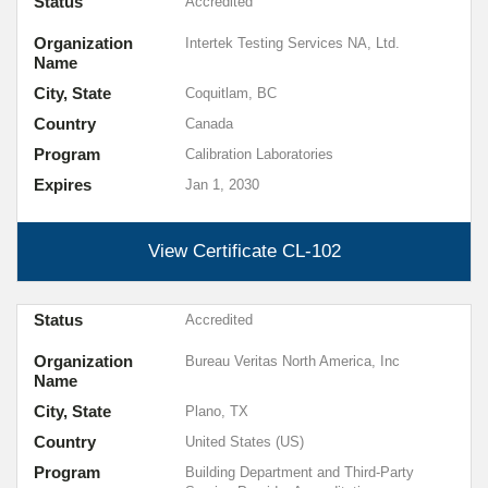
Status
Accredited
Organization
Intertek Testing Services NA, Ltd.
Name
City, State
Coquitlam, BC
Country
Canada
Program
Calibration Laboratories
Expires
Jan 1, 2030
View Certificate
CL-102
Status
Accredited
Organization
Bureau Veritas North America, Inc
Name
City, State
Plano, TX
Country
United States (US)
Program
Building Department and Third-Party