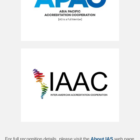
For full recognition details, please visit the
About IAS
web page.