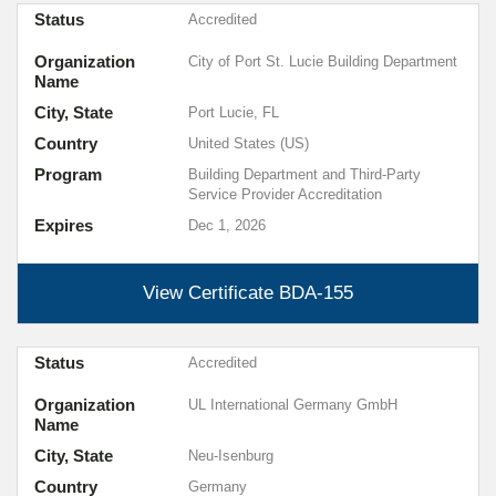
Status
Accredited
Organization
City of Port St. Lucie Building Department
Name
City, State
Port Lucie, FL
Country
United States (US)
Program
Building Department and Third-Party
Service Provider Accreditation
Expires
Dec 1, 2026
View Certificate
BDA-155
Status
Accredited
Organization
UL International Germany GmbH
Name
City, State
Neu-Isenburg
Country
Germany