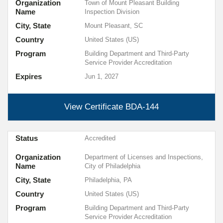
Organization
Town of Mount Pleasant Building
Name
Inspection Division
City, State
Mount Pleasant, SC
Country
United States (US)
Program
Building Department and Third-Party
Service Provider Accreditation
Expires
Jun 1, 2027
View Certificate
BDA-144
Status
Accredited
Organization
Department of Licenses and Inspections,
Name
City of Philadelphia
City, State
Philadelphia, PA
Country
United States (US)
Program
Building Department and Third-Party
Service Provider Accreditation