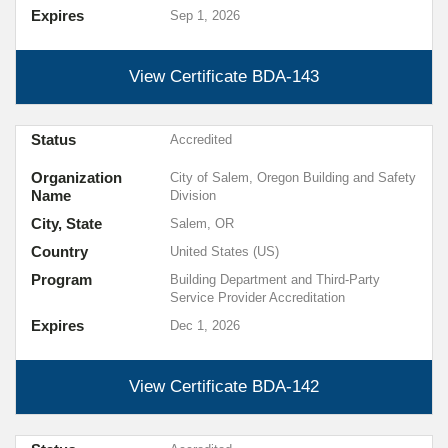
Expires
Sep 1, 2026
View Certificate
BDA-143
Status
Accredited
Organization
City of Salem, Oregon Building and Safety
Name
Division
City, State
Salem, OR
Country
United States (US)
Program
Building Department and Third-Party
Service Provider Accreditation
Expires
Dec 1, 2026
View Certificate
BDA-142