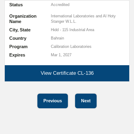
Status
Accredited
Organization
International Laboratories and Al Hoty
Name
Stanger W.L.L.
City, State
Hidd - 115 Industrial Area
Country
Bahrain
Program
Calibration Laboratories
Expires
Mar 1, 2027
View Certificate
CL-136
Previous
Next