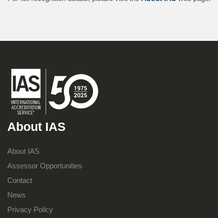
About IAS
About IAS
Assessor Opportunities
Contact
News
Privacy Policy