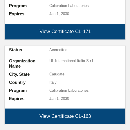
Program
Calibration Laboratories
Expires
Jan 1, 2030
View Certificate
CL-171
Status
Accredited
Organization
UL International Italia S.r.l.
Name
City, State
Carugate
Country
Italy
Program
Calibration Laboratories
Expires
Jan 1, 2030
View Certificate
CL-163