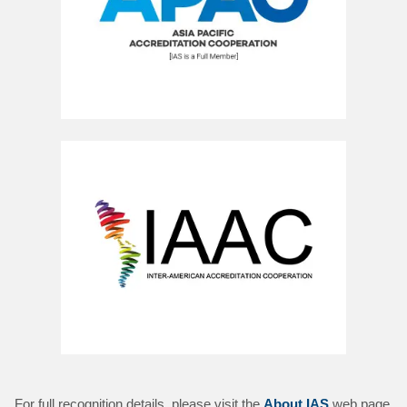
For full recognition details, please visit the
About IAS
web page.