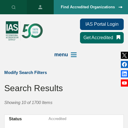
Find Accredited Organizations
IAS Portal Login
Get Accredited
menu
Modify Search Filters
Search Results
Showing 10 of 1700 Items
Status
Accredited