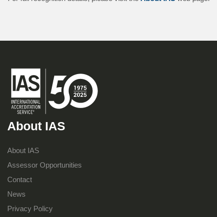
About IAS
About IAS
Assessor Opportunities
Contact
News
Privacy Policy