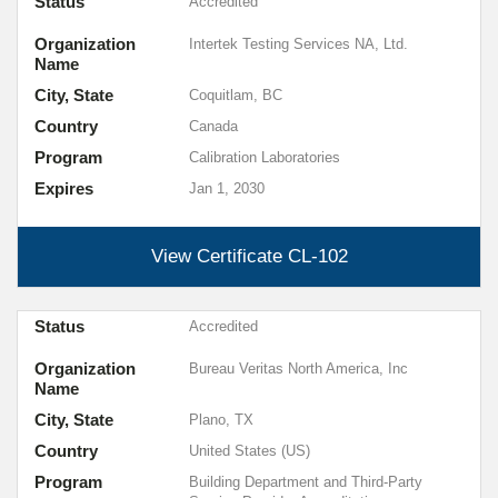
Status
Accredited
Organization
Intertek Testing Services NA, Ltd.
Name
City, State
Coquitlam, BC
Country
Canada
Program
Calibration Laboratories
Expires
Jan 1, 2030
View Certificate
CL-102
Status
Accredited
Organization
Bureau Veritas North America, Inc
Name
City, State
Plano, TX
Country
United States (US)
Program
Building Department and Third-Party