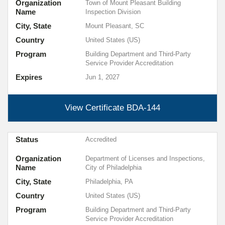
Organization
Town of Mount Pleasant Building
Name
Inspection Division
City, State
Mount Pleasant, SC
Country
United States (US)
Program
Building Department and Third-Party
Service Provider Accreditation
Expires
Jun 1, 2027
View Certificate
BDA-144
Status
Accredited
Organization
Department of Licenses and Inspections,
Name
City of Philadelphia
City, State
Philadelphia, PA
Country
United States (US)
Program
Building Department and Third-Party
Service Provider Accreditation