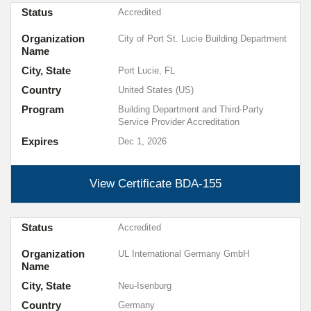
Status
Accredited
Organization
City of Port St. Lucie Building Department
Name
City, State
Port Lucie, FL
Country
United States (US)
Program
Building Department and Third-Party
Service Provider Accreditation
Expires
Dec 1, 2026
View Certificate
BDA-155
Status
Accredited
Organization
UL International Germany GmbH
Name
City, State
Neu-Isenburg
Country
Germany