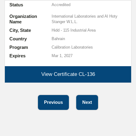
Status
Accredited
Organization
International Laboratories and Al Hoty
Name
Stanger W.L.L.
City, State
Hidd - 115 Industrial Area
Country
Bahrain
Program
Calibration Laboratories
Expires
Mar 1, 2027
View Certificate
CL-136
Previous
Next