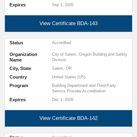
Expires
Sep 1, 2026
View Certificate
BDA-143
Status
Accredited
Organization
City of Salem, Oregon Building and Safety
Name
Division
City, State
Salem, OR
Country
United States (US)
Program
Building Department and Third-Party
Service Provider Accreditation
Expires
Dec 1, 2026
View Certificate
BDA-142