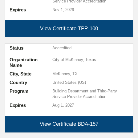
Service Provider Accreditation
Expires
Nov 1, 2026
View Certificate
TPP-100
Status
Accredited
Organization
City of McKinney, Texas
Name
City, State
McKinney, TX
Country
United States (US)
Program
Building Department and Third-Party
Service Provider Accreditation
Expires
Aug 1, 2027
View Certificate
BDA-157