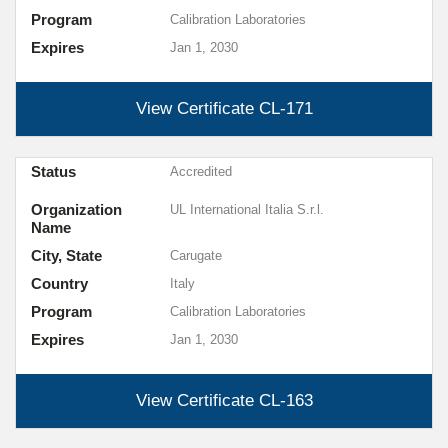
Program
Calibration Laboratories
Expires
Jan 1, 2030
View Certificate
CL-171
Status
Accredited
Organization
UL International Italia S.r.l.
Name
City, State
Carugate
Country
Italy
Program
Calibration Laboratories
Expires
Jan 1, 2030
View Certificate
CL-163