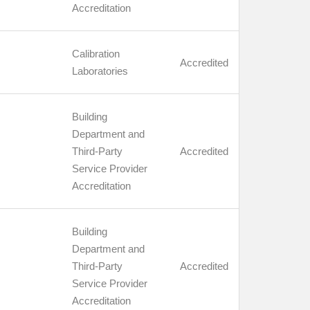
Accreditation
Calibration
Accredited
Laboratories
Building
Department and
Third-Party
Accredited
Service Provider
Accreditation
Building
Department and
Third-Party
Accredited
Service Provider
Accreditation