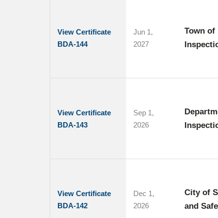
Town of 
View Certificate
Jun 1,
BDA-144
2027
Inspecti
Departme
View Certificate
Sep 1,
BDA-143
2026
Inspecti
City of 
View Certificate
Dec 1,
BDA-142
2026
and Safe