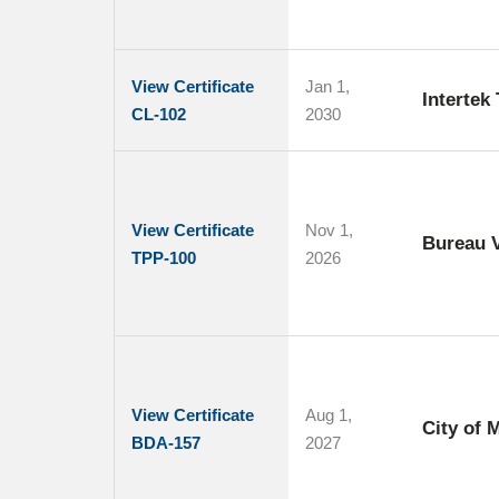
View Certificate
Jan 1,
Intertek
CL-102
2030
View Certificate
Nov 1,
Bureau V
TPP-100
2026
View Certificate
Aug 1,
City of 
BDA-157
2027