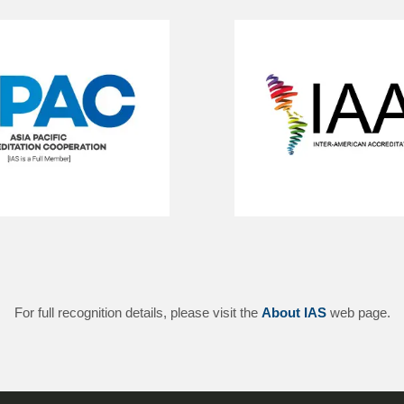
For full recognition details, please visit the
About IAS
web page.