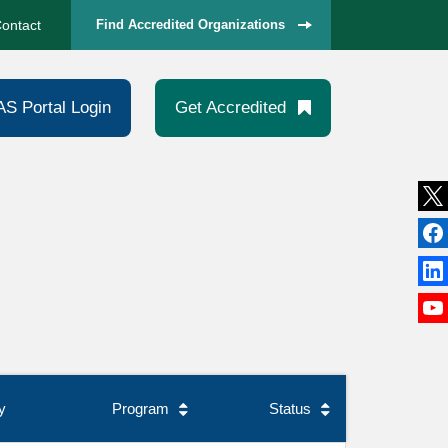
ontact
Find Accredited Organizations
AS Portal Login
Get Accredited
y
Program
Status