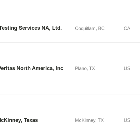
 Testing Services NA, Ltd.
Coquitlam, BC
CA
eritas North America, Inc
Plano, TX
US
McKinney, Texas
McKinney, TX
US