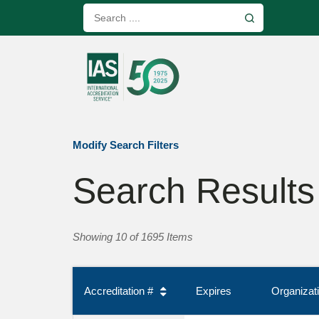
Modify Search Filters
Search Results
Showing 10 of 1695 Items
Accreditation #
Expires
Organiza