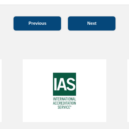
Previous
Next