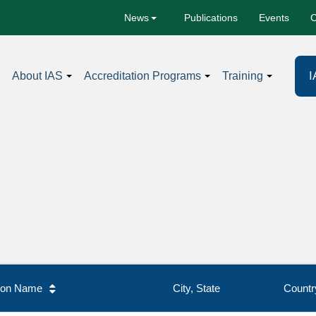
Publications
Events
C
News
I
About IAS
Accreditation Programs
Training
tion Name
City, State
Countr