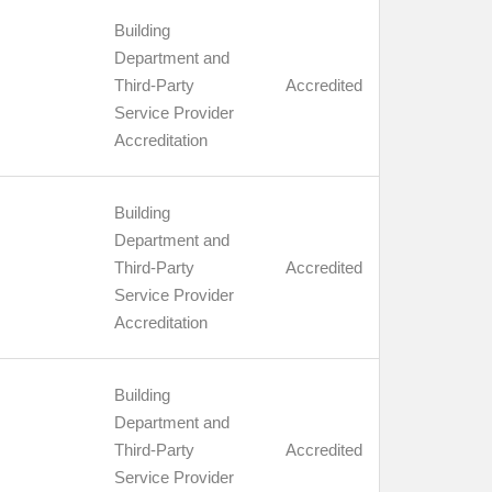
Building
Department and
Third-Party
Accredited
Service Provider
Accreditation
Building
Department and
Third-Party
Accredited
Service Provider
Accreditation
Building
Department and
Third-Party
Accredited
Service Provider