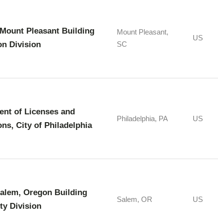
Mount Pleasant Building
Mount Pleasant,
US
on Division
SC
nt of Licenses and
Philadelphia, PA
US
ons, City of Philadelphia
Salem, Oregon Building
Salem, OR
US
ty Division