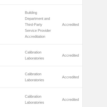
Building
Department and
Third-Party
Accredited
Service Provider
Accreditation
Calibration
Accredited
Laboratories
Calibration
Accredited
Laboratories
Calibration
Accredited
Laboratories