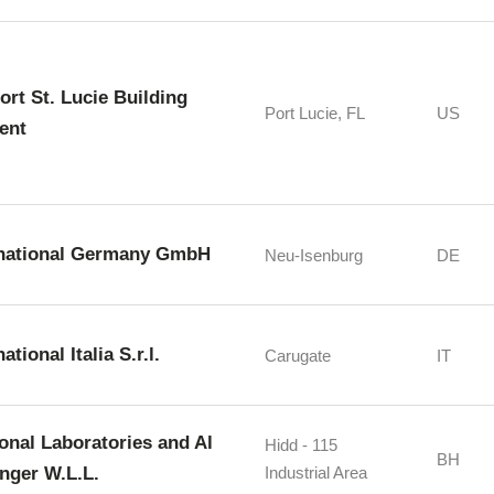
Port St. Lucie Building
Port Lucie, FL
US
ent
rnational Germany GmbH
Neu-Isenburg
DE
ational Italia S.r.l.
Carugate
IT
ional Laboratories and Al
Hidd - 115
BH
nger W.L.L.
Industrial Area