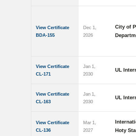
City of 
View Certificate
Dec 1,
BDA-155
2026
Departm
View Certificate
Jan 1,
UL Inte
CL-171
2030
View Certificate
Jan 1,
UL Intern
CL-163
2030
Internat
View Certificate
Mar 1,
CL-136
2027
Hoty Sta