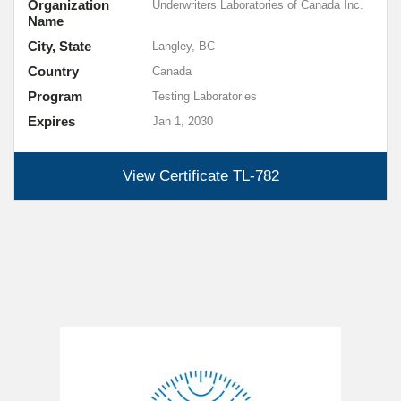
Organization
Underwriters Laboratories of Canada Inc.
Name
City, State
Langley, BC
Country
Canada
Program
Testing Laboratories
Expires
Jan 1, 2030
View Certificate
TL-782