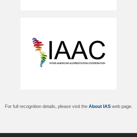
For full recognition details, please visit the
About IAS
web page.