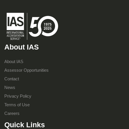
About IAS
About IAS
Assessor Opportunities
Contact
News
Privacy Policy
Terms of Use
Careers
Quick Links