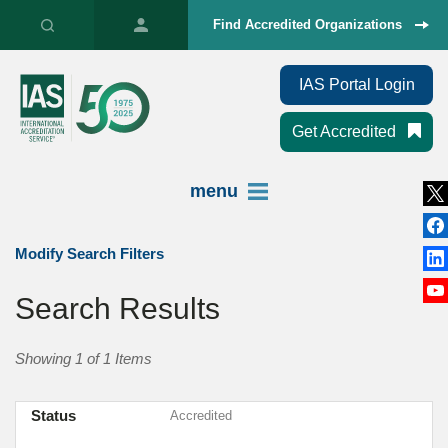
Find Accredited Organizations
IAS Portal Login
Get Accredited
menu
Modify Search Filters
Search Results
Showing 1 of 1 Items
Status
Accredited