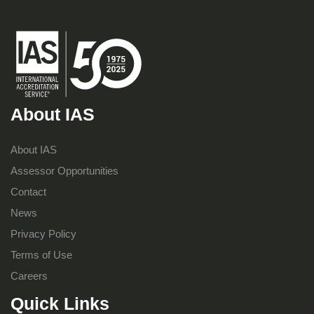
About IAS
About IAS
Assessor Opportunities
Contact
News
Privacy Policy
Terms of Use
Careers
Quick Links