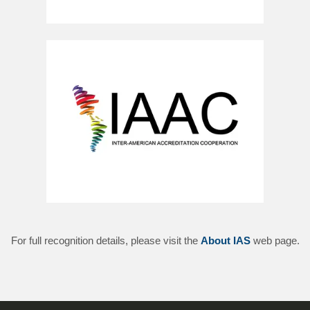
For full recognition details, please visit the
About IAS
web page.