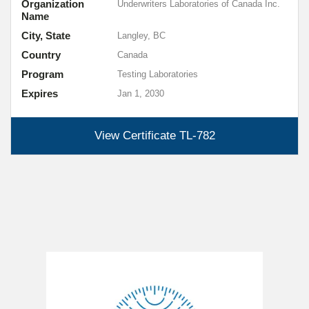
Organization
Underwriters Laboratories of Canada Inc.
Name
City, State
Langley, BC
Country
Canada
Program
Testing Laboratories
Expires
Jan 1, 2030
View Certificate
TL-782