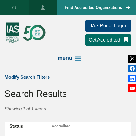
Find Accredited Organizations
IAS Portal Login
Get Accredited
menu
Modify Search Filters
Search Results
Showing 1 of 1 Items
Status
Accredited