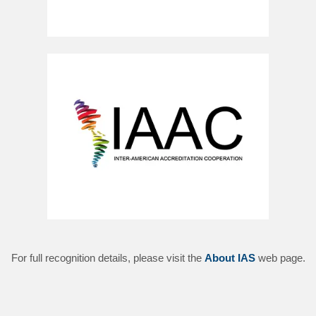
For full recognition details, please visit the
About IAS
web page.