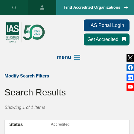
Find Accredited Organizations
IAS Portal Login
Get Accredited
menu
Modify Search Filters
Search Results
Showing 1 of 1 Items
Status
Accredited