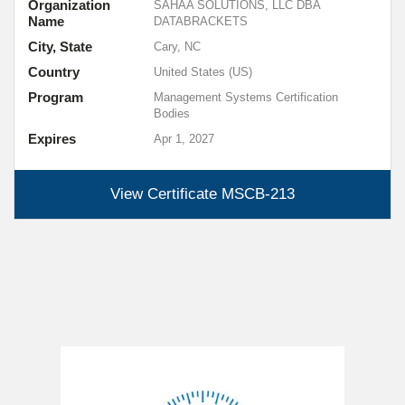
Organization
SAHAA SOLUTIONS, LLC DBA
Name
DATABRACKETS
City, State
Cary, NC
Country
United States (US)
Program
Management Systems Certification
Bodies
Expires
Apr 1, 2027
View Certificate
MSCB-213