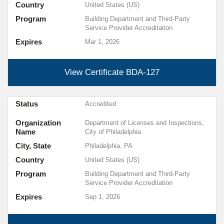
Country
United States (US)
Program
Building Department and Third-Party
Service Provider Accreditation
Expires
Mar 1, 2026
View Certificate
BDA-127
Status
Accredited
Organization
Department of Licenses and Inspections,
Name
City of Philadelphia
City, State
Philadelphia, PA
Country
United States (US)
Program
Building Department and Third-Party
Service Provider Accreditation
Expires
Sep 1, 2026