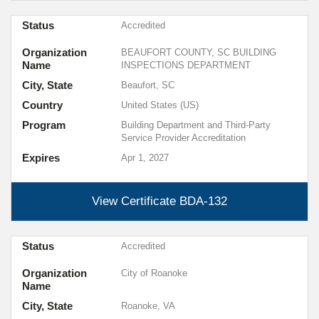
Status
Accredited
Organization
BEAUFORT COUNTY, SC BUILDING
Name
INSPECTIONS DEPARTMENT
City, State
Beaufort, SC
Country
United States (US)
Program
Building Department and Third-Party
Service Provider Accreditation
Expires
Apr 1, 2027
View Certificate
BDA-132
Status
Accredited
Organization
City of Roanoke
Name
City, State
Roanoke, VA