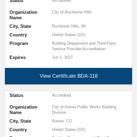
Status
Accredited
Organization
City of Rochester Hills
Name
City, State
Rochester Hills, MI
Country
United States (US)
Program
Building Department and Third-Party
Service Provider Accreditation
Expires
Jun 1, 2027
View Certificate
BDA-118
Status
Accredited
Organization
City of Aurora Public Works Building
Name
Division
City, State
Aurora, CO
Country
United States (US)