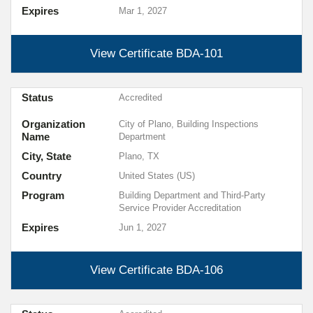
Expires
Mar 1, 2027
View Certificate
BDA-101
Status
Accredited
Organization
City of Plano, Building Inspections
Name
Department
City, State
Plano, TX
Country
United States (US)
Program
Building Department and Third-Party
Service Provider Accreditation
Expires
Jun 1, 2027
View Certificate
BDA-106