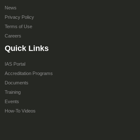
News
Privacy Policy
Terms of Use
Careers
Quick Links
IAS Portal
Accreditation Programs
Documents
Training
Events
How-To Videos