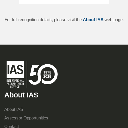
For full recognition details, please visit the
About IAS
web page.
About IAS
About IAS
Assessor Opportunities
Contact