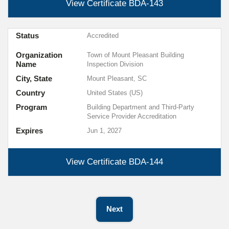
View Certificate
BDA-143
Status
Accredited
Organization
Town of Mount Pleasant Building
Name
Inspection Division
City, State
Mount Pleasant, SC
Country
United States (US)
Program
Building Department and Third-Party
Service Provider Accreditation
Expires
Jun 1, 2027
View Certificate
BDA-144
Next