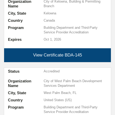
Organization
City of Kelowna, Building & Permitting
Name
Branch
City, State
Kelowna
Country
Canada
Program
Building Department and Third-Party
Service Provider Accreditation
Expires
Oct 1, 2026
View Certificate
BDA-145
Status
Accredited
Organization
City of West Palm Beach Development
Name
Services Department
City, State
West Palm Beach, FL
Country
United States (US)
Program
Building Department and Third-Party
Service Provider Accreditation