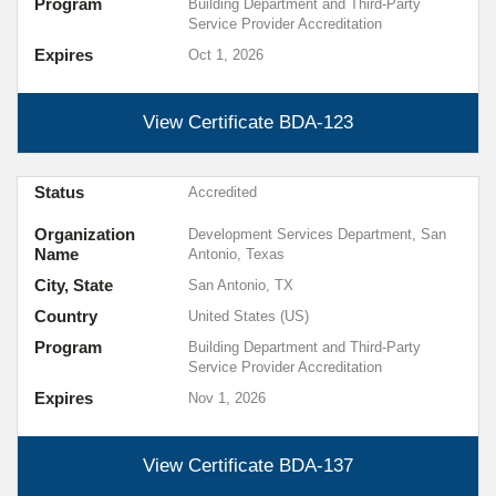
Program
Building Department and Third-Party
Service Provider Accreditation
Expires
Oct 1, 2026
View Certificate
BDA-123
Status
Accredited
Organization
Development Services Department, San
Name
Antonio, Texas
City, State
San Antonio, TX
Country
United States (US)
Program
Building Department and Third-Party
Service Provider Accreditation
Expires
Nov 1, 2026
View Certificate
BDA-137