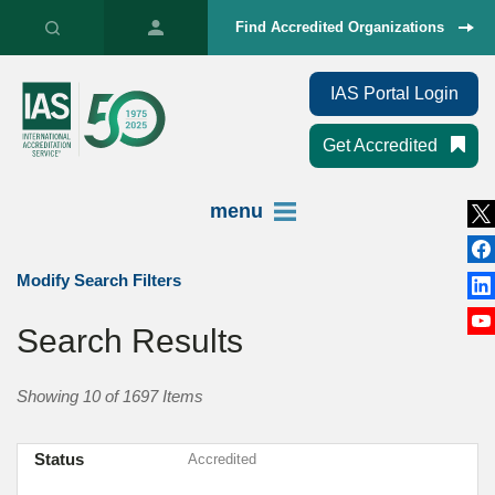
Find Accredited Organizations
IAS Portal Login
Get Accredited
menu
Modify Search Filters
Search Results
Showing 10 of 1697 Items
Status
Accredited