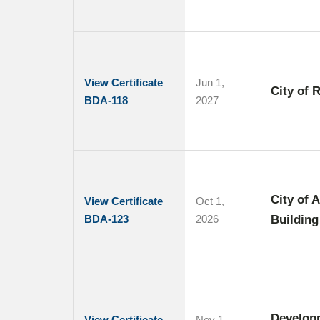
View Certificate
Jun 1,
City of 
BDA-118
2027
City of 
View Certificate
Oct 1,
BDA-123
2026
Building
Develop
View Certificate
Nov 1,