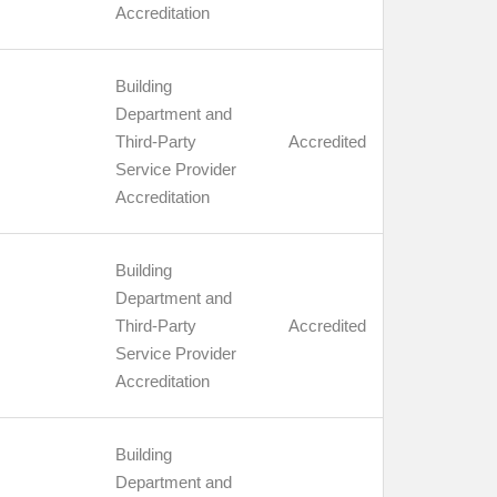
Accreditation
Building
Department and
Third-Party
Accredited
Service Provider
Accreditation
Building
Department and
Third-Party
Accredited
Service Provider
Accreditation
Building
Department and