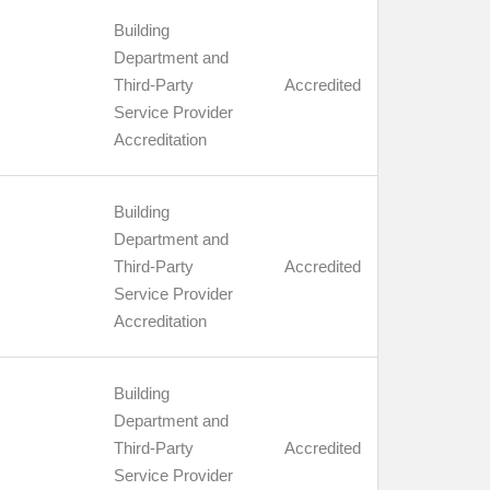
Building
Department and
Third-Party
Accredited
Service Provider
Accreditation
Building
Department and
Third-Party
Accredited
Service Provider
Accreditation
Building
Department and
Third-Party
Accredited
Service Provider