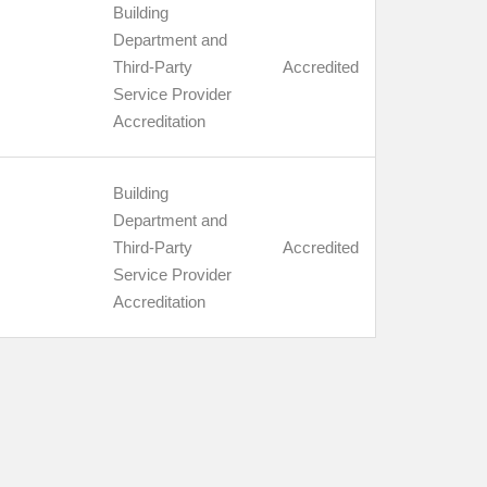
Building
Department and
Third-Party
Accredited
Service Provider
Accreditation
Building
Department and
Third-Party
Accredited
Service Provider
Accreditation