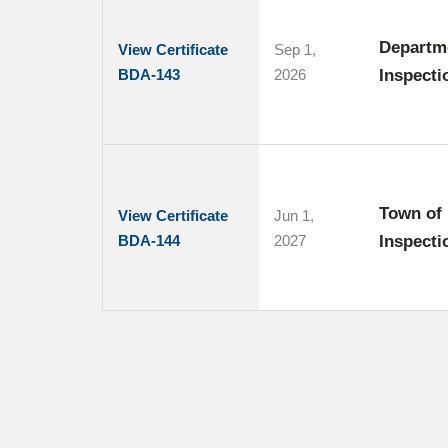
Departme
View Certificate
Sep 1,
BDA-143
2026
Inspecti
Town of 
View Certificate
Jun 1,
BDA-144
2027
Inspecti