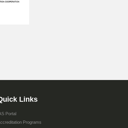
Quick Links
AS Portal
ccreditation Programs