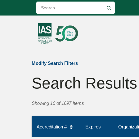
Modify Search Filters
Search Results
Showing 10 of 1697 Items
Accreditation #
Expires
Organiza