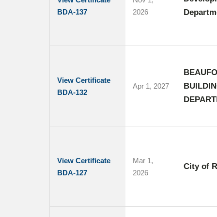
BDA-137
2026
Departme
BEAUFO
View Certificate
BUILDI
Apr 1, 2027
BDA-132
DEPART
View Certificate
Mar 1,
City of 
BDA-127
2026