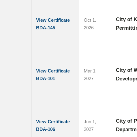
City of 
View Certificate
Oct 1,
BDA-145
2026
Permitti
City of 
View Certificate
Mar 1,
BDA-101
2027
Develop
City of 
View Certificate
Jun 1,
BDA-106
2027
Departm