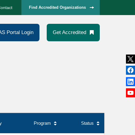
ontact
Find Accredited Organizations
AS Portal Login
Get Accredited
y
Program
Status