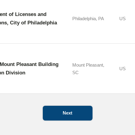
nt of Licenses and
Philadelphia, PA
US
ons, City of Philadelphia
Mount Pleasant Building
Mount Pleasant,
US
on Division
SC
Next