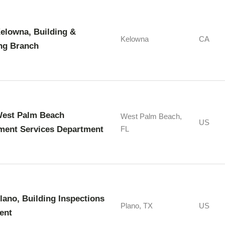
Kelowna, Building &
Kelowna
CA
ng Branch
West Palm Beach
West Palm Beach,
US
ment Services Department
FL
Plano, Building Inspections
Plano, TX
US
ent