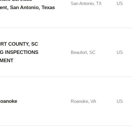
San Antonio, TX
US
nt, San Antonio, Texas
RT COUNTY, SC
NG INSPECTIONS
Beaufort, SC
US
MENT
Roanoke
Roanoke, VA
US