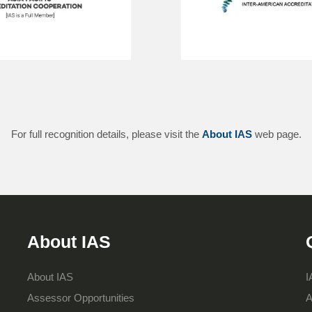
For full recognition details, please visit the
About IAS
web page.
About IAS
About IAS
I
Assessor Opportunities
A