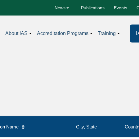
Publications
Events
C
News
I
About IAS
Accreditation Programs
Training
tion Name
City, State
Countr