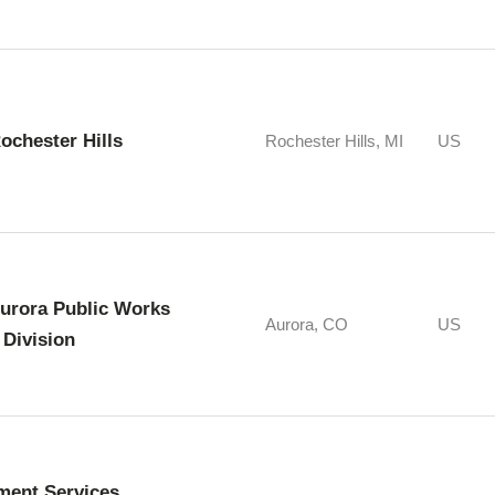
Rochester Hills
Rochester Hills, MI
US
Aurora Public Works
Aurora, CO
US
 Division
ment Services