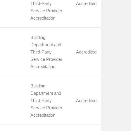
Third-Party
Accredited
Service Provider
Accreditation
Building
Department and
Third-Party
Accredited
Service Provider
Accreditation
Building
Department and
Third-Party
Accredited
Service Provider
Accreditation