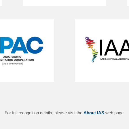
For full recognition details, please visit the
About IAS
web page.