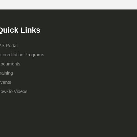
Quick Links
AS Portal
ccreditation Programs
ocuments
raining
vents
ow-To Videos