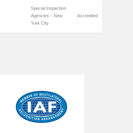
Special Inspection
Agencies – New
Accredited
York City