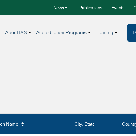
Publications
Events
C
News
I
About IAS
Accreditation Programs
Training
tion Name
City, State
Countr