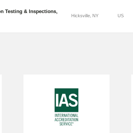
 Testing & Inspections,
Hicksville, NY
US