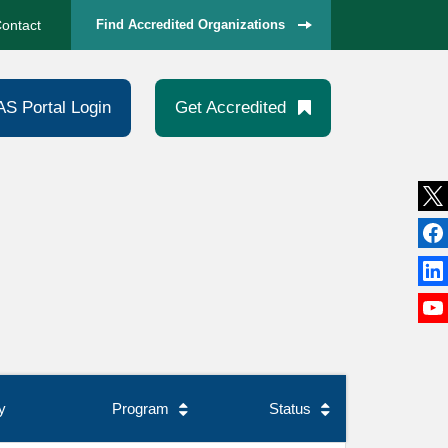
ontact
Find Accredited Organizations
AS Portal Login
Get Accredited
y
Program
Status