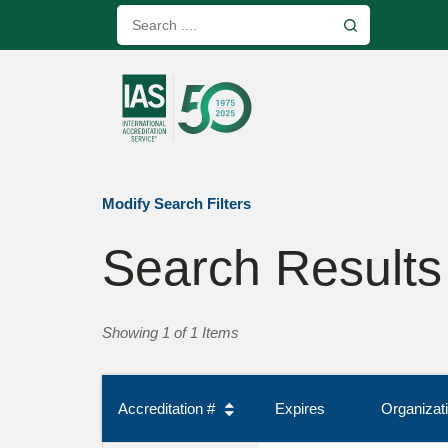
Modify Search Filters
Search Results
Showing 1 of 1 Items
Accreditation #
Expires
Organiza