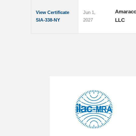
Amaracon
View Certificate
Jun 1,
SIA-338-NY
2027
LLC