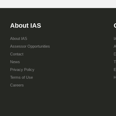
About IAS
About IAS
I
Assessor Opportunities
A
Contact
D
News
T
Privacy Policy
E
Terms of Use
H
Careers