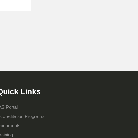
Quick Links
AS Portal
ccreditation Programs
ocuments
raining