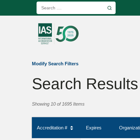
Modify Search Filters
Search Results
Showing 10 of 1695 Items
Accreditation #
Expires
Organiza