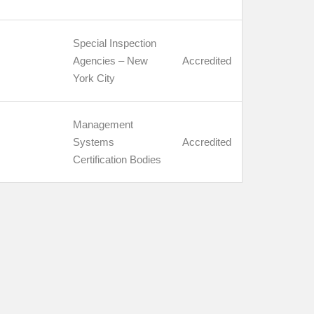
Special Inspection
Agencies – New
Accredited
York City
Management
Systems
Accredited
Certification Bodies