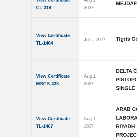
MEJDAF
CL-318
2027
View Certificate
Tigris G
Jul 1, 2027
TL-1464
DELTA C
View Certificate
Aug 1,
PISTOP
MSCB-433
2027
SINGLE 
ARAB C
LABORA
View Certificate
Aug 1,
TL-1467
2027
RIYADH
PROJEC