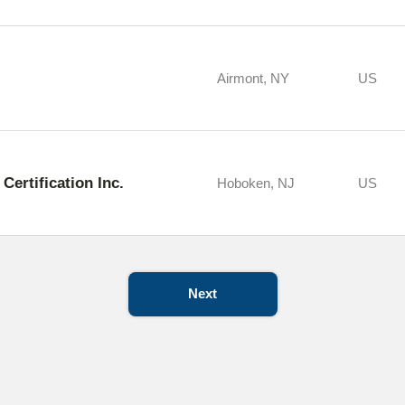
Airmont, NY
US
Certification Inc.
Hoboken, NJ
US
Next