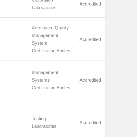
Accredited
Laboratories
Aerospace Quality
Management
Accredited
System
Certification Bodies
Management
Systems
Accredited
Certification Bodies
Testing
Accredited
Laboratories