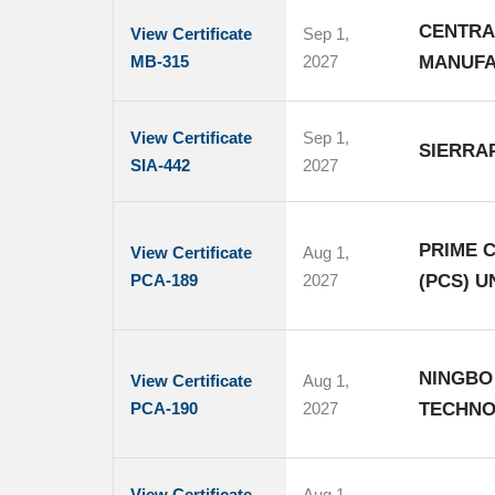
CENTRA
View Certificate
Sep 1,
MB-315
2027
MANUFA
View Certificate
Sep 1,
SIERRAP
SIA-442
2027
PRIME C
View Certificate
Aug 1,
PCA-189
2027
(PCS) 
NINGBO
View Certificate
Aug 1,
PCA-190
2027
TECHNO
View Certificate
Aug 1,