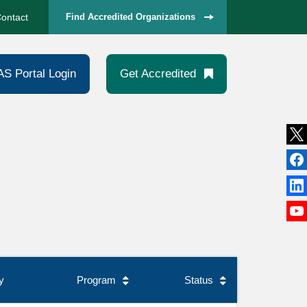
ontact
Find Accredited Organizations
AS Portal Login
Get Accredited
y
Program
Status