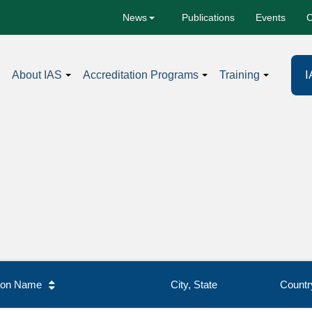
Publications
Events
C
News
I
About IAS
Accreditation Programs
Training
tion Name
City, State
Countr