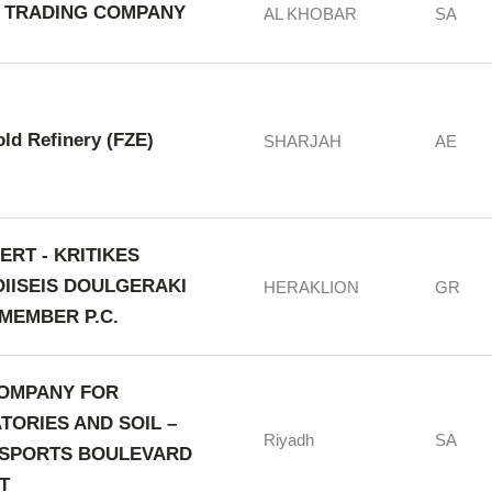
 TRADING COMPANY
AL KHOBAR
SA
old Refinery (FZE)
SHARJAH
AE
ERT - KRITIKES
OIISEIS DOULGERAKI
HERAKLION
GR
MEMBER P.C.
OMPANY FOR
TORIES AND SOIL –
Riyadh
SA
 SPORTS BOULEVARD
T