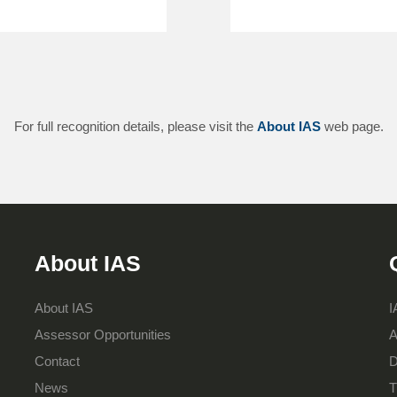
For full recognition details, please visit the
About IAS
web page.
About IAS
About IAS
I
Assessor Opportunities
A
Contact
D
News
T