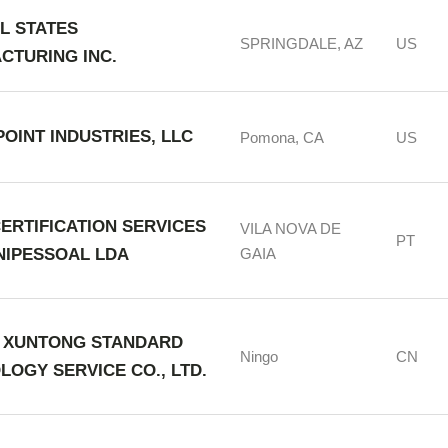
L STATES
SPRINGDALE, AZ
US
CTURING INC.
OINT INDUSTRIES, LLC
Pomona, CA
US
ERTIFICATION SERVICES
VILA NOVA DE
PT
UNIPESSOAL LDA
GAIA
 XUNTONG STANDARD
Ningo
CN
LOGY SERVICE CO., LTD.