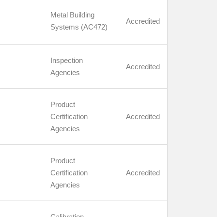
Metal Building
Accredited
Systems (AC472)
Inspection
Accredited
Agencies
Product
Certification
Accredited
Agencies
Product
Certification
Accredited
Agencies
Calibration