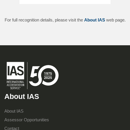
For full recognition details, please visit the
About IAS
web page.
About IAS
About IAS
Assessor Opportunities
Contact