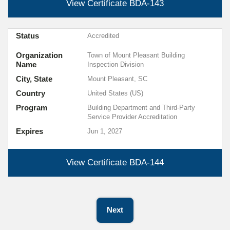
View Certificate
BDA-143
Status
Accredited
Organization
Town of Mount Pleasant Building
Name
Inspection Division
City, State
Mount Pleasant, SC
Country
United States (US)
Program
Building Department and Third-Party
Service Provider Accreditation
Expires
Jun 1, 2027
View Certificate
BDA-144
Next