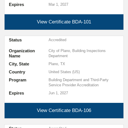
Expires
Mar 1, 2027
View Certificate
BDA-101
Status
Accredited
Organization
City of Plano, Building Inspections
Name
Department
City, State
Plano, TX
Country
United States (US)
Program
Building Department and Third-Party
Service Provider Accreditation
Expires
Jun 1, 2027
View Certificate
BDA-106