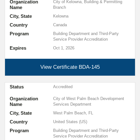
Organization
City of Kelowna, Building & Permitting
Name
Branch
City, State
Kelowna
Country
Canada
Program
Building Department and Third-Party
Service Provider Accreditation
Expires
Oct 1, 2026
View Certificate
BDA-145
Status
Accredited
Organization
City of West Palm Beach Development
Name
Services Department
City, State
West Palm Beach, FL
Country
United States (US)
Program
Building Department and Third-Party
Service Provider Accreditation