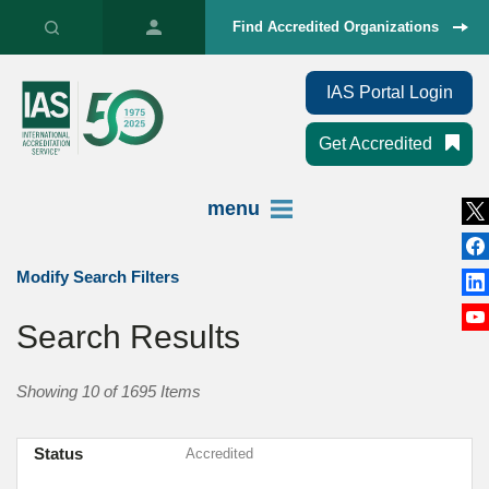
Find Accredited Organizations
IAS Portal Login
Get Accredited
menu
Modify Search Filters
Search Results
Showing 10 of 1695 Items
Status
Accredited