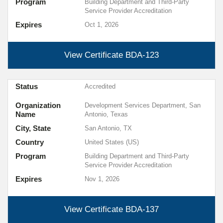
Program
Building Department and Third-Party
Service Provider Accreditation
Expires
Oct 1, 2026
View Certificate
BDA-123
Status
Accredited
Organization
Development Services Department, San
Name
Antonio, Texas
City, State
San Antonio, TX
Country
United States (US)
Program
Building Department and Third-Party
Service Provider Accreditation
Expires
Nov 1, 2026
View Certificate
BDA-137