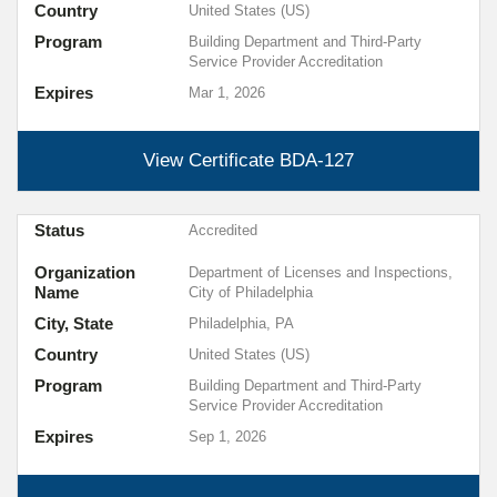
Country
United States (US)
Program
Building Department and Third-Party
Service Provider Accreditation
Expires
Mar 1, 2026
View Certificate
BDA-127
Status
Accredited
Organization
Department of Licenses and Inspections,
Name
City of Philadelphia
City, State
Philadelphia, PA
Country
United States (US)
Program
Building Department and Third-Party
Service Provider Accreditation
Expires
Sep 1, 2026