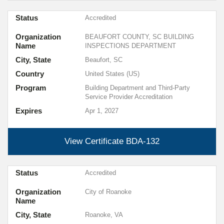
Status
Accredited
Organization
BEAUFORT COUNTY, SC BUILDING
Name
INSPECTIONS DEPARTMENT
City, State
Beaufort, SC
Country
United States (US)
Program
Building Department and Third-Party
Service Provider Accreditation
Expires
Apr 1, 2027
View Certificate
BDA-132
Status
Accredited
Organization
City of Roanoke
Name
City, State
Roanoke, VA