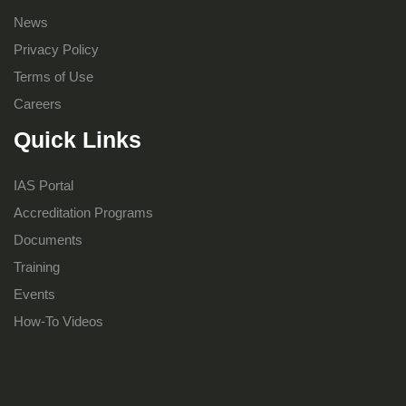
News
Privacy Policy
Terms of Use
Careers
Quick Links
IAS Portal
Accreditation Programs
Documents
Training
Events
How-To Videos