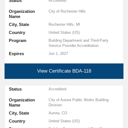
Status
Accredited
Organization
City of Rochester Hills
Name
City, State
Rochester Hills, MI
Country
United States (US)
Program
Building Department and Third-Party
Service Provider Accreditation
Expires
Jun 1, 2027
View Certificate
BDA-118
Status
Accredited
Organization
City of Aurora Public Works Building
Name
Division
City, State
Aurora, CO
Country
United States (US)