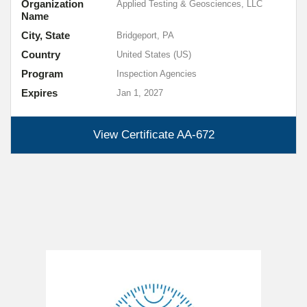
Organization
Applied Testing & Geosciences, LLC
Name
City, State
Bridgeport, PA
Country
United States (US)
Program
Inspection Agencies
Expires
Jan 1, 2027
View Certificate
AA-672