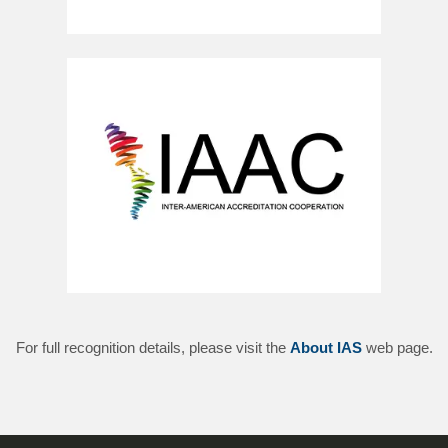
For full recognition details, please visit the
About IAS
web page.