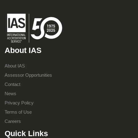
About IAS
About IAS
Assessor Opportunities
Contact
News
Privacy Policy
Terms of Use
Careers
Quick Links