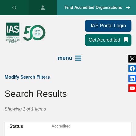
Find Accredited Organizations
IAS Portal Login
Get Accredited
menu
Modify Search Filters
Search Results
Showing 1 of 1 Items
Status
Accredited