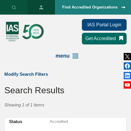
Find Accredited Organizations
IAS Portal Login
Get Accredited
menu
Modify Search Filters
Search Results
Showing 1 of 1 Items
Status
Accredited