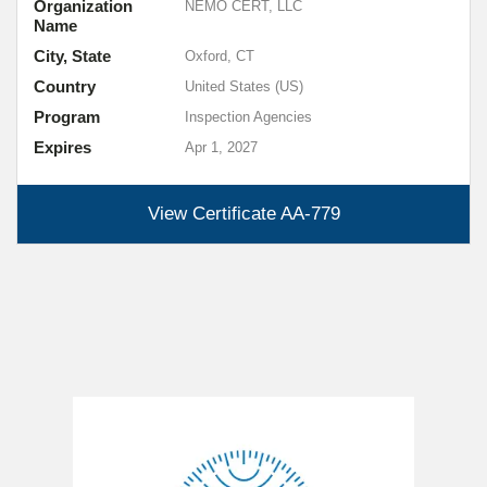
Organization
NEMO CERT, LLC
Name
City, State
Oxford, CT
Country
United States (US)
Program
Inspection Agencies
Expires
Apr 1, 2027
View Certificate
AA-779