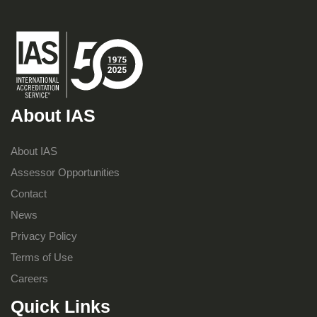
About IAS
About IAS
Assessor Opportunities
Contact
News
Privacy Policy
Terms of Use
Careers
Quick Links