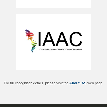
For full recognition details, please visit the
About IAS
web page.