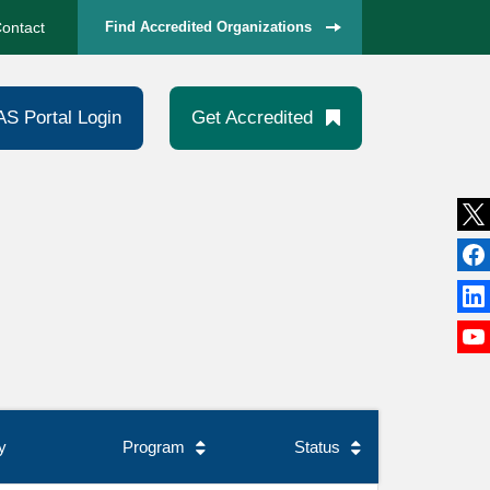
ontact
Find Accredited Organizations
AS Portal Login
Get Accredited
y
Program
Status