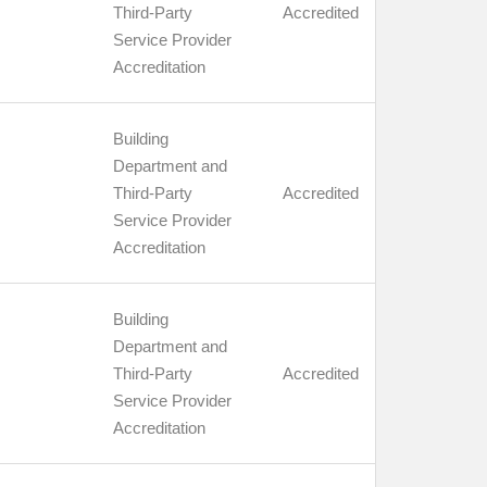
Third-Party
Accredited
Service Provider
Accreditation
Building
Department and
Third-Party
Accredited
Service Provider
Accreditation
Building
Department and
Third-Party
Accredited
Service Provider
Accreditation