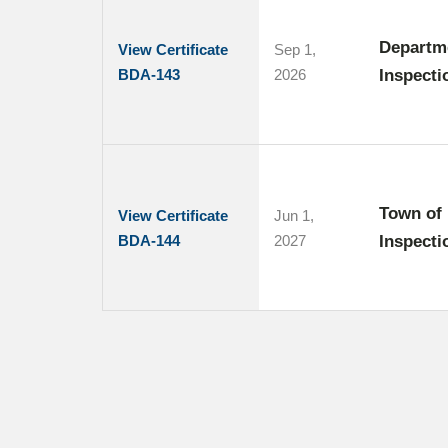
Departme
View Certificate
Sep 1,
BDA-143
2026
Inspecti
Town of 
View Certificate
Jun 1,
BDA-144
2027
Inspecti