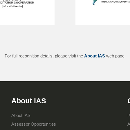
For full recognition details, please visit the
About IAS
web page.
About IAS
About IAS
I
Assessor Opportunities
A