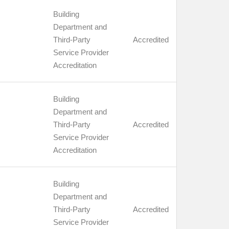
Building
Department and
Third-Party
Accredited
Service Provider
Accreditation
Building
Department and
Third-Party
Accredited
Service Provider
Accreditation
Building
Department and
Third-Party
Accredited
Service Provider