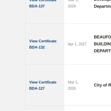
BDA-137
2026
Departme
BEAUFO
View Certificate
BUILDI
Apr 1, 2027
BDA-132
DEPART
View Certificate
Mar 1,
City of 
BDA-127
2026