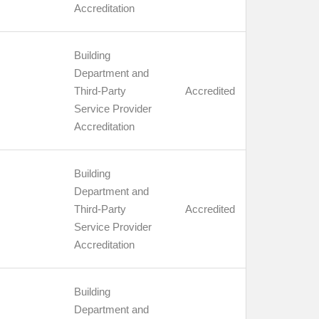
Accreditation
Building
Department and
Third-Party
Accredited
Service Provider
Accreditation
Building
Department and
Third-Party
Accredited
Service Provider
Accreditation
Building
Department and