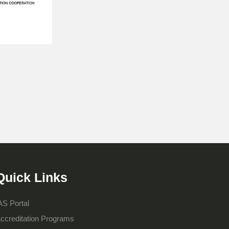
Quick Links
AS Portal
ccreditation Programs