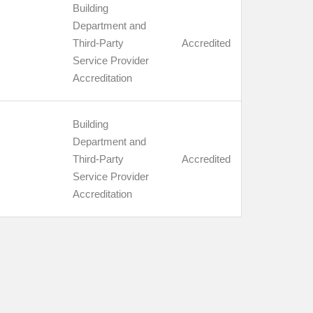
Building
Department and
Third-Party
Accredited
Service Provider
Accreditation
Building
Department and
Third-Party
Accredited
Service Provider
Accreditation