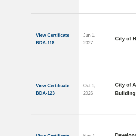
View Certificate
Jun 1,
City of 
BDA-118
2027
City of 
View Certificate
Oct 1,
BDA-123
2026
Building
Develop
View Certificate
Nov 1,