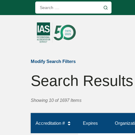
Modify Search Filters
Search Results
Showing 10 of 1697 Items
Accreditation #
Expires
Organiza