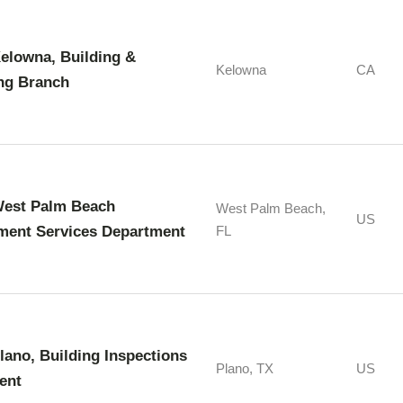
Kelowna, Building &
Kelowna
CA
ng Branch
West Palm Beach
West Palm Beach,
US
ment Services Department
FL
Plano, Building Inspections
Plano, TX
US
ent