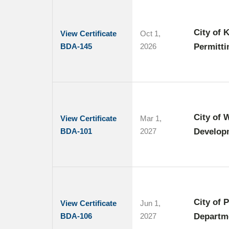
City of 
View Certificate
Oct 1,
BDA-145
2026
Permitti
City of 
View Certificate
Mar 1,
BDA-101
2027
Develop
City of 
View Certificate
Jun 1,
BDA-106
2027
Departm