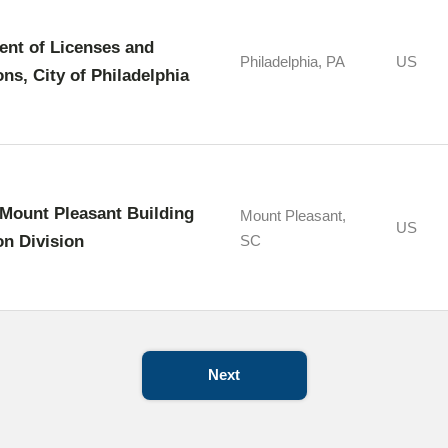
nt of Licenses and
Philadelphia, PA
US
ons, City of Philadelphia
Mount Pleasant Building
Mount Pleasant,
US
on Division
SC
Next