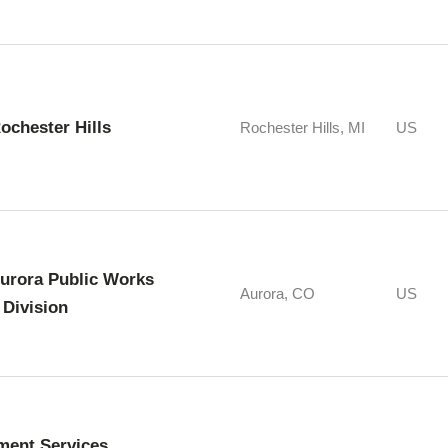
Rochester Hills
Rochester Hills, MI
US
Aurora Public Works
Aurora, CO
US
 Division
ment Services