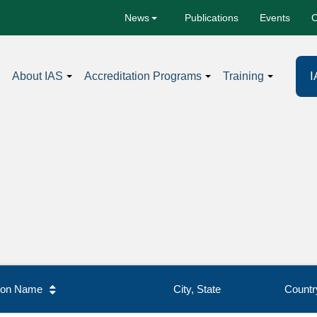
Publications
Events
C
News
I
About IAS
Accreditation Programs
Training
tion Name
City, State
Countr