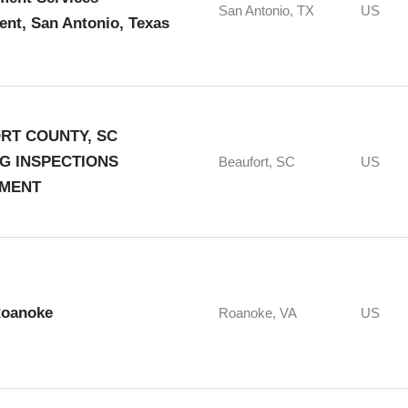
San Antonio, TX
US
nt, San Antonio, Texas
RT COUNTY, SC
NG INSPECTIONS
Beaufort, SC
US
MENT
Roanoke
Roanoke, VA
US