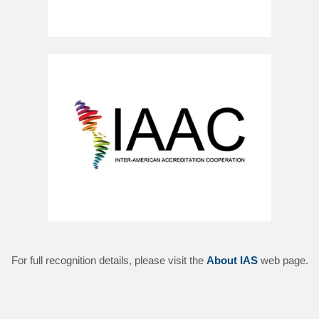
For full recognition details, please visit the
About IAS
web page.