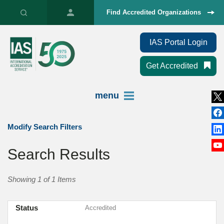
Find Accredited Organizations
IAS Portal Login
Get Accredited
menu
Modify Search Filters
Search Results
Showing 1 of 1 Items
Status
Accredited