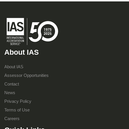
About IAS
About IAS
Assessor Opportunities
Contact
News
Privacy Policy
Terms of Use
Careers