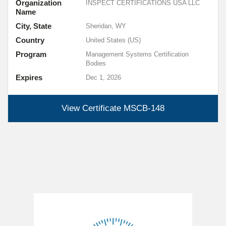
Organization
INSPECT CERTIFICATIONS USA LLC
Name
City, State
Sheridan, WY
Country
United States (US)
Program
Management Systems Certification
Bodies
Expires
Dec 1, 2026
View Certificate
MSCB-148