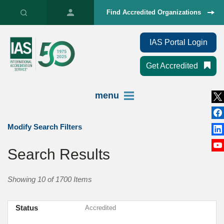
Find Accredited Organizations
IAS Portal Login
Get Accredited
menu
Modify Search Filters
Search Results
Showing 10 of 1700 Items
Status
Accredited