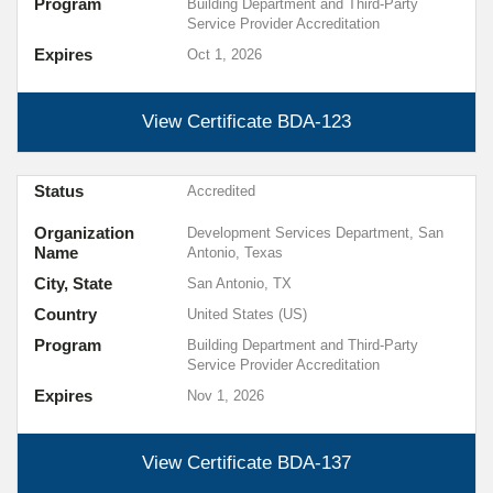
Program
Building Department and Third-Party
Service Provider Accreditation
Expires
Oct 1, 2026
View Certificate
BDA-123
Status
Accredited
Organization
Development Services Department, San
Name
Antonio, Texas
City, State
San Antonio, TX
Country
United States (US)
Program
Building Department and Third-Party
Service Provider Accreditation
Expires
Nov 1, 2026
View Certificate
BDA-137