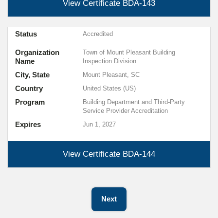
View Certificate
BDA-143
Status
Accredited
Organization
Town of Mount Pleasant Building
Name
Inspection Division
City, State
Mount Pleasant, SC
Country
United States (US)
Program
Building Department and Third-Party
Service Provider Accreditation
Expires
Jun 1, 2027
View Certificate
BDA-144
Next