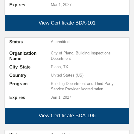
Expires
Mar 1, 2027
View Certificate
BDA-101
Status
Accredited
Organization
City of Plano, Building Inspections
Name
Department
City, State
Plano, TX
Country
United States (US)
Program
Building Department and Third-Party
Service Provider Accreditation
Expires
Jun 1, 2027
View Certificate
BDA-106