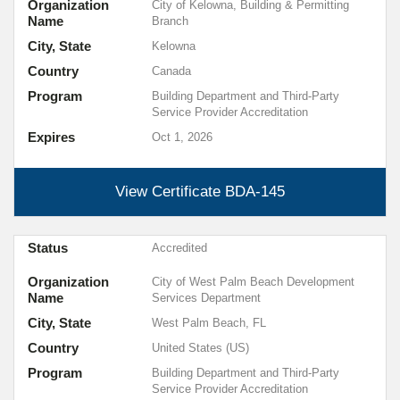
Organization
City of Kelowna, Building & Permitting
Name
Branch
City, State
Kelowna
Country
Canada
Program
Building Department and Third-Party
Service Provider Accreditation
Expires
Oct 1, 2026
View Certificate
BDA-145
Status
Accredited
Organization
City of West Palm Beach Development
Name
Services Department
City, State
West Palm Beach, FL
Country
United States (US)
Program
Building Department and Third-Party
Service Provider Accreditation