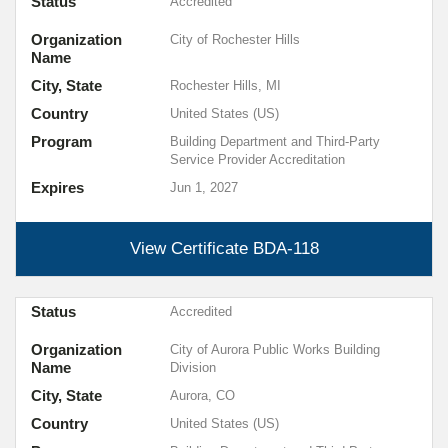
Status
Accredited
Organization
City of Rochester Hills
Name
City, State
Rochester Hills, MI
Country
United States (US)
Program
Building Department and Third-Party
Service Provider Accreditation
Expires
Jun 1, 2027
View Certificate
BDA-118
Status
Accredited
Organization
City of Aurora Public Works Building
Name
Division
City, State
Aurora, CO
Country
United States (US)