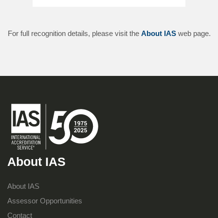
For full recognition details, please visit the
About IAS
web page.
About IAS
About IAS
Assessor Opportunities
Contact