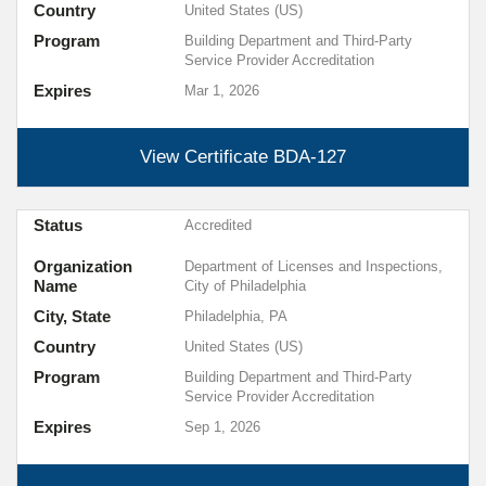
Country
United States (US)
Program
Building Department and Third-Party
Service Provider Accreditation
Expires
Mar 1, 2026
View Certificate
BDA-127
Status
Accredited
Organization
Department of Licenses and Inspections,
Name
City of Philadelphia
City, State
Philadelphia, PA
Country
United States (US)
Program
Building Department and Third-Party
Service Provider Accreditation
Expires
Sep 1, 2026