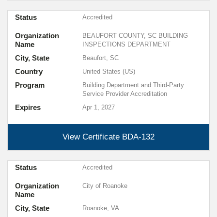
Status
Accredited
Organization
BEAUFORT COUNTY, SC BUILDING
Name
INSPECTIONS DEPARTMENT
City, State
Beaufort, SC
Country
United States (US)
Program
Building Department and Third-Party
Service Provider Accreditation
Expires
Apr 1, 2027
View Certificate
BDA-132
Status
Accredited
Organization
City of Roanoke
Name
City, State
Roanoke, VA