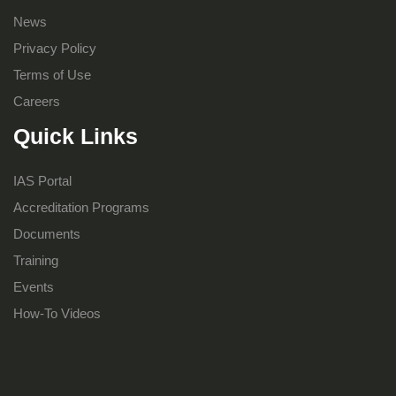
News
Privacy Policy
Terms of Use
Careers
Quick Links
IAS Portal
Accreditation Programs
Documents
Training
Events
How-To Videos